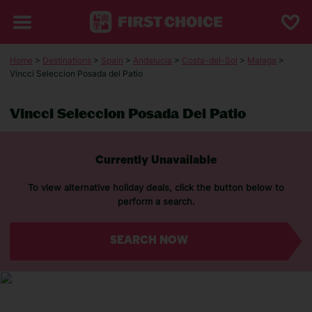
Home
>
Destinations
>
Spain
>
Andalucia
>
Costa-del-Sol
>
Malaga
>
Vincci Seleccion Posada del Patio
Vincci Seleccion Posada Del Patio
Currently Unavailable
To view alternative holiday deals, click the button below to
perform a search.
SEARCH NOW