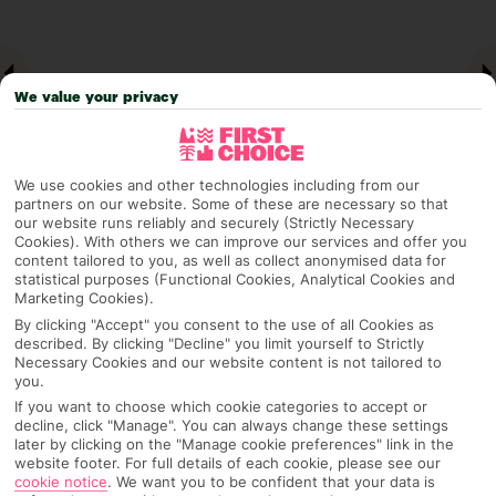
We value your privacy
We use cookies and other technologies including from our
partners on our website. Some of these are necessary so that
our website runs reliably and securely (Strictly Necessary
Cookies). With others we can improve our services and offer you
Why pick First Choice
content tailored to you, as well as collect anonymised data for
statistical purposes (Functional Cookies, Analytical Cookies and
Marketing Cookies).
By clicking "Accept" you consent to the use of all Cookies as
described. By clicking "Decline" you limit yourself to Strictly
OVERVIEW
FEATURES
BEST PRICES
Necessary Cookies and our website content is not tailored to
you.
If you want to choose which cookie categories to accept or
decline, click "Manage". You can always change these settings
later by clicking on the "Manage cookie preferences" link in the
Overview
Official Rating:
website footer. For full details of each cookie, please see our
cookie notice
.
We want you to be confident that your data is