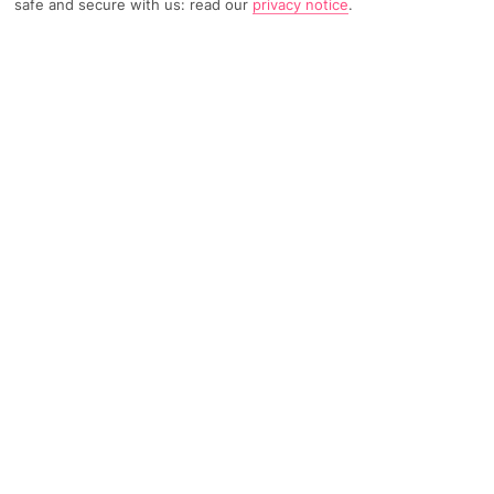
safe and secure with us: read our
privacy notice
.
TRIPADVISOR TRAVELLER RATING
3082 Reviews
Based on
Read Reviews
FURTHER READING
Facilities
Location & Weather
THINGS YOU'LL LOVE
Outdoor freshwater pool
Restaurant
Gym