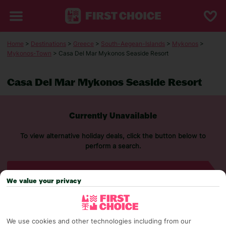
Home
>
Destinations
>
Greece
>
South-Aegean-Islands
>
Mykonos
>
Mykonos-Town
> Casa Del Mar Mykonos Seaside Resort
Casa Del Mar Mykonos Seaside Resort
Currently Unavailable
To view alternative holiday deals, click the button below to
perform a search.
SEARCH NOW
We value your privacy
We use cookies and other technologies including from our