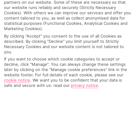
partners on our website. Some of these are necessary so that
our website runs reliably and securely (Strictly Necessary
Cookies). With others we can improve our services and offer you
content tailored to you, as well as collect anonymised data for
statistical purposes (Functional Cookies, Analytical Cookies and
Marketing Cookies).
By clicking "Accept" you consent to the use of all Cookies as
described. By clicking "Decline" you limit yourself to Strictly
Necessary Cookies and our website content is not tailored to
you.
If you want to choose which cookie categories to accept or
decline, click "Manage". You can always change these settings
later by clicking on the "Manage cookie preferences" link in the
Why pick First Choice
website footer. For full details of each cookie, please see our
cookie notice
.
We want you to be confident that your data is
safe and secure with us: read our
privacy notice
.
OVERVIEW
FEATURES
BEST PRICES
Overview
Official Rating: