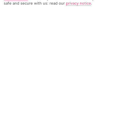
safe and secure with us: read our
privacy notice
.
TRIPADVISOR TRAVELLER RATING
223 Reviews
Based on
Read Reviews
FURTHER READING
Facilities
Location & Weather
THINGS YOU'LL LOVE
Restaurant
Breakfast room
Luggage room