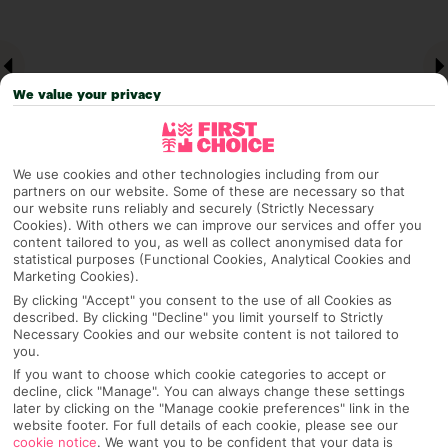
We value your privacy
We use cookies and other technologies including from our
partners on our website. Some of these are necessary so that
our website runs reliably and securely (Strictly Necessary
Cookies). With others we can improve our services and offer you
Why pick First Choice
content tailored to you, as well as collect anonymised data for
statistical purposes (Functional Cookies, Analytical Cookies and
Marketing Cookies).
By clicking "Accept" you consent to the use of all Cookies as
described. By clicking "Decline" you limit yourself to Strictly
OVERVIEW
FEATURES
BEST PRICES
Necessary Cookies and our website content is not tailored to
you.
If you want to choose which cookie categories to accept or
decline, click "Manage". You can always change these settings
Overview
later by clicking on the "Manage cookie preferences" link in the
Official Rating:
website footer. For full details of each cookie, please see our
cookie notice
.
We want you to be confident that your data is