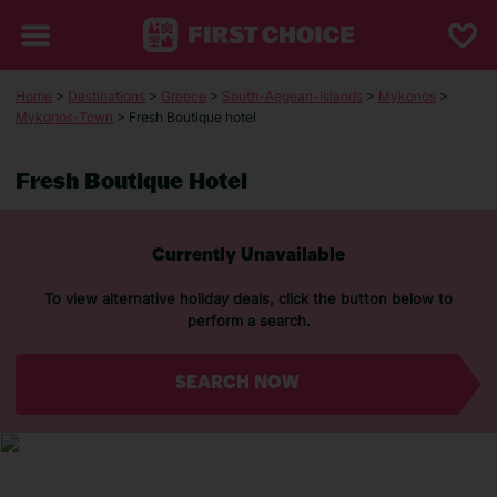
Home
>
Destinations
>
Greece
>
South-Aegean-Islands
>
Mykonos
>
Mykonos-Town
> Fresh Boutique hotel
Fresh Boutique Hotel
Currently Unavailable
To view alternative holiday deals, click the button below to
perform a search.
SEARCH NOW