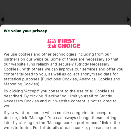
We value your privacy
We use cookies and other technologies including from our
partners on our website. Some of these are necessary so that
our website runs reliably and securely (Strictly Necessary
Why pick First Choice
Cookies). With others we can improve our services and offer you
content tailored to you, as well as collect anonymised data for
statistical purposes (Functional Cookies, Analytical Cookies and
Marketing Cookies).
By clicking "Accept" you consent to the use of all Cookies as
OVERVIEW
FEATURES
BEST PRICES
described. By clicking "Decline" you limit yourself to Strictly
Necessary Cookies and our website content is not tailored to
you.
If you want to choose which cookie categories to accept or
Overview
decline, click "Manage". You can always change these settings
Official Rating:
later by clicking on the "Manage cookie preferences" link in the
website footer. For full details of each cookie, please see our