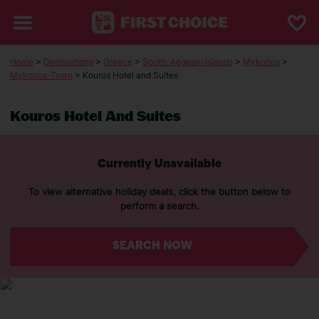
Home
>
Destinations
>
Greece
>
South-Aegean-Islands
>
Mykonos
>
Mykonos-Town
> Kouros Hotel and Suites
Kouros Hotel And Suites
Currently Unavailable
To view alternative holiday deals, click the button below to
perform a search.
SEARCH NOW