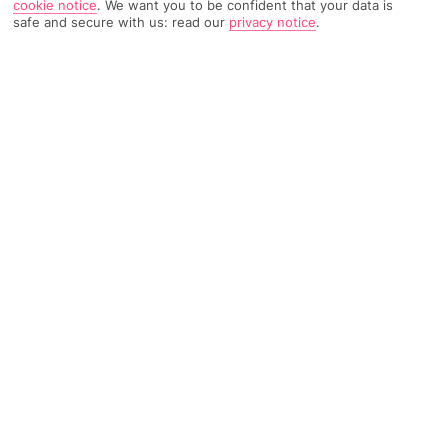
cookie notice
.
We want you to be confident that your data is
safe and secure with us: read our
privacy notice
.
TRIPADVISOR TRAVELLER RATING
96 Reviews
Based on
Read Reviews
FURTHER READING
Facilities
Location & Weather
THINGS YOU'LL LOVE
Outdoor freshwater pool
Spa centre*
Restaurant