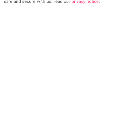
safe and secure with us: read our
privacy notice
.
TRIPADVISOR TRAVELLER RATING
57 Reviews
Based on
Read Reviews
FURTHER READING
Facilities
Location & Weather
THINGS YOU'LL LOVE
Outdoor freshwater pool
Restaurant
Poolside snack bar