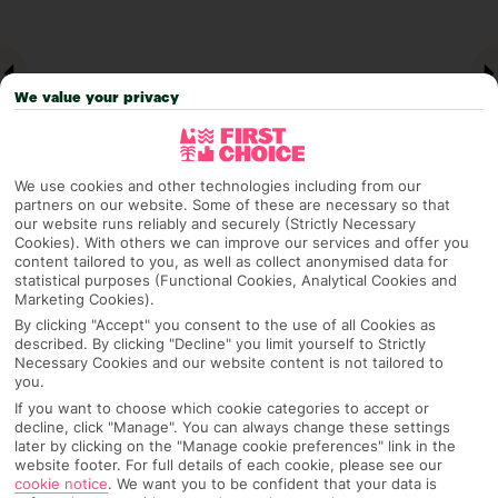
We value your privacy
We use cookies and other technologies including from our
partners on our website. Some of these are necessary so that
our website runs reliably and securely (Strictly Necessary
Cookies). With others we can improve our services and offer you
Why pick First Choice
content tailored to you, as well as collect anonymised data for
statistical purposes (Functional Cookies, Analytical Cookies and
Marketing Cookies).
By clicking "Accept" you consent to the use of all Cookies as
described. By clicking "Decline" you limit yourself to Strictly
OVERVIEW
FEATURES
BEST PRICES
Necessary Cookies and our website content is not tailored to
you.
If you want to choose which cookie categories to accept or
decline, click "Manage". You can always change these settings
later by clicking on the "Manage cookie preferences" link in the
Overview
Official Rating:
website footer. For full details of each cookie, please see our
cookie notice
.
We want you to be confident that your data is