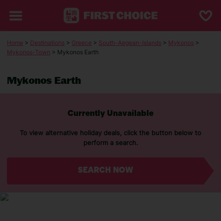
Home
>
Destinations
>
Greece
>
South-Aegean-Islands
>
Mykonos
>
Mykonos-Town
> Mykonos Earth
Mykonos Earth
Currently Unavailable
To view alternative holiday deals, click the button below to
perform a search.
SEARCH NOW