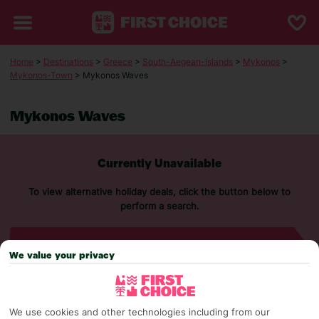
Home
>
Destinations
>
Greece
>
South-Aegean-Islands
>
Mykonos
>
Mykonos-Town
> Mykonos Waves
Mykonos Waves
Currently Unavailable
To view alternative holiday deals, click the button below to
perform a search.
SEARCH NOW
We value your privacy
We use cookies and other technologies including from our