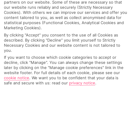
partners on our website. Some of these are necessary so that
our website runs reliably and securely (Strictly Necessary
Cookies). With others we can improve our services and offer you
content tailored to you, as well as collect anonymised data for
statistical purposes (Functional Cookies, Analytical Cookies and
Marketing Cookies).
By clicking "Accept" you consent to the use of all Cookies as
described. By clicking "Decline" you limit yourself to Strictly
Necessary Cookies and our website content is not tailored to
you.
If you want to choose which cookie categories to accept or
decline, click "Manage". You can always change these settings
later by clicking on the "Manage cookie preferences" link in the
Why pick First Choice
website footer. For full details of each cookie, please see our
cookie notice
.
We want you to be confident that your data is
safe and secure with us: read our
privacy notice
.
OVERVIEW
FEATURES
BEST PRICES
Overview
Official Rating: