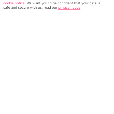
cookie notice
.
We want you to be confident that your data is
safe and secure with us: read our
privacy notice
.
TRIPADVISOR TRAVELLER RATING
267 Reviews
Based on
Read Reviews
FURTHER READING
Facilities
Location & Weather
THINGS YOU'LL LOVE
Outdoor freshwater pool
Restaurant
Poolside snack bar