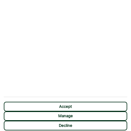
ABOUT
MORE FROM US
Why First Choice?
Blog
Contact Us
Help & Support
First Choice app
Terms & Conditions
Cookies Notice
Accessibility
Privacy Notice
Travel Information
Student Discount
SITEMAP
OTHER
Holidays
Payment Options
Deals
First Choice Flex
Destinations
Assisted Travel
City Breaks
Modern Slavery Statement
CHAT
Extras
Manage Cookie Preferences
Accept
Manage
Decline