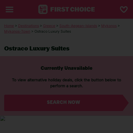
Home
>
Destinations
>
Greece
>
South-Aegean-Islands
>
Mykonos
>
Mykonos-Town
> Ostraco Luxury Suites
Ostraco Luxury Suites
Currently Unavailable
To view alternative holiday deals, click the button below to
perform a search.
SEARCH NOW