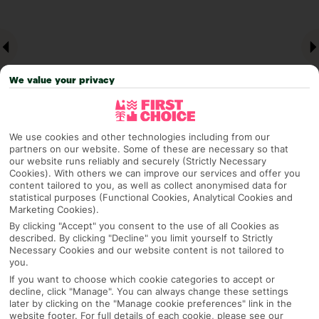
We value your privacy
We use cookies and other technologies including from our
partners on our website. Some of these are necessary so that
our website runs reliably and securely (Strictly Necessary
Why pick First Choice
Cookies). With others we can improve our services and offer you
content tailored to you, as well as collect anonymised data for
statistical purposes (Functional Cookies, Analytical Cookies and
Marketing Cookies).
By clicking "Accept" you consent to the use of all Cookies as
OVERVIEW
FEATURES
BEST PRICES
described. By clicking "Decline" you limit yourself to Strictly
Necessary Cookies and our website content is not tailored to
you.
If you want to choose which cookie categories to accept or
Overview
decline, click "Manage". You can always change these settings
Official Rating:
later by clicking on the "Manage cookie preferences" link in the
website footer. For full details of each cookie, please see our