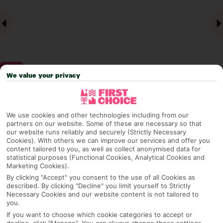
We value your privacy
Why pick First Choice
We use cookies and other technologies including from our
partners on our website. Some of these are necessary so that
our website runs reliably and securely (Strictly Necessary
Cookies). With others we can improve our services and offer you
content tailored to you, as well as collect anonymised data for
OVERVIEW
FEATURES
BEST PRICES
statistical purposes (Functional Cookies, Analytical Cookies and
Marketing Cookies).
By clicking "Accept" you consent to the use of all Cookies as
described. By clicking "Decline" you limit yourself to Strictly
Overview
Necessary Cookies and our website content is not tailored to
Official Rating:
you.
If you want to choose which cookie categories to accept or
decline, click "Manage". You can always change these settings