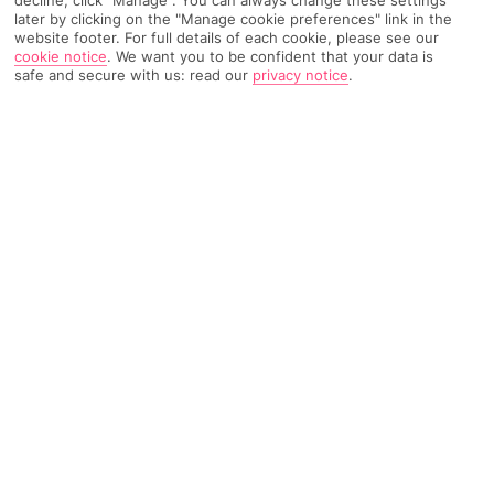
later by clicking on the "Manage cookie preferences" link in the
TRIPADVISOR TRAVELLER RATING
website footer. For full details of each cookie, please see our
cookie notice
.
We want you to be confident that your data is
safe and secure with us: read our
privacy notice
.
978 Reviews
Based on
Read Reviews
FURTHER READING
Facilities
Location & Weather
THINGS YOU'LL LOVE
Spa centre*
Gym
Spa treatments*
With a stay at Hotel Panorama, you'll be centrally located