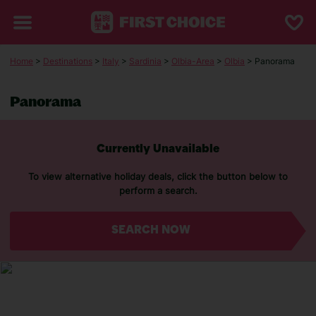
Home
>
Destinations
>
Italy
>
Sardinia
>
Olbia-Area
>
Olbia
> Panorama
Panorama
Currently Unavailable
To view alternative holiday deals, click the button below to
perform a search.
SEARCH NOW