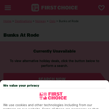
Home
>
Destinations
>
Norway
>
Oslo
> Bunks at Rode
Bunks At Rode
Currently Unavailable
To view alternative holiday deals, click the button below to
perform a search.
SEARCH NOW
We value your privacy
We use cookies and other technologies including from our
partners on our website. Some of these are necessary so that