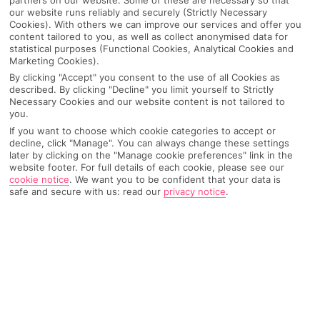
our website runs reliably and securely (Strictly Necessary
Cookies). With others we can improve our services and offer you
content tailored to you, as well as collect anonymised data for
statistical purposes (Functional Cookies, Analytical Cookies and
Marketing Cookies).
By clicking "Accept" you consent to the use of all Cookies as
described. By clicking "Decline" you limit yourself to Strictly
Necessary Cookies and our website content is not tailored to
you.
If you want to choose which cookie categories to accept or
decline, click "Manage". You can always change these settings
Why pick First Choice
later by clicking on the "Manage cookie preferences" link in the
website footer. For full details of each cookie, please see our
cookie notice
.
We want you to be confident that your data is
safe and secure with us: read our
privacy notice
.
OVERVIEW
FEATURES
BEST PRICES
Overview
Official Rating: