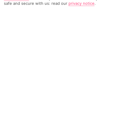
safe and secure with us: read our
privacy notice
.
TRIPADVISOR TRAVELLER RATING
2515 Reviews
Based on
Read Reviews
FURTHER READING
Facilities
Location & Weather
THINGS YOU'LL LOVE
Restaurant
Gym
Fitness
Featuring a unique location in Oslo, this charming