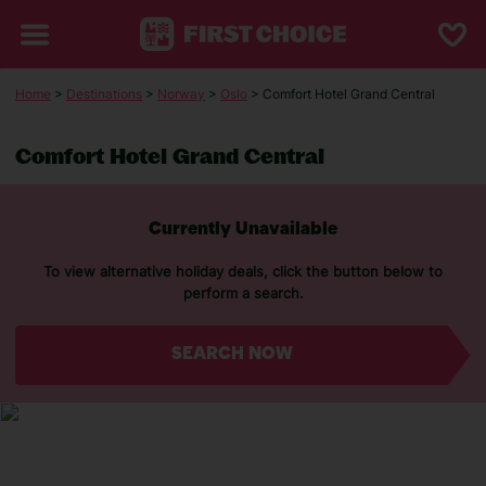
Home
>
Destinations
>
Norway
>
Oslo
> Comfort Hotel Grand Central
Comfort Hotel Grand Central
Currently Unavailable
To view alternative holiday deals, click the button below to
perform a search.
SEARCH NOW