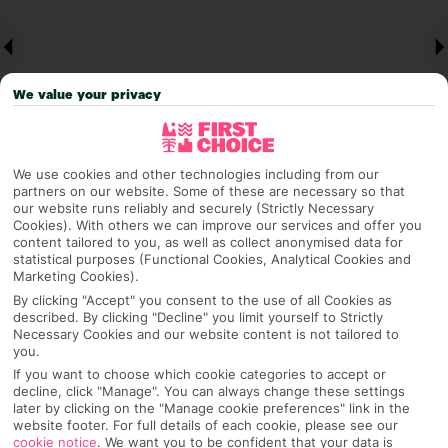
We value your privacy
We use cookies and other technologies including from our
partners on our website. Some of these are necessary so that
our website runs reliably and securely (Strictly Necessary
Why pick First Choice
Cookies). With others we can improve our services and offer you
content tailored to you, as well as collect anonymised data for
statistical purposes (Functional Cookies, Analytical Cookies and
Marketing Cookies).
By clicking "Accept" you consent to the use of all Cookies as
OVERVIEW
FEATURES
BEST PRICES
described. By clicking "Decline" you limit yourself to Strictly
Necessary Cookies and our website content is not tailored to
you.
If you want to choose which cookie categories to accept or
Overview
Official Rating:
decline, click "Manage". You can always change these settings
later by clicking on the "Manage cookie preferences" link in the
website footer. For full details of each cookie, please see our
cookie notice
.
We want you to be confident that your data is