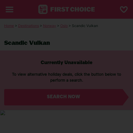
Home
>
Destinations
>
Norway
>
Oslo
> Scandic Vulkan
Scandic Vulkan
Currently Unavailable
To view alternative holiday deals, click the button below to
perform a search.
SEARCH NOW