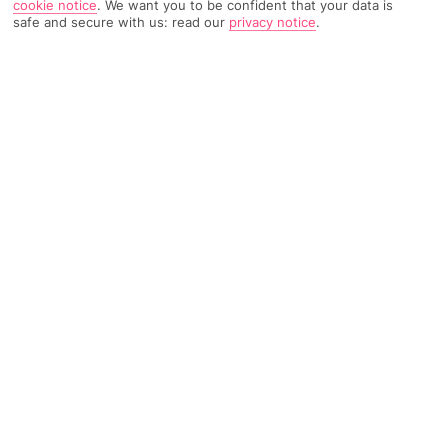
cookie notice
.
We want you to be confident that your data is
safe and secure with us: read our
privacy notice
.
TRIPADVISOR TRAVELLER RATING
1170 Reviews
Based on
Read Reviews
FURTHER READING
Facilities
Location & Weather
THINGS YOU'LL LOVE
Restaurant
Gym
Pub
The Vulkan area in the north of Oslo is one of the more