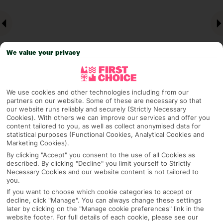
We value your privacy
We use cookies and other technologies including from our
partners on our website. Some of these are necessary so that
Why pick First Choice
our website runs reliably and securely (Strictly Necessary
Cookies). With others we can improve our services and offer you
content tailored to you, as well as collect anonymised data for
statistical purposes (Functional Cookies, Analytical Cookies and
Marketing Cookies).
OVERVIEW
FEATURES
BEST PRICES
By clicking "Accept" you consent to the use of all Cookies as
described. By clicking "Decline" you limit yourself to Strictly
Necessary Cookies and our website content is not tailored to
you.
Overview
If you want to choose which cookie categories to accept or
Official Rating:
decline, click "Manage". You can always change these settings
later by clicking on the "Manage cookie preferences" link in the
website footer. For full details of each cookie, please see our