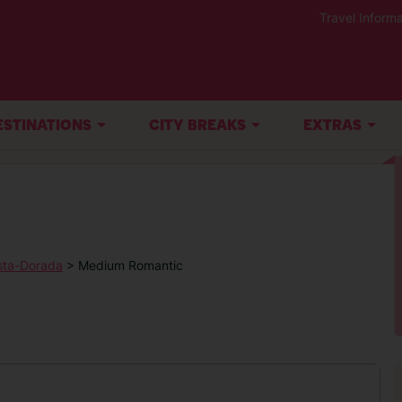
Travel Informa
ESTINATIONS
CITY BREAKS
EXTRAS
sta-Dorada
> Medium Romantic