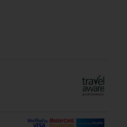
Christmas Markets
idays
Long Haul Holidays
olidays
Sunshine Holidays
lidays
Ryanair Holidays
Crete Holidays
ys
Marrakech Holidays
Vienna Holidays
Lanzarote Holidays
Bilbao Holidays
days
Florence Holidays
ys
Malaga Holidays