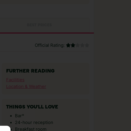
BEST PRICES
Official Rating:
FURTHER READING
Facilities
Location & Weather
THINGS YOU'LL LOVE
Bar*
24-hour reception
Breakfast room