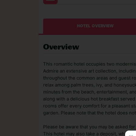
HOTEL OVERVIEW
Overview
This romantic hotel occupies two modernist-
Admire an extensive art collection, includin
throughout the common areas and guest roo
relax among palm trees, ivy, and honeysuckle
minutes from the beach, entertainment, and 
along with a delicious hot breakfast served
rooms offer every comfort for a pleasant s
garden. Please note that the hotel does not
Please be aware that you may be asked for a
This hotel may also take a deposit, which ca