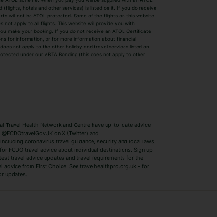
by the ATOL scheme. When you pay you will be supplied with an ATOL
s
Beach Holidays
Cheap Holidays
flights, hotels and other services) is listed on it. If you do receive
parts will not be ATOL protected. Some of the flights on this website
Easyjet Holidays
Last Minute Hol
ot apply to all flights. This website will provide you with
 you make your booking. If you do not receive an ATOL Certificate
Summer 2026 Holidays
Summer 2027 H
ns for information, or for more information about financial
Winter Sun Holidays
Black Friday Ho
oes not apply to the other holiday and travel services listed on
 protected under our ABTA Bonding (this does not apply to other
ys
Bodrum Holidays
Corfu Holidays
Lake Como Holidays
Marbella Holida
Switzerland Holidays
Venice Holidays
 Travel Health Network and Centre have up-to-date advice
Benidorm Holidays
Ibiza Holidays
 @FCDOtravelGovUK on X (Twitter) and
ncluding coronavirus travel guidance, security and local laws,
for FCDO travel advice about individual destinations. Sign up
test travel advice updates and travel requirements for the
el advice from First Choice. See
travelhealthpro.org.uk
– for
or updates.
Austria Holidays
Berlin Holidays
Costa Adeje Holidays
Dubrovnik Holi
s
Ljubljana Holidays
Madeira Holida