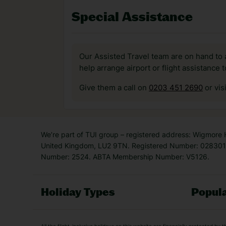
Special Assistance
Our Assisted Travel team are on hand to 
help arrange airport or flight assistance 
Give them a call on
0203 451 2690
or vis
We’re part of TUI group – registered address: Wigmore
United Kingdom, LU2 9TN. Registered Number: 0283011
Number: 2524. ABTA Membership Number: V5126.
Holiday Types
Popula
Holiday Types