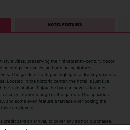
HOTEL FEATURES
style villas, preserving their nineteenth-century décor.
g paintings, ceramics, and original sculptures,
ms. The garden is a Sitges highlight: a dreamy space to
. Located in the historic center, the hotel is just five
the train station. Enjoy the bar and several lounges,
 in a cozy interior lounge or the garden. The spacious
tay, and some even feature a terrace overlooking the
 have an elevator.
 credit card on arrival, to cover any ad hoc purchases.
n vary depending on the length of stay. It will be