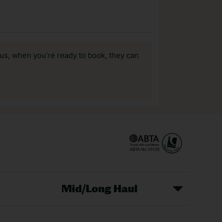
us, when you’re ready to book, they can
Mid/Long Haul