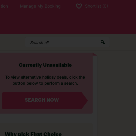
tion
Manage My Booking
Shortlist
(0)
Currently Unavailable
To view alternative holiday deals, click the
button below to perform a search.
SEARCH NOW
Why pick First Choice