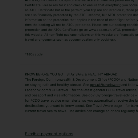
All the flight-inclusive holidays on this website are financially protected 
Adult Holidays
All Inclusive Holiday
Certificate. Please ask for it and check to ensure that everything you booked (
an ATOL Certificate but all the parts of your trip are not listed on it, those 
City Breaks
Family Holidays
are also financially protected by the ATOL scheme, but ATOL protection does n
Luxury Holidays
information on the protection that applies in the case of each flight before
Package Holidays
then the booking will not be ATOL protected. Please see our booking conditio
TUI Holidays
Villa Holidays
protection and the ATOL Certificate go to: www.caa.co.uk. ATOL protection d
this website. All non-flight package holidays on this website are financially
travel arrangements such as accommodation only bookings).
Popular Destinations
Algarve Holidays
Amalfi Coast Holida
*
T&Cs apply
Fuerteventura Holidays
Kefalonia Holidays
Mykonos Holidays
Paphos Holidays
KNOW BEFORE YOU GO – STAY SAFE & HEALTHY ABROAD
The Foreign, Commonwealth & Development Office (FCDO) and National
Zante Holidays
Antalya Holidays
on staying safe and healthy abroad. See
gov.uk/travelaware
and follow
Tenerife Holidays
Facebook.com/FCDOtravel – for the latest general FCDO travel advice, i
and passport and visa information. See
gov.uk/foreign-travel-advice
– 
for FCDO travel advice email alerts, so you automatically receive the la
Short Haul
destinations you want to know about. See Travel Aware page – for trav
current travel health news. The advice can change so check regularly f
Albania Holidays
Agadir Holidays
Bucharest Holidays
Bulgaria Holidays
French Riviera Holidays
Lake Garda Holiday
Flexible payment options