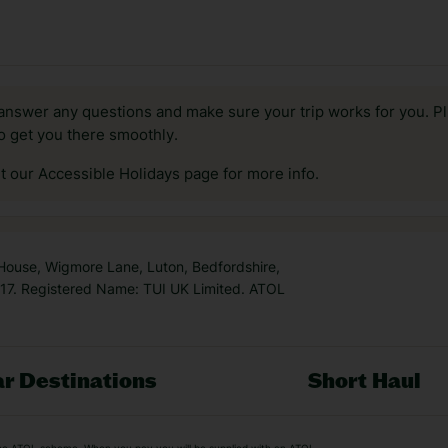
answer any questions and make sure your trip works for you. Pl
to get you there smoothly.
it our Accessible Holidays page for more info.
 House, Wigmore Lane, Luton, Bedfordshire,
7. Registered Name: TUI UK Limited. ATOL
r Destinations
Short Haul