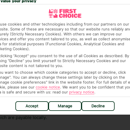
value your privacy
ge has been caused to your room or its contents.
ra hotel fees or tourist taxes, payable on check-in or
use cookies and other technologies including from our partners on our
ou of any such charges, either as part of the booking
site. Some of these are necessary so that our website runs reliably an
re, though, that these fees are subject to change, so this
urely (Strictly Necessary Cookies). With others we can improve our
vices and offer you content tailored to you, as well as collect anonymis
a for statistical purposes (Functional Cookies, Analytical Cookies and
keting Cookies).
clicking "Accept" you consent to the use of all Cookies as described. By
cking "Decline" you limit yourself to Strictly Necessary Cookies and our
site content is not tailored to you.
you want to choose which cookie categories to accept or decline, click
nage". You can always change these settings later by clicking on the
nage cookie preferences" link in the website footer. For full details of 
hat means that, while you’re away, you can get in touch
kie, please see our
cookie notice
.
We want you to be confident that yo
k using the First Choice app. Or, call us if you need
a is safe and secure with us: read our
privacy notice
.
 based in any of our resorts.
Accept
Manage
Decline
ch are payable locally.