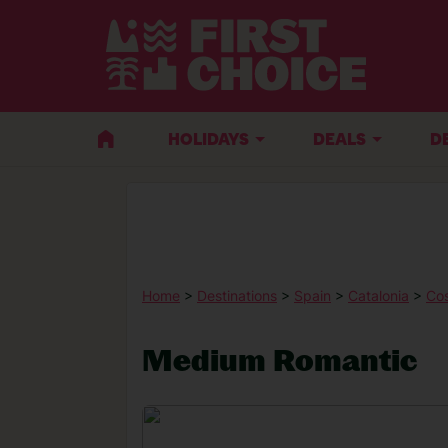
HOLIDAYS
DEALS
D
Home
>
Destinations
>
Spain
>
Catalonia
>
Co
Medium Romantic