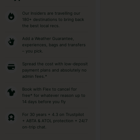
Our Insiders are travelling our
180+ destinations to bring back
the best local recs.
Add a Weather Guarantee,
experiences, bags and transfers
– you pick.
Spread the cost with low-deposit
payment plans and absolutely no
admin fees.*
Book with Flex to cancel for
free* for whatever reason up to
14 days before you fly
For 30 years + 4.3 on Trustpilot
+ ABTA & ATOL protection + 24/7
on-trip chat.