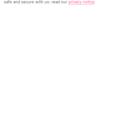
safe and secure with us: read our
privacy notice
.
TRIPADVISOR TRAVELLER RATING
1622 Reviews
Based on
Read Reviews
FURTHER READING
Facilities
Location & Weather
THINGS YOU'LL LOVE
Restaurant
Gym
Beauty salon*
Grand Hotel Sofia is one of the most prestigious hotels in