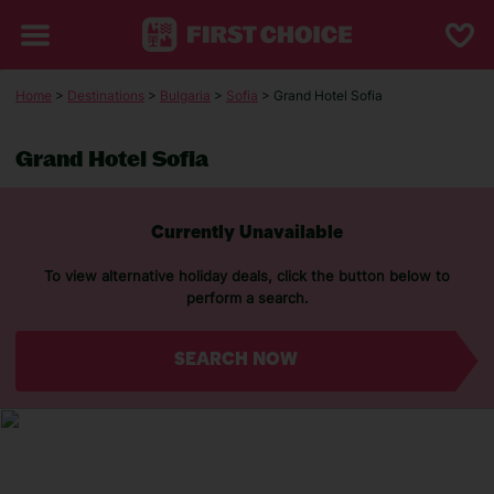
Home
>
Destinations
>
Bulgaria
>
Sofia
> Grand Hotel Sofia
Grand Hotel Sofia
Currently Unavailable
To view alternative holiday deals, click the button below to
perform a search.
SEARCH NOW