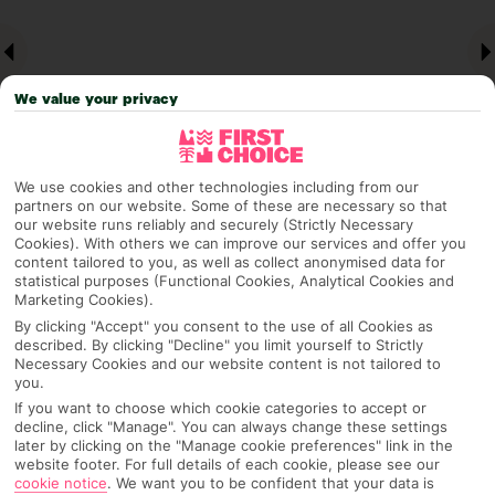
We value your privacy
We use cookies and other technologies including from our
partners on our website. Some of these are necessary so that
our website runs reliably and securely (Strictly Necessary
Why pick First Choice
Cookies). With others we can improve our services and offer you
content tailored to you, as well as collect anonymised data for
statistical purposes (Functional Cookies, Analytical Cookies and
Marketing Cookies).
By clicking "Accept" you consent to the use of all Cookies as
OVERVIEW
FEATURES
BEST PRICES
described. By clicking "Decline" you limit yourself to Strictly
Necessary Cookies and our website content is not tailored to
you.
If you want to choose which cookie categories to accept or
Overview
decline, click "Manage". You can always change these settings
Official Rating:
later by clicking on the "Manage cookie preferences" link in the
website footer. For full details of each cookie, please see our
cookie notice
.
We want you to be confident that your data is