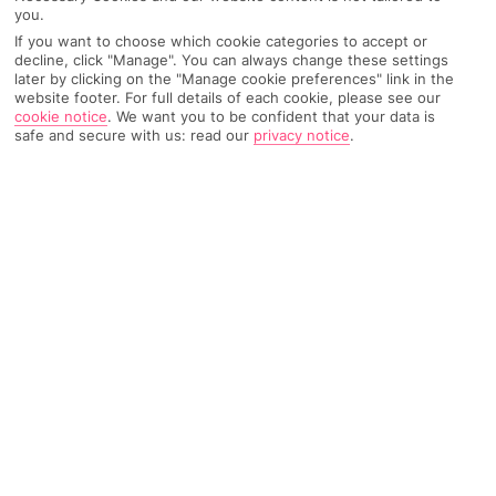
you.
Weather
Find Out More
If you want to choose which cookie categories to accept or
decline, click "Manage". You can always change these settings
later by clicking on the "Manage cookie preferences" link in the
Home
Destinations
Bulgaria
Sofia
Share
website footer. For full details of each cookie, please see our
cookie notice
.
We want you to be confident that your data is
safe and secure with us: read our
privacy notice
.
City breaks to Sofia
specialise in ancient ruins,
historic cathedrals and shopping spots.
City breaks in Sofia
Sofia is
Bulgaria’s
capital, and it also happens to be the
country’s largest city. In fact, it’s one of the oldest cities in
Europe
. Its history dates back thousands of years, and you can
still see the ruins of a Roman settlement named Serkida – it was
unearthed in 2010 when the city’s metro system was being
expanded. At the other end of the scale, its modern museums,
restaurants and preened green spaces add a contemporary
twist.