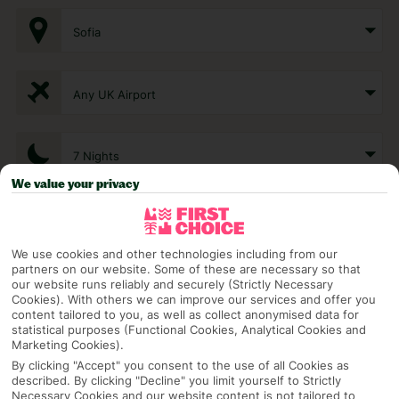
Sofia
Any UK Airport
7 Nights
We value your privacy
Select Date
We use cookies and other technologies including from our
partners on our website. Some of these are necessary so that
1 Room: 2 Adults
our website runs reliably and securely (Strictly Necessary
Cookies). With others we can improve our services and offer you
content tailored to you, as well as collect anonymised data for
statistical purposes (Functional Cookies, Analytical Cookies and
Marketing Cookies).
SEARCH
By clicking "Accept" you consent to the use of all Cookies as
described. By clicking "Decline" you limit yourself to Strictly
Necessary Cookies and our website content is not tailored to