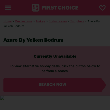
Home
>
Destinations
>
Turkey
>
Bodrum-area
>
Turgutreis
> Azure By
Yelken Bodrum
Azure By Yelken Bodrum
Currently Unavailable
To view alternative holiday deals, click the button below to
perform a search.
SEARCH NOW