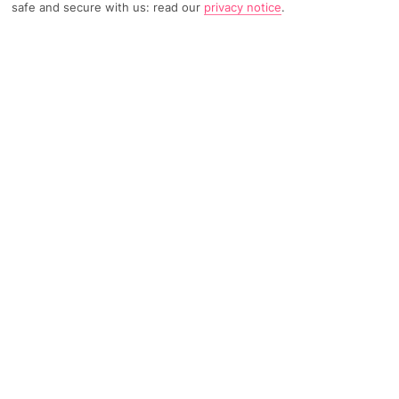
safe and secure with us: read our
privacy notice
.
TRIPADVISOR TRAVELLER RATING
160 Reviews
Based on
Read Reviews
FURTHER READING
Facilities
Location & Weather
THINGS YOU'LL LOVE
Outdoor freshwater pool
Children’s swimming area
Indoor freshwater pool