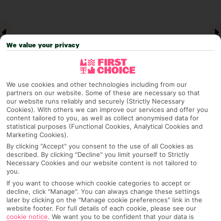
We value your privacy
We use cookies and other technologies including from our
partners on our website. Some of these are necessary so that
our website runs reliably and securely (Strictly Necessary
Cookies). With others we can improve our services and offer you
Why pick First Choice
content tailored to you, as well as collect anonymised data for
statistical purposes (Functional Cookies, Analytical Cookies and
Marketing Cookies).
By clicking "Accept" you consent to the use of all Cookies as
described. By clicking "Decline" you limit yourself to Strictly
OVERVIEW
FEATURES
BEST PRICES
Necessary Cookies and our website content is not tailored to
you.
If you want to choose which cookie categories to accept or
decline, click "Manage". You can always change these settings
Overview
later by clicking on the "Manage cookie preferences" link in the
Official Rating:
website footer. For full details of each cookie, please see our
cookie notice
.
We want you to be confident that your data is