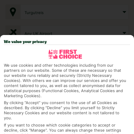
Turgutreis
Any UK Airport
We value your privacy
7 Nights
We use cookies and other technologies including from our
partners on our website. Some of these are necessary so that
Select Date
our website runs reliably and securely (Strictly Necessary
Cookies). With others we can improve our services and offer you
content tailored to you, as well as collect anonymised data for
statistical purposes (Functional Cookies, Analytical Cookies and
Marketing Cookies).
1 Room: 2 Adults
By clicking "Accept" you consent to the use of all Cookies as
described. By clicking "Decline" you limit yourself to Strictly
Necessary Cookies and our website content is not tailored to
you.
SEARCH
If you want to choose which cookie categories to accept or
decline, click "Manage". You can always change these settings