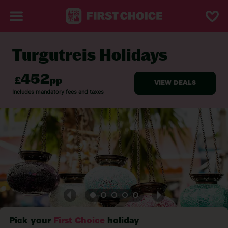
Turgutreis Holidays
BACK TO TURGUTREIS
Pick your
First Choice
holiday