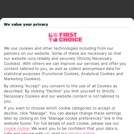
We value your privacy
We use cookies and other technologies including from our
partners on our website. Some of these are necessary so that
our website runs reliably and securely (Strictly Necessary
Cookies). With others we can improve our services and offer you
content tailored to you, as well as collect anonymised data for
statistical purposes (Functional Cookies, Analytical Cookies and
Why pick First Choice
Marketing Cookies).
By clicking "Accept" you consent to the use of all Cookies as
described. By clicking "Decline" you limit yourself to Strictly
Necessary Cookies and our website content is not tailored to
you.
OVERVIEW
FEATURES
BEST PRICES
If you want to choose which cookie categories to accept or
decline, click "Manage". You can always change these settings
later by clicking on the "Manage cookie preferences" link in the
website footer. For full details of each cookie, please see our
Overview
cookie notice
.
We want you to be confident that your data is
Official Rating:
safe and secure with us: read our
privacy notice
.