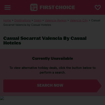
Home
>
Destinations
>
Spain
>
Valencia-Region
>
Valencia-City
> Casual
Socarrat Valencia by Casual Hoteles
Casual Socarrat Valencia By Casual
Hoteles
Currently Unavailable
To view alternative holiday deals, click the button below to
perform a search.
SEARCH NOW