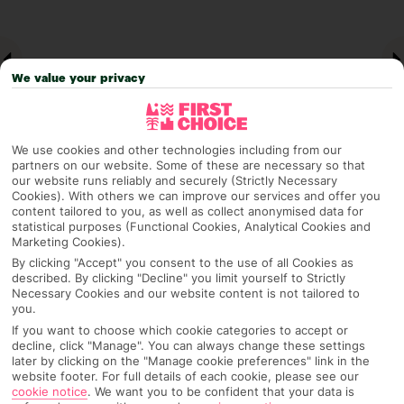
We value your privacy
We use cookies and other technologies including from our
partners on our website. Some of these are necessary so that
our website runs reliably and securely (Strictly Necessary
Cookies). With others we can improve our services and offer you
Why pick First Choice
content tailored to you, as well as collect anonymised data for
statistical purposes (Functional Cookies, Analytical Cookies and
Marketing Cookies).
By clicking "Accept" you consent to the use of all Cookies as
described. By clicking "Decline" you limit yourself to Strictly
OVERVIEW
FEATURES
BEST PRICES
Necessary Cookies and our website content is not tailored to
you.
If you want to choose which cookie categories to accept or
decline, click "Manage". You can always change these settings
later by clicking on the "Manage cookie preferences" link in the
Overview
Official Rating:
website footer. For full details of each cookie, please see our
cookie notice
.
We want you to be confident that your data is