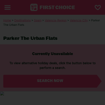
Home
>
Destinations
>
Spain
>
Valencia-Region
>
Valencia-City
> Parker
The Urban Flats
Parker The Urban Flats
Currently Unavailable
To view alternative holiday deals, click the button below to
perform a search.
SEARCH NOW