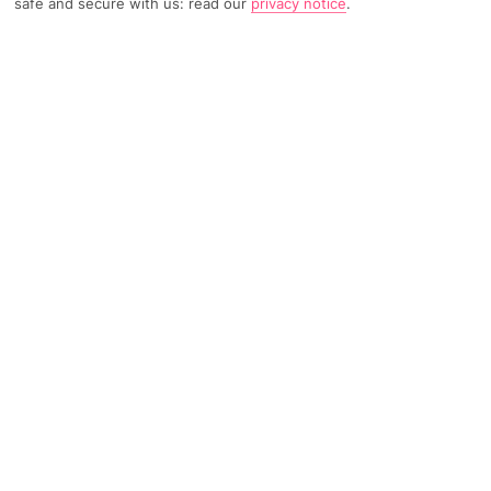
safe and secure with us: read our
privacy notice
.
TRIPADVISOR TRAVELLER RATING
2430 Reviews
Based on
Read Reviews
FURTHER READING
Facilities
Location & Weather
THINGS YOU'LL LOVE
24-hour reception
Luggage room
Laundry service*