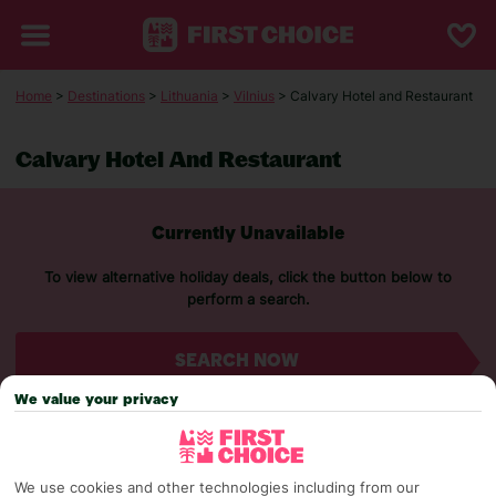
Home
>
Destinations
>
Lithuania
>
Vilnius
> Calvary Hotel and Restaurant
Calvary Hotel And Restaurant
Currently Unavailable
To view alternative holiday deals, click the button below to
perform a search.
SEARCH NOW
We value your privacy
We use cookies and other technologies including from our