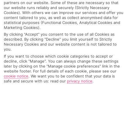
partners on our website. Some of these are necessary so that
our website runs reliably and securely (Strictly Necessary
Cookies). With others we can improve our services and offer you
content tailored to you, as well as collect anonymised data for
statistical purposes (Functional Cookies, Analytical Cookies and
Marketing Cookies).
By clicking "Accept" you consent to the use of all Cookies as
described. By clicking "Decline" you limit yourself to Strictly
Necessary Cookies and our website content is not tailored to
you.
If you want to choose which cookie categories to accept or
decline, click "Manage". You can always change these settings
Why pick First Choice
later by clicking on the "Manage cookie preferences" link in the
website footer. For full details of each cookie, please see our
cookie notice
.
We want you to be confident that your data is
safe and secure with us: read our
privacy notice
.
OVERVIEW
FEATURES
BEST PRICES
Overview
Official Rating: