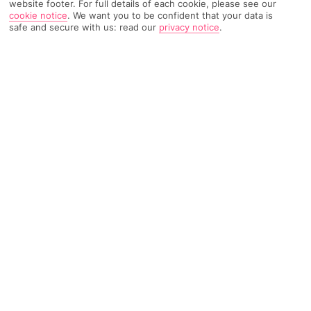
website footer. For full details of each cookie, please see our
cookie notice
.
We want you to be confident that your data is
safe and secure with us: read our
privacy notice
.
Weather
Find Out More
Home
Destinations
Ionian Islands
Corfu
Share
Aghios Ioannis (Corfu)
Holidays to Aghios Ioannis
show off a write-home-
about beach where kitesurfing and sunbathing are
the main headliners.
Beach bums, assemble
Aghios Ioannis
is a library-quiet village on the north-western tip
of
Lekfas
. It’s spot-on for holidays that tick off sand and sea,
as well as lip-smacking Greek dinners in teeny tavernas. The
number one wowzah has got to be the two-mile-long beach,
which is super-popular for both kitesurfing and sun-