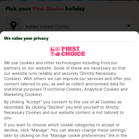
Pick your
First Choice
holiday
Aghios Ioannis (Corfu)
We value your privacy
Any UK Airport
We use cookies and other technologies including from our
partners on our website. Some of these are necessary so that
7 Nights
our website runs reliably and securely (Strictly Necessary
Cookies). With others we can improve our services and offer you
content tailored to you, as well as collect anonymised data for
statistical purposes (Functional Cookies, Analytical Cookies and
Select Date
Marketing Cookies).
By clicking "Accept" you consent to the use of all Cookies as
described. By clicking "Decline" you limit yourself to Strictly
Necessary Cookies and our website content is not tailored to
1 Room: 2 Adults
you.
If you want to choose which cookie categories to accept or
decline, click "Manage". You can always change these settings
later by clicking on the "Manage cookie preferences" link in the
SEARCH