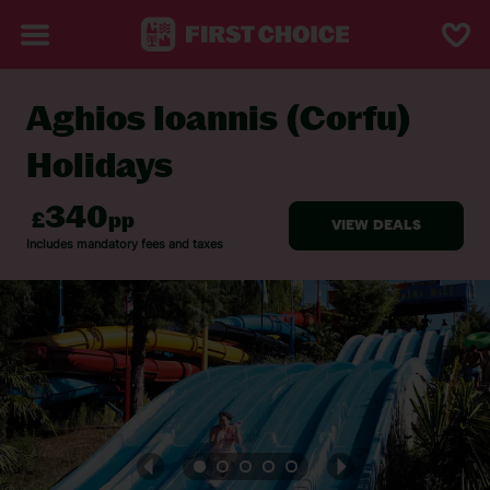
Aghios Ioannis (Corfu)
BACK TO AGHIOS IOANNIS (CORFU)
Holidays