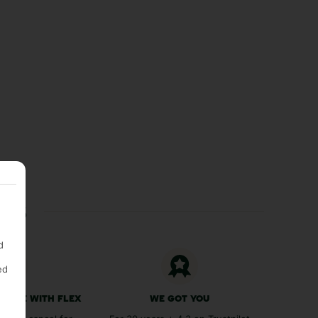
ces
d
ed
 FREE WITH FLEX
WE GOT YOU