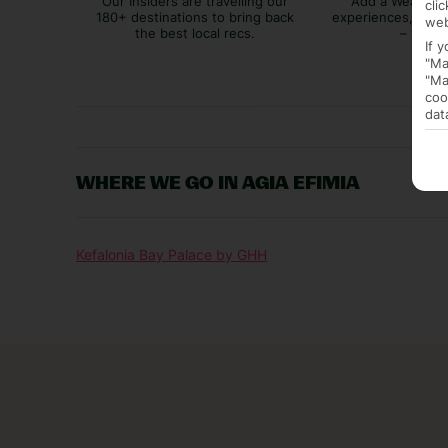
Our Insiders are travelling our
Add a Weather 
cli
180+ destinations to bring back
experiences, bags
web
the best local recs.
– you p
If 
"Ma
"Ma
coo
dat
WHERE WE GO IN AGIA EFIMIA
Kefalonia Bay Palace by GHH