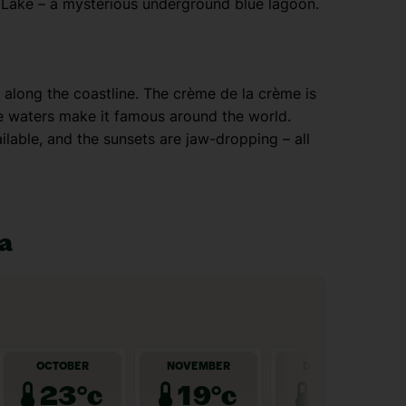
 Lake – a mysterious underground blue lagoon.
along the coastline. The crème de la crème is
se waters make it famous around the world.
ilable, and the sunsets are jaw-dropping – all
ia