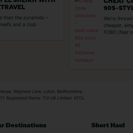
M EL SHEIKH WITH
CHEAT C
TRAVEL
90S‑STYL
 than the pyramids –
We’re throwi
reefs and a club
cheaper, sim
FOBO (fear of
ays you’re after, Sharm El
trip, head of
s 35 kilometres of dreamy
was sorted f
has shipwrecks and reefs
entertainmen
o mention
resort! No w
and unreal foodie
now
So, t
 got up to on my four-
 arrival and dinner at the
he late afternoon, it was a
 House, Wigmore Lane, Luton, Bedfordshire,
7. Registered Name: TUI UK Limited. ATOL
r Destinations
Short Haul