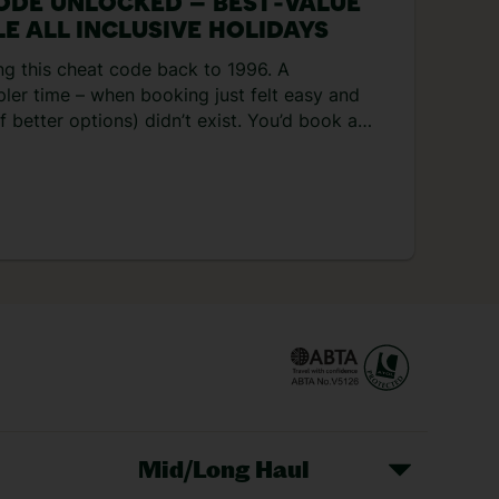
ODE UNLOCKED – BEST‑VALUE
E ALL INCLUSIVE HOLIDAYS
ng this cheat code back to 1996. A
pler time – when booking just felt easy and
 better options) didn’t exist. You’d book a
f a couple of weeks later and everything
or you. Not to mention, the hotel
t set-ups – you never had to leave the
onder everyone’s nostalgic for the 90s right
his money-saving hack is […]
Mid/Long Haul