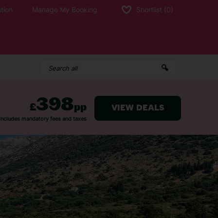
tion
Manage My Booking
Shortlist
(0)