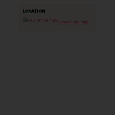
LOCATION
View on the map