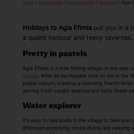
Home
Destinations
Ionian Islands
Kefalonia
Agia E
Holidays to Agia Efimia
put you in a t
a quaint harbour and teeny tavernas.
Pretty in pastels
Agia Efimia is a little fishing village on the east 
islands
. After an earthquake took its toll in the 1
pastel colours, creating a charming French Riviera
serving fresh-caught seafood and tasty Greek ea
Water explorer
It's easy to hire boats in the village to take yo
afternoon picnicking, scuba diving and relaxing 