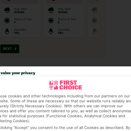
value your privacy
t picky in the best pla
use cookies and other technologies including from our partners on our
site. Some of these are necessary so that our website runs reliably an
urely (Strictly Necessary Cookies). With others we can improve our
vices and offer you content tailored to you, as well as collect anonymis
a for statistical purposes (Functional Cookies, Analytical Cookies and
keting Cookies).
AGE PACKAGE
FEE-FREE £30PP DEPOSITS
CANCEL FOR
clicking "Accept" you consent to the use of all Cookies as described. By