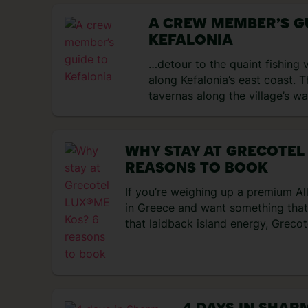
A CREW MEMBER’S G
KEFALONIA
…detour to the quaint fishing 
along Kefalonia’s east coast. T
tavernas along the village’s w
WHY STAY AT GRECOTEL
REASONS TO BOOK
If you’re weighing up a premium All
in Greece and want something that 
that laidback island energy, Greco
the green flags. It’s cosied right 
multiple pools, a lazy river, and a 
six restaurants and four bars includ
up. That means your […]