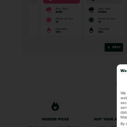
We 
Ge
We 
web
sec
ser
dat
Mar
INSIDER PICKS
NOT YOUR AVER
By 