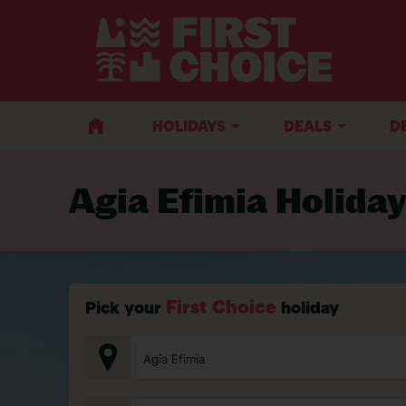
BACK TO AGIA EFIMIA
HOLIDAYS
DEALS
D
Agia Efimia Holida
First Choice
Pick your
holiday
Agia Efimia