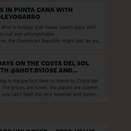
YS IN PUNTA CANA WITH
LEYOGARRO
e after a holiday that mixes beach days with
ts out and unforgettable
ons, the Dominican Republic might just be your
 match. Think rum cocktails, reggaeton beats
ical heat, all wrapped up in one. I spent eight
ploring Punta Cana and here’s exactly what I
DAYS ON THE COSTA DEL SOL
to… Day 1 – Flying to Punta Cana and first
TH @SHOT.BYJOSE AND
ions My trip started with a […]
ROAMINGWITHMARIA
ing is the perfect time to travel to Costa del
! The prices are lower, the places are quieter,
 you can’t beat the nice weather and sunny
s! We kicked off our journey and were totally
prised by how charming the area is. Honestly,
didn’t expect Marbella’s Old Town to be so
e! The streets are filled with vibrant flowers