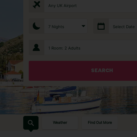
Any UK Airport
7 Nights
Select Date
1 Room: 2 Adults
SEARCH
Weather
Find Out More