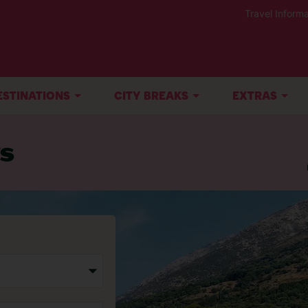
Travel Informa
ESTINATIONS
CITY BREAKS
EXTRAS
ys