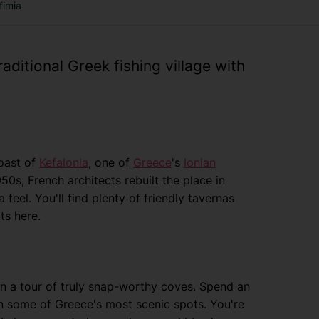
fimia
raditional Greek fishing village with
coast of
Kefalonia
, one of
Greece
's
Ionian
950s, French architects rebuilt the place in
 feel. You'll find plenty of friendly tavernas
ts here.
u on a tour of truly snap-worthy coves. Spend an
in some of Greece's most scenic spots. You're