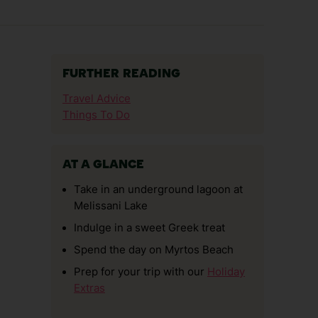
FURTHER READING
Travel Advice
Things To Do
AT A GLANCE
Take in an underground lagoon at
Melissani Lake
Indulge in a sweet Greek treat
Spend the day on Myrtos Beach
Prep for your trip with our
Holiday
Extras