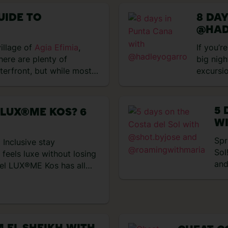
VIEW EXPERIENCES
UIDE TO
8 DA
@HAD
village of
Agia Efimia
,
If you’r
here are plenty of
big nigh
aterfront, but while most…
excursi
perfect
and trop
days ex
5 
 LUX®ME KOS? 6
got up 
WI
impress
@
Spr
 Inclusive stay
Sol
feels luxe without losing
and
tel LUX®ME Kos has all
day
up to the Aegean Sea, with
sur
new dining collection with
we 
ed in the All Inclusive set
cut
[…]