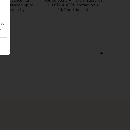
lex to cancel for
For 30 years + 4.3 on Trustpilot
tever reason up to
+ ABTA & ATOL protection +
before you fly
24/7 on-trip chat.
each
ur