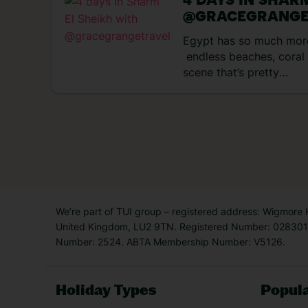
4 DAYS IN SHAR
@GRACEGRANGE
Egypt has so much more
endless beaches, coral 
scene that’s pretty
popular. If it’s beachy d
Sheikh is the one. It ha
coastline, and the sea 
to explore. That’s not t
the watersports, souks 
scene. Check out what I
day trip there… Day 1 –
hotel After arriving in t
We’re part of TUI group – registered address: Wigmore
short […]
United Kingdom, LU2 9TN. Registered Number: 0283011
Number: 2524. ABTA Membership Number: V5126.
Holiday Types
Popula