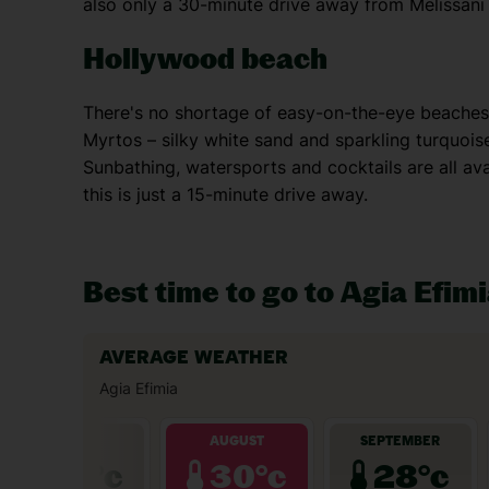
also only a 30-minute drive away from Melissani
Hollywood beach
There's no shortage of easy-on-the-eye beaches 
Myrtos – silky white sand and sparkling turquoi
Sunbathing, watersports and cocktails are all ava
this is just a 15-minute drive away.
Best time to go to Agia Efim