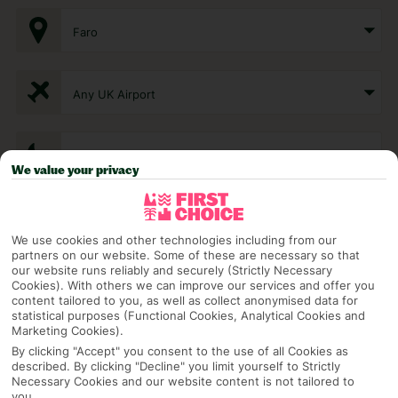
Faro
Any UK Airport
7 Nights
We value your privacy
Select Date
We use cookies and other technologies including from our
partners on our website. Some of these are necessary so that
our website runs reliably and securely (Strictly Necessary
1 Room: 2 Adults
Cookies). With others we can improve our services and offer you
content tailored to you, as well as collect anonymised data for
statistical purposes (Functional Cookies, Analytical Cookies and
Marketing Cookies).
SEARCH
By clicking "Accept" you consent to the use of all Cookies as
described. By clicking "Decline" you limit yourself to Strictly
Necessary Cookies and our website content is not tailored to
you.