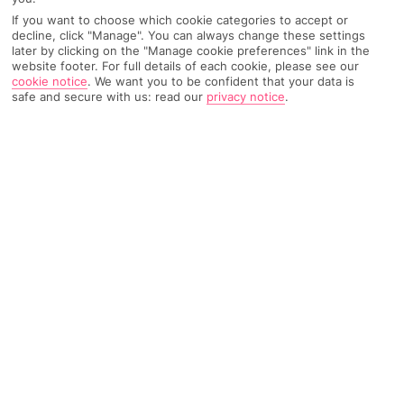
Weather
Find Out More
If you want to choose which cookie categories to accept or
decline, click "Manage". You can always change these settings
later by clicking on the "Manage cookie preferences" link in the
Home
Destinations
Portugal
The Algarve
Share
website footer. For full details of each cookie, please see our
cookie notice
.
We want you to be confident that your data is
Faro
safe and secure with us: read our
privacy notice
.
Holidays to Faro
provide the perfect balance
between exploring and relaxation.
Old meets new
Faro’s one of Portugal’s more traditional spots. It’s the capital of
the Algarve, and is a little quieter than some of the country’s
other big-name cities, like Lisbon and Porto. Faro boasts a
nature reserve, historic cathedrals, and a sleepy old town
scattered with charming cafés and tiny restaurants. The city
centre’s edged by a marina where local fishermen load and
unload their boats, and clam pickers return to shore. If you
want to escape the hustle and bustle, go for some R&R on the