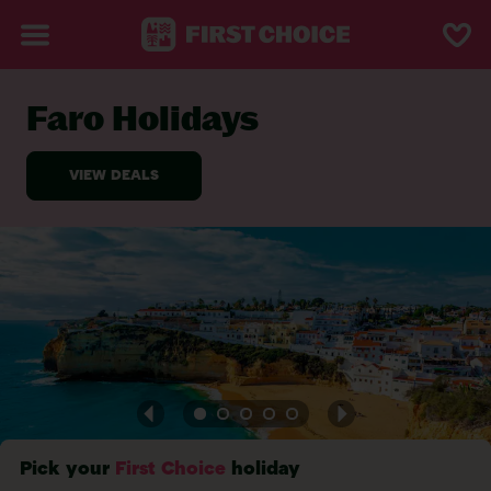
Faro Holidays
BACK TO FARO
Pick your
First Choice
holiday