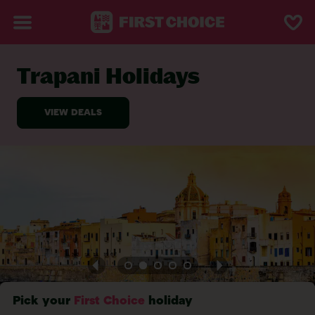
Trapani Holidays
BACK TO TRAPANI
Pick your
First Choice
holiday