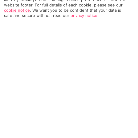
website footer. For full details of each cookie, please see our
Weather
Find Out More
cookie notice
.
We want you to be confident that your data is
safe and secure with us: read our
privacy notice
.
Home
Destinations
Italy
Sicily
Trapani
Share
Trapani holidays
have all of Sicily’s best bits – from
street food to ceramics shops – with fewer crowds
and sandy shores.
A hidden gem rooted in Greek
mythology
Look at Sicily on a map and your eyes will probably go straight
to the capital, Palermo. But find the tiny bit of land that sticks
out on the island’s west coast, and you’ll have spotted Trapani.
This hidden gem gets its name from the Greek word for scythe,
as the city was supposedly formed after the goddess Demeter
dropped her crescent moon-shaped tool while searching for