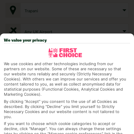
Trapani
Any UK Airport
We value your privacy
7 Nights
We use cookies and other technologies including from our
partners on our website. Some of these are necessary so that
Select Date
our website runs reliably and securely (Strictly Necessary
Cookies). With others we can improve our services and offer you
content tailored to you, as well as collect anonymised data for
statistical purposes (Functional Cookies, Analytical Cookies and
1 Room: 2 Adults
Marketing Cookies).
By clicking "Accept" you consent to the use of all Cookies as
described. By clicking "Decline" you limit yourself to Strictly
Necessary Cookies and our website content is not tailored to
SEARCH
you.
If you want to choose which cookie categories to accept or
decline, click "Manage". You can always change these settings
later by clicking on the "Manage cookie preferences" link in the