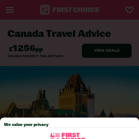
Canada Travel Advice
BACK TO TRAVEL ADVICE
We value your privacy
Pick your
First Choice
holiday