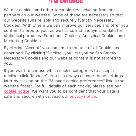
We use cookies and other technologies including from our
Canada
partners on our website. Some of these are necessary so that
our website runs reliably and securely (Strictly Necessary
Cookies). With others we can improve our services and offer you
content tailored to you, as well as collect anonymised data for
Any UK Airport
statistical purposes (Functional Cookies, Analytical Cookies and
Marketing Cookies).
By clicking "Accept" you consent to the use of all Cookies as
described. By clicking "Decline" you limit yourself to Strictly
7 Nights
Necessary Cookies and our website content is not tailored to
you.
If you want to choose which cookie categories to accept or
decline, click "Manage". You can always change these settings
Select Date
later by clicking on the "Manage cookie preferences" link in the
website footer. For full details of each cookie, please see our
cookie notice
.
We want you to be confident that your data is
safe and secure with us: read our
privacy notice
.
1 Room: 2 Adults
SEARCH