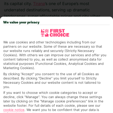
its capital city.
Tirana
’s one of
Europe’s most
underrated destinations, serving up dramatic
landscapes, super affordable
prices and city vibes
that feel way more modern and stylish than you’d
We value your privacy
think. I didn’t
quite know what to expect before I
arrived, but I ended up falling in love with it. Here’s
how I
spent five days exploring Tirana and the
We use cookies and other technologies including from our
partners on our website. Some of these are necessary so that
surrounding area…
our website runs reliably and securely (Strictly Necessary
Cookies). With others we can improve our services and offer you
content tailored to you, as well as collect anonymised data for
statistical purposes (Functional Cookies, Analytical Cookies and
Marketing Cookies).
Day 1 – first impressions
By clicking "Accept" you consent to the use of all Cookies as
described. By clicking "Decline" you limit yourself to Strictly
I landed in Tirana and headed straight to
Unik Hotel
, a
Necessary Cookies and our website content is not tailored to
you.
sleek, modern spot right on the edge
of Tirana Park.
If you want to choose which cookie categories to accept or
The location couldn’t have been better – peaceful and
decline, click "Manage". You can always change these settings
green, but just a short
ride into the heart of the city.
later by clicking on the "Manage cookie preferences" link in the
website footer. For full details of each cookie, please see our
cookie notice
.
We want you to be confident that your data is
After dropping off my bags, I went out to explore and