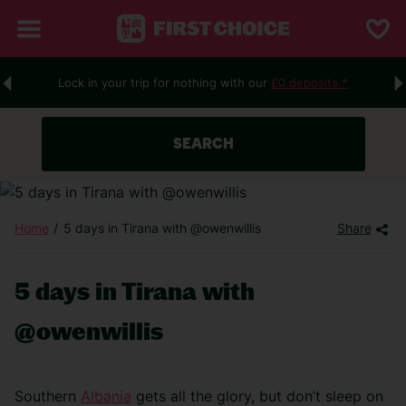
Lock in your trip for nothing with our
£0 deposits.*
SEARCH
Home
5 days in Tirana with @owenwillis
Share
5 days in Tirana with
@owenwillis
Southern
Albania
gets all the glory, but don’t sleep on