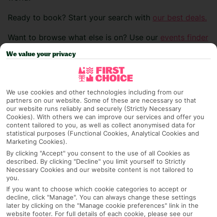
Ready to book? Start your search with
our best deals.
Want to browse what else is on? Use our
events finder
>
We value your privacy
Carnival of Acireale
We use cookies and other technologies including from our
partners on our website. Some of these are necessary so that
our website runs reliably and securely (Strictly Necessary
Location:
Sicily, Italy
Cookies). With others we can improve our services and offer you
content tailored to you, as well as collect anonymised data for
statistical purposes (Functional Cookies, Analytical Cookies and
Date:
31/01/26 – 17/02/26
Marketing Cookies).
By clicking "Accept" you consent to the use of all Cookies as
Set between Mount Etna and the sea, the Carnival of
described. By clicking "Decline" you limit yourself to Strictly
Acireale is hailed as the most beautiful in Sicily,
Necessary Cookies and our website content is not tailored to
you.
blending baroque charm with vibrant tradition.
If you want to choose which cookie categories to accept or
Allegorical and flower-adorned floats, masked groups,
decline, click "Manage". You can always change these settings
and lively bands fill the streets in a dazzling parade,
later by clicking on the "Manage cookie preferences" link in the
website footer. For full details of each cookie, please see our
while skilled papier-mâché masters showcase intricate