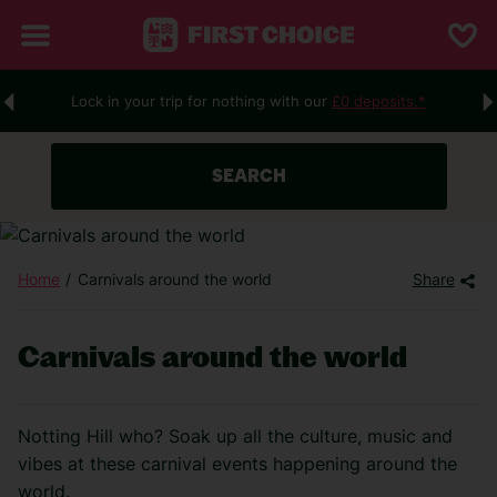
Lock in your trip for nothing with our
£0 deposits.*
SEARCH
Home
Carnivals around the world
Share
Carnivals around the world
Notting Hill who? Soak up all the culture, music and
vibes at these carnival events happening around the
world.