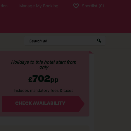
tion
Manage My Booking
Shortlist
(0)
Holidays to this hotel start from
only
702
£
pp
Includes mandatory fees & taxes
CHECK AVAILABILITY