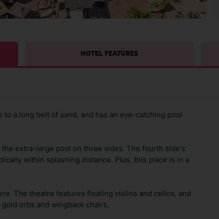
HOTEL FEATURES
 to a long belt of sand, and has an eye-catching pool
he extra-large pool on three sides. The fourth side's
cally within splashing distance. Plus, this place is in a
e. The theatre features floating violins and cellos, and
h gold orbs and wingback chairs.