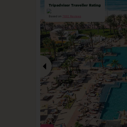
Tripadvisor Traveller Rating
Based on
7692 Reviews