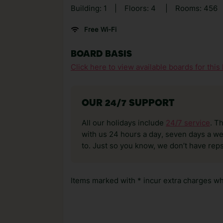
Building: 1
|
Floors: 4
|
Rooms: 456
Free Wi-Fi
BOARD BASIS
Click here to view available boards for this 
OUR 24/7 SUPPORT
All our holidays include
24/7 service
. T
with us 24 hours a day, seven days a wee
to. Just so you know, we don’t have reps
Items marked with * incur extra charges whi