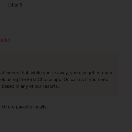
|
Lifts: 8
hotel.
hat means that, while you’re away, you can get in touch
k using the First Choice app. Or, call us if you need
 based in any of our resorts.
ch are payable locally.