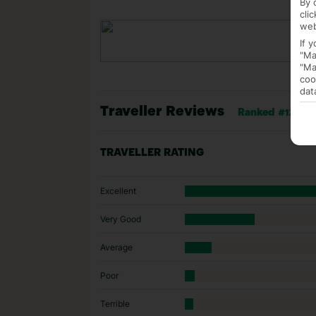
By 
cli
web
If 
"Ma
"Ma
coo
dat
Traveller Reviews
Ranked #12 of 1
TRAVELLER RATING
Excellent
Very Good
Average
Poor
Terrible