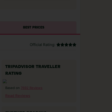
BEST PRICES
Official Rating:
TRIPADVISOR TRAVELLER
RATING
7692 Reviews
Based on
Read Reviews