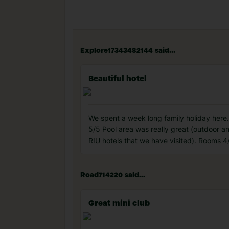
Explore17343482144 said...
Beautiful hotel
We spent a week long family holiday here. 
5/5 Pool area was really great (outdoor a
RIU hotels that we have visited). Rooms 4
Road714220 said...
Great mini club