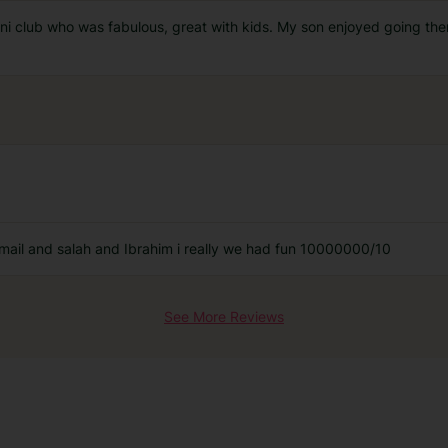
mini club who was fabulous, great with kids. My son enjoyed going th
ail and salah and Ibrahim i really we had fun 10000000/10
See More Reviews