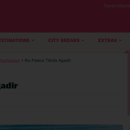
Travel Informa
ESTINATIONS
CITY BREAKS
EXTRAS
-Taghazout
> Riu Palace Tikida Agadir
adir