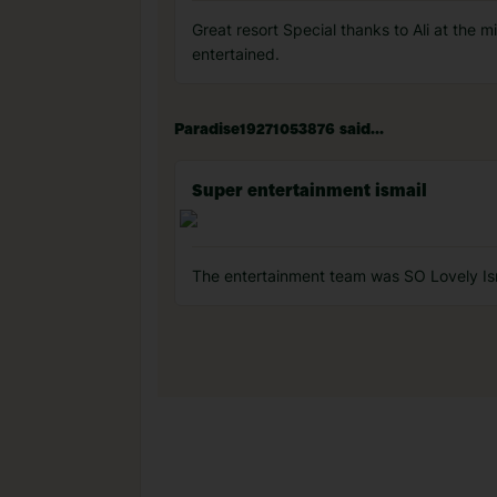
Great resort Special thanks to Ali at the 
entertained.
Paradise19271053876 said...
Super entertainment ismail
The entertainment team was SO Lovely Ism