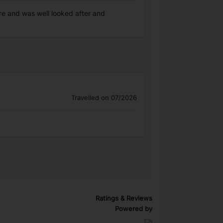
ere and was well looked after and
Travelled on 07/2026
Ratings & Reviews
Powered by