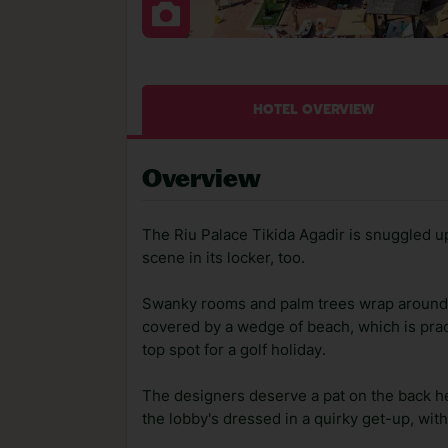
HOTEL OVERVIEW
Overview
The Riu Palace Tikida Agadir is snuggled up
scene in its locker, too.
Swanky rooms and palm trees wrap around t
covered by a wedge of beach, which is practi
top spot for a golf holiday.
The designers deserve a pat on the back her
the lobby's dressed in a quirky get-up, wit