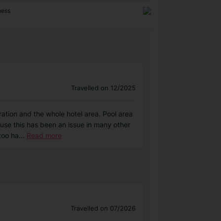
ness
Travelled on 12/2025
ration and the whole hotel area. Pool area
use this has been an issue in many other
too ha
...
Read more
Travelled on 07/2026