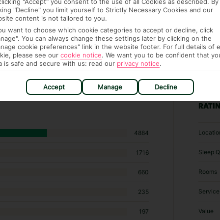
clicking "Accept" you consent to the use of all Cookies as described. By
cking "Decline" you limit yourself to Strictly Necessary Cookies and our
site content is not tailored to you.
you want to choose which cookie categories to accept or decline, click
nage". You can always change these settings later by clicking on the
nage cookie preferences" link in the website footer. For full details of 
kie, please see our
cookie notice
.
We want you to be confident that yo
a is safe and secure with us: read our
privacy notice
.
57 hotels in Agadir
Accept
Manage
Decline
RATI
Locatio
4884
Sleep Q
1716
Rooms
660
Service
235
Value
197