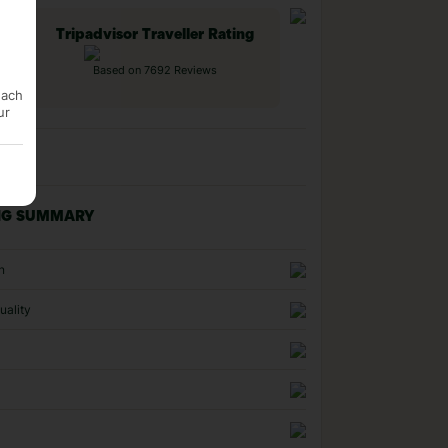
Tripadvisor Traveller Rating
Based on 7692 Reviews
each
ur
NG SUMMARY
n
uality