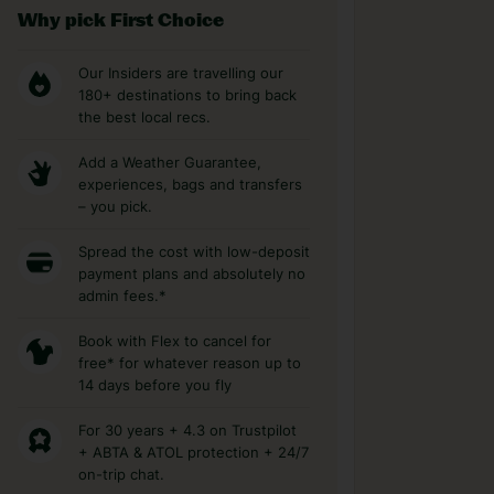
Why pick First Choice
Our Insiders are travelling our
180+ destinations to bring back
the best local recs.
Add a Weather Guarantee,
experiences, bags and transfers
– you pick.
Spread the cost with low-deposit
payment plans and absolutely no
admin fees.*
Book with Flex to cancel for
free* for whatever reason up to
14 days before you fly
For 30 years + 4.3 on Trustpilot
+ ABTA & ATOL protection + 24/7
on-trip chat.