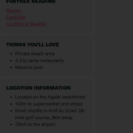
FURTHER READING
Rooms
Facilities
Location & Weather
THINGS YOU'LL LOVE
Private beach area
3 à la carte restaurants
Massive pool
LOCATION INFORMATION
Located on the Agadir beachfront
100m to supermarket and shops
Hotel shuttle to Golf du Soleil 36-
hole golf course, 9km away
25km to the airport