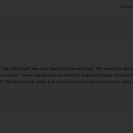
Cleanli
The hotel itself was very beautiful and well kept. We loved the deco
nd indoor). There was enough sunbeds for everyone (really nice beca
/5 Well decorated, clean and spacious but the bed and pillows were 