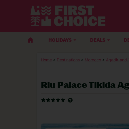
HOLIDAYS
DEALS
D
Home
>
Destinations
>
Morocco
>
Agadir-and
Riu Palace Tikida Ag