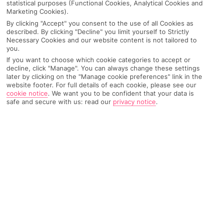
statistical purposes (Functional Cookies, Analytical Cookies and
Marketing Cookies).
By clicking "Accept" you consent to the use of all Cookies as
IMAGE UNAVAILABLE
described. By clicking "Decline" you limit yourself to Strictly
Necessary Cookies and our website content is not tailored to
you.
If you want to choose which cookie categories to accept or
decline, click "Manage". You can always change these settings
later by clicking on the "Manage cookie preferences" link in the
website footer. For full details of each cookie, please see our
cookie notice
.
We want you to be confident that your data is
safe and secure with us: read our
privacy notice
.
Why pick First Choice
OVERVIEW
FEATURES
BEST PRICES
Overview
Official Rating: No rating