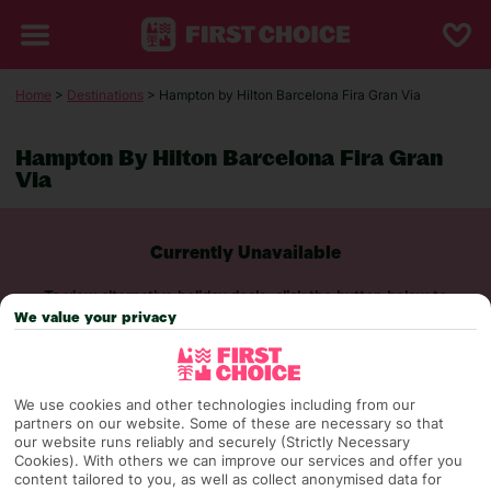
Home
>
Destinations
> Hampton by Hilton Barcelona Fira Gran Via
Hampton By Hilton Barcelona Fira Gran
Via
Currently Unavailable
To view alternative holiday deals, click the button below to
perform a search.
We value your privacy
SEARCH NOW
We use cookies and other technologies including from our
partners on our website. Some of these are necessary so that
our website runs reliably and securely (Strictly Necessary
Cookies). With others we can improve our services and offer you
content tailored to you, as well as collect anonymised data for