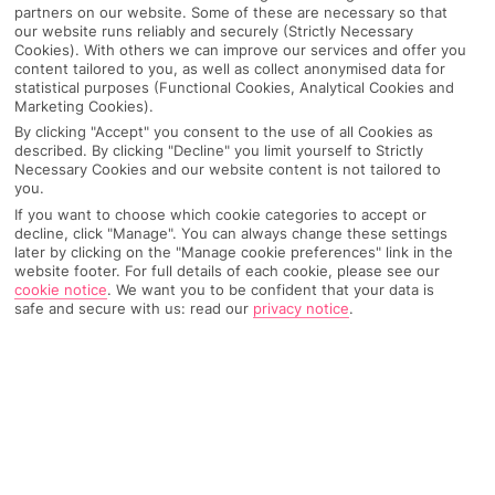
partners on our website. Some of these are necessary so that
our website runs reliably and securely (Strictly Necessary
Cookies). With others we can improve our services and offer you
content tailored to you, as well as collect anonymised data for
statistical purposes (Functional Cookies, Analytical Cookies and
Marketing Cookies).
By clicking "Accept" you consent to the use of all Cookies as
described. By clicking "Decline" you limit yourself to Strictly
Necessary Cookies and our website content is not tailored to
you.
If you want to choose which cookie categories to accept or
decline, click "Manage". You can always change these settings
later by clicking on the "Manage cookie preferences" link in the
Why pick First Choice
website footer. For full details of each cookie, please see our
cookie notice
.
We want you to be confident that your data is
safe and secure with us: read our
privacy notice
.
OVERVIEW
FEATURES
BEST PRICES
Overview
Official Rating: