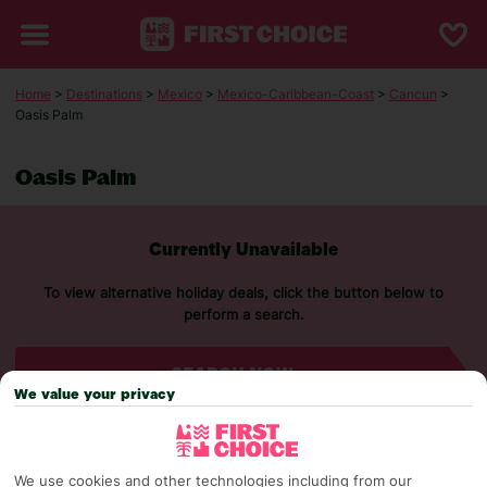
Home
>
Destinations
>
Mexico
>
Mexico-Caribbean-Coast
>
Cancun
>
Oasis Palm
Oasis Palm
Currently Unavailable
To view alternative holiday deals, click the button below to
perform a search.
SEARCH NOW
We value your privacy
We use cookies and other technologies including from our