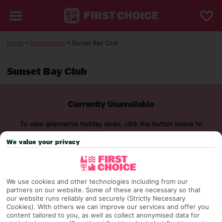
Home
>
Destinations
> Sunset Bay Club
Sunset Bay Club
Currently Unavailable
To view alternative holiday deals, click the button below to
perform a search.
We value your privacy
SEARCH NOW
We use cookies and other technologies including from our
partners on our website. Some of these are necessary so that
our website runs reliably and securely (Strictly Necessary
Cookies). With others we can improve our services and offer you
content tailored to you, as well as collect anonymised data for