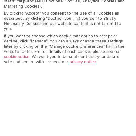
statistical purposes (Functional Cookies, Analytical Cookies and
Marketing Cookies).
IMAGE UNAVAILABLE
By clicking "Accept" you consent to the use of all Cookies as
described. By clicking "Decline" you limit yourself to Strictly
Necessary Cookies and our website content is not tailored to
you.
If you want to choose which cookie categories to accept or
decline, click "Manage". You can always change these settings
later by clicking on the "Manage cookie preferences" link in the
website footer. For full details of each cookie, please see our
cookie notice
.
We want you to be confident that your data is
safe and secure with us: read our
privacy notice
.
Why pick First Choice
OVERVIEW
FEATURES
BEST PRICES
Overview
Official Rating: No rating