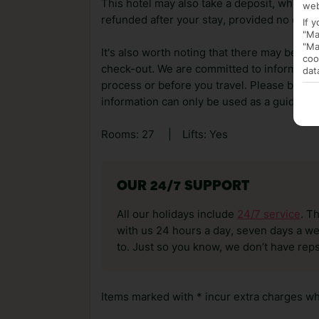
This hotel may also take a deposit, which ca
web
refunded after your stay, provided no dama
If 
"Ma
"Ma
It's also worth noting that there may be ext
coo
check-out. We are committed to informing y
dat
process or before you travel. Please be awa
information can only be used as a guide.
Rooms: 27
|
Lifts: Yes
OUR 24/7 SUPPORT
All our holidays include
24/7 service
. T
with us 24 hours a day, seven days a wee
to. Just so you know, we don’t have reps
Items marked with * incur extra charges whi