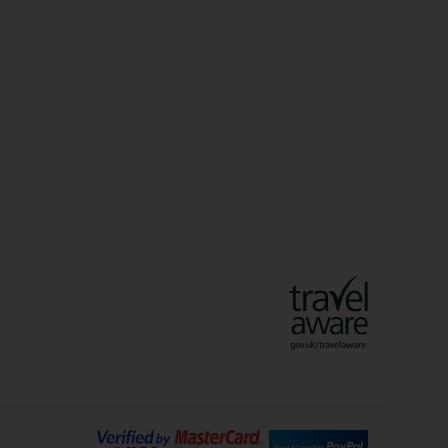
Christmas Markets
idays
Long Haul Holidays
olidays
Sunshine Holidays
lidays
Ryanair Holidays
Crete Holidays
ys
Marrakech Holidays
Vienna Holidays
Lanzarote Holidays
Bilbao Holidays
days
Florence Holidays
ys
Malaga Holidays