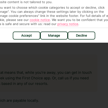
n vary depending on the length of stay. It will be
site content is not tailored to you.
ge has been caused to your room or its contents.
you want to choose which cookie categories to accept or decline, click
nage". You can always change these settings later by clicking on the
nage cookie preferences" link in the website footer. For full details of 
ra hotel fees or tourist taxes, payable on check-in or
kie, please see our
cookie notice
.
We want you to be confident that yo
ou of any such charges, either as part of the booking
a is safe and secure with us: read our
privacy notice
.
re, though, that these fees are subject to change, so this
Accept
Manage
Decline
hat means that, while you’re away, you can get in touch
k using the First Choice app. Or, call us if you need
 based in any of our resorts.
ch are payable locally.