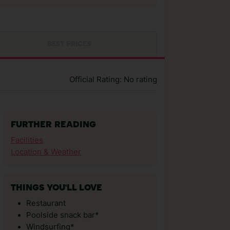
BEST PRICES
Official Rating: No rating
FURTHER READING
Facilities
Location & Weather
THINGS YOU'LL LOVE
Restaurant
Poolside snack bar*
Windsurfing*