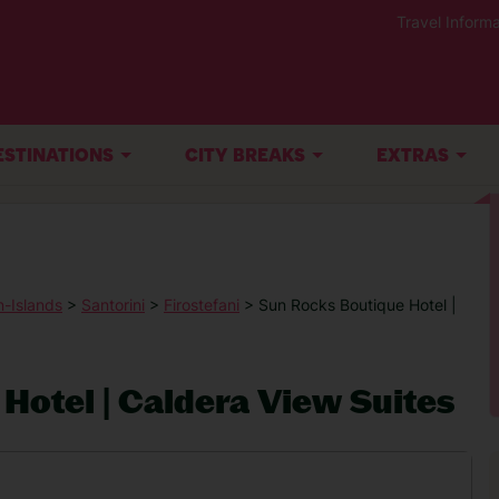
Travel Informa
ESTINATIONS
CITY BREAKS
EXTRAS
-Islands
>
Santorini
>
Firostefani
> Sun Rocks Boutique Hotel |
Hotel | Caldera View Suites