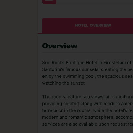
HOTEL OVERVIEW
Overview
Sun Rocks Boutique Hotel in Firostefani o
Santorini’s famous sunsets, creating the per
enjoy the swimming pool, the spacious sea-v
watching the sunset.
The rooms feature sea views, air conditioni
providing comfort along with modern ameni
terrace or in the rooms, while the hotel’s 
modern and romantic atmosphere, accompani
services are also available upon request for