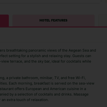
HOTEL FEATURES
ffers breathtaking panoramic views of the Aegean Sea and
fect setting for a stylish and relaxing stay. Guests can
iew terrace, and the sky bar, ideal for cocktails while
ng, a private bathroom, minibar, TV, and free Wi-Fi,
ties. Each morning, breakfast is served on the sea-view
restaurant offers European and American cuisine in a
ed by a selection of cocktails and drinks. Massage
 an extra touch of relaxation.