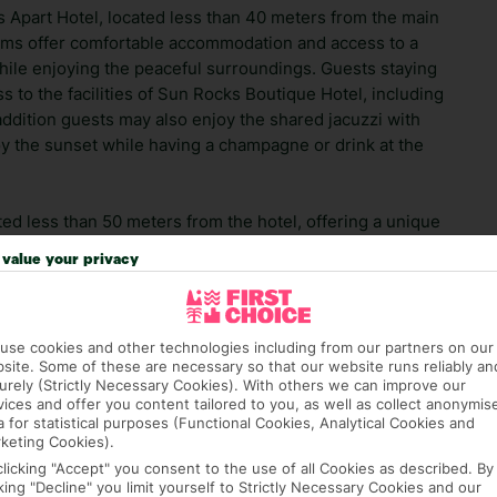
 Apart Hotel, located less than 40 meters from the main
oms offer comfortable accommodation and access to a
while enjoying the peaceful surroundings. Guests staying
s to the facilities of Sun Rocks Boutique Hotel, including
addition guests may also enjoy the shared jacuzzi with
oy the sunset while having a champagne or drink at the
d less than 50 meters from the hotel, offering a unique
 Mediterranean and Asian flavors. The hotel enjoys a
value your privacy
Archaeological Museum of Thera, while Santorini
 away.
use cookies and other technologies including from our partners on our
 which allows its spectacular scenery to take centre stage.
site. Some of these are necessary so that our website runs reliably an
you'd expect to see back home. Please take care on hotel
urely (Strictly Necessary Cookies). With others we can improve our
 you're travelling with children, please make sure that
vices and offer you content tailored to you, as well as collect anonymis
a for statistical purposes (Functional Cookies, Analytical Cookies and
ok.
keting Cookies).
clicking "Accept" you consent to the use of all Cookies as described. By
 credit card on arrival, to cover any ad hoc purchases.
cking "Decline" you limit yourself to Strictly Necessary Cookies and our