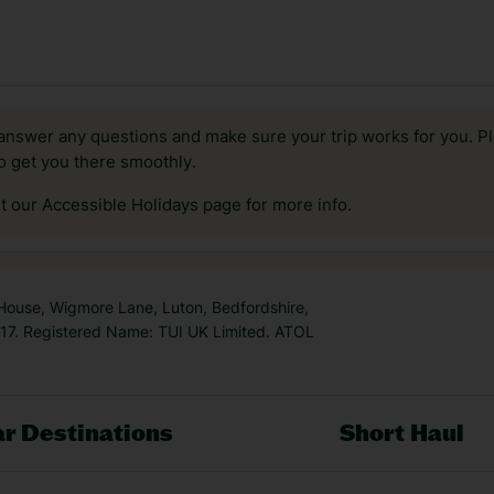
answer any questions and make sure your trip works for you. Pl
to get you there smoothly.
it our Accessible Holidays page for more info.
 House, Wigmore Lane, Luton, Bedfordshire,
7. Registered Name: TUI UK Limited. ATOL
r Destinations
Short Haul