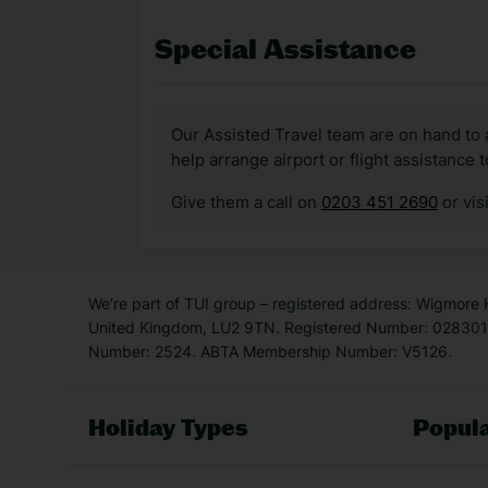
Special Assistance
Our Assisted Travel team are on hand to 
help arrange airport or flight assistance 
Give them a call on
0203 451 2690
or vis
We’re part of TUI group – registered address: Wigmore
United Kingdom, LU2 9TN. Registered Number: 0283011
Number: 2524. ABTA Membership Number: V5126.
Holiday Types
Popula
Holiday Types