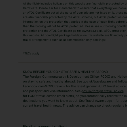
All the flight-inclusive holidays on this website are financially protected 
Adult Holidays
All Inclusive Holiday
Certificate. Please ask for it and check to ensure that everything you booked (
an ATOL Certificate but all the parts of your trip are not listed on it, those 
City Breaks
Family Holidays
are also financially protected by the ATOL scheme, but ATOL protection does n
Luxury Holidays
information on the protection that applies in the case of each flight before
Package Holidays
then the booking will not be ATOL protected. Please see our booking conditio
TUI Holidays
Villa Holidays
protection and the ATOL Certificate go to: www.caa.co.uk. ATOL protection d
this website. All non-flight package holidays on this website are financially
travel arrangements such as accommodation only bookings).
Popular Destinations
Algarve Holidays
Amalfi Coast Holida
*
T&Cs apply
Fuerteventura Holidays
Kefalonia Holidays
Mykonos Holidays
Paphos Holidays
KNOW BEFORE YOU GO – STAY SAFE & HEALTHY ABROAD
The Foreign, Commonwealth & Development Office (FCDO) and National
Zante Holidays
Antalya Holidays
on staying safe and healthy abroad. See
gov.uk/travelaware
and follow
Tenerife Holidays
Facebook.com/FCDOtravel – for the latest general FCDO travel advice, i
and passport and visa information. See
gov.uk/foreign-travel-advice
– 
for FCDO travel advice email alerts, so you automatically receive the la
Short Haul
destinations you want to know about. See Travel Aware page – for trav
current travel health news. The advice can change so check regularly f
Albania Holidays
Agadir Holidays
Bucharest Holidays
Bulgaria Holidays
French Riviera Holidays
Lake Garda Holiday
Flexible payment options