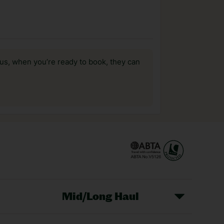
us, when you’re ready to book, they can
Mid/Long Haul