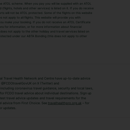
by the ATOL scheme. When you pay you will be supplied with an ATOL
s
Beach Holidays
Cheap Holidays
flights, hotels and other services) is listed on it. If you do receive
parts will not be ATOL protected. Some of the flights on this website
Easyjet Holidays
Last Minute Hol
ot apply to all flights. This website will provide you with
 you make your booking. If you do not receive an ATOL Certificate
Summer 2026 Holidays
Summer 2027 H
ns for information, or for more information about financial
Winter Sun Holidays
Black Friday Ho
oes not apply to the other holiday and travel services listed on
 protected under our ABTA Bonding (this does not apply to other
ys
Bodrum Holidays
Corfu Holidays
Lake Como Holidays
Marbella Holida
Switzerland Holidays
Venice Holidays
 Travel Health Network and Centre have up-to-date advice
Benidorm Holidays
Ibiza Holidays
 @FCDOtravelGovUK on X (Twitter) and
ncluding coronavirus travel guidance, security and local laws,
for FCDO travel advice about individual destinations. Sign up
test travel advice updates and travel requirements for the
el advice from First Choice. See
travelhealthpro.org.uk
– for
or updates.
Austria Holidays
Berlin Holidays
Costa Adeje Holidays
Dubrovnik Holi
s
Ljubljana Holidays
Madeira Holida