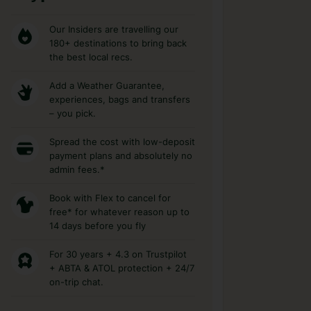
Our Insiders are travelling our
180+ destinations to bring back
the best local recs.
Add a Weather Guarantee,
experiences, bags and transfers
– you pick.
Spread the cost with low-deposit
payment plans and absolutely no
admin fees.*
Book with Flex to cancel for
free* for whatever reason up to
14 days before you fly
For 30 years + 4.3 on Trustpilot
+ ABTA & ATOL protection + 24/7
on-trip chat.