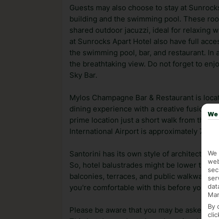
Guests may also choose to stay at Sunrocks
building and the swimming pool. These ro
shared outdoor jacuzzi, ideal for relaxing 
at Sunrocks Apart Hotel also have full acces
the swimming pool, bar, and restaurant. In 
the breathtaking view. Do not forget to enj
Sky Bar.
Mylos Champagne Bar & Restaurant is locate
dining experience with a creative fusion of
We 
prime location just a short walk from the 
International Airport is approximately 7 km
We 
Santorini has its own style of architecture,
web
So, hotel balustrades might be lower than 
sec
balconies, terraces, and public walkways. If
ser
dat
you're comfortable with this before you bo
Mar
By 
Please be aware that you may be asked for a
cli