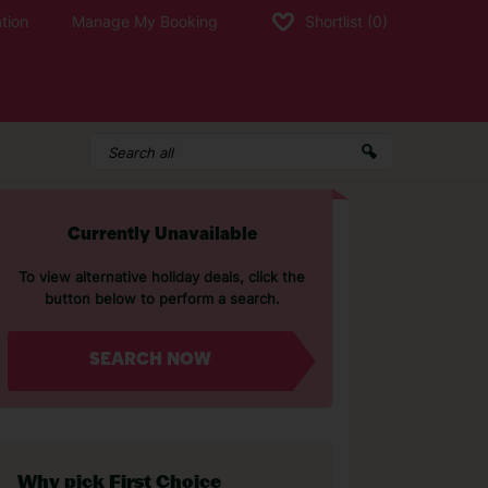
tion
Manage My Booking
Shortlist
(0)
Currently Unavailable
To view alternative holiday deals, click the
button below to perform a search.
SEARCH NOW
Why pick First Choice