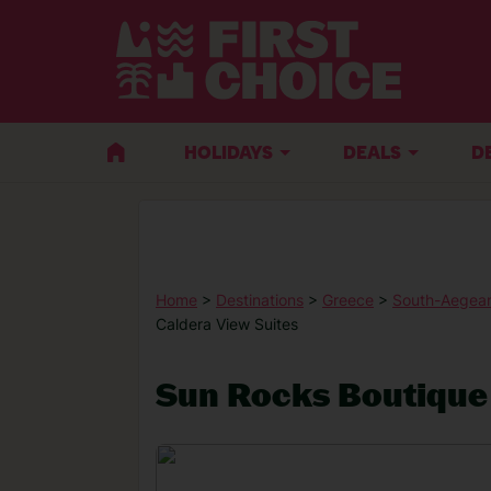
HOLIDAYS
DEALS
D
Home
>
Destinations
>
Greece
>
South-Aegean
Caldera View Suites
Sun Rocks Boutique 