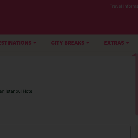
Travel Informa
ESTINATIONS
CITY BREAKS
EXTRAS
an Istanbul Hotel