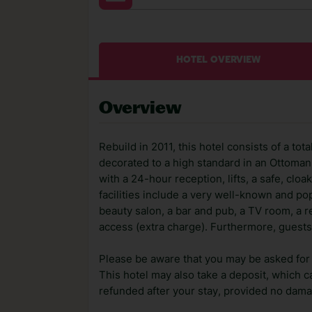
HOTEL OVERVIEW
Overview
Rebuild in 2011, this hotel consists of a tot
decorated to a high standard in an Ottoman 
with a 24-hour reception, lifts, a safe, c
facilities include a very well-known and pop
beauty salon, a bar and pub, a TV room, a re
access (extra charge). Furthermore, guests
Please be aware that you may be asked for a
This hotel may also take a deposit, which ca
refunded after your stay, provided no dama