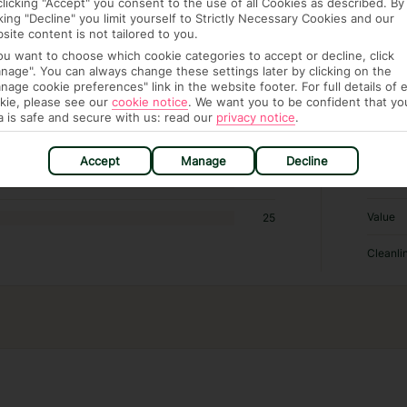
clicking "Accept" you consent to the use of all Cookies as described. By
cking "Decline" you limit yourself to Strictly Necessary Cookies and our
RATI
site content is not tailored to you.
you want to choose which cookie categories to accept or decline, click
nage". You can always change these settings later by clicking on the
Locatio
1455
nage cookie preferences" link in the website footer. For full details of 
kie, please see our
cookie notice
.
We want you to be confident that yo
Sleep Q
211
a is safe and secure with us: read our
privacy notice
.
Rooms
61
Accept
Manage
Decline
Service
18
Value
25
Cleanli