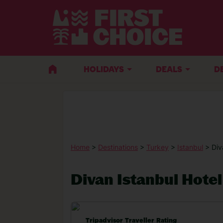
HOLIDAYS
DEALS
D
Home
>
Destinations
>
Turkey
>
Istanbul
> Div
Divan Istanbul Hotel
Tripadvisor Traveller Rating