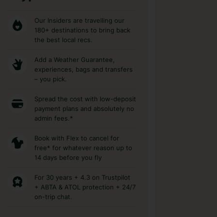
Our Insiders are travelling our
180+ destinations to bring back
the best local recs.
Add a Weather Guarantee,
experiences, bags and transfers
– you pick.
Spread the cost with low-deposit
payment plans and absolutely no
admin fees.*
Book with Flex to cancel for
free* for whatever reason up to
14 days before you fly
For 30 years + 4.3 on Trustpilot
+ ABTA & ATOL protection + 24/7
on-trip chat.