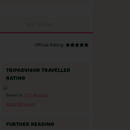
BEST PRICES
Official Rating:
TRIPADVISOR TRAVELLER
RATING
1770 Reviews
Based on
Read Reviews
FURTHER READING