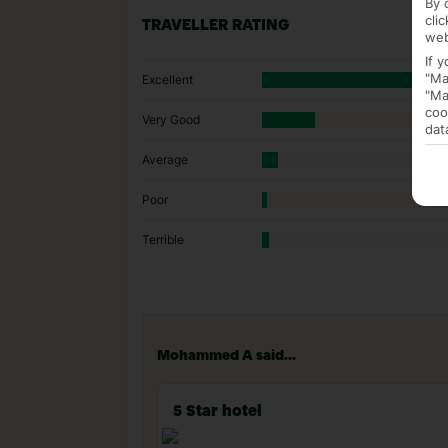
By 
cli
TRAVELLER RATING
web
If 
"Ma
Excellent
"Ma
coo
Very Good
dat
Average
Poor
Terrible
Mohammed A said...
5 Star hotel