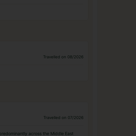
Travelled on 08/2026
Travelled on 07/2026
, predominantly across the Middle East