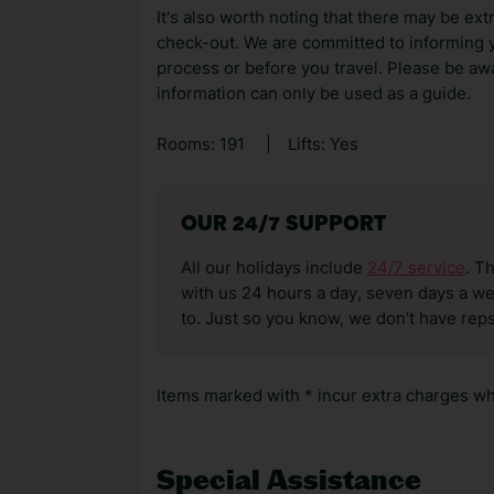
It's also worth noting that there may be ext
check-out. We are committed to informing y
process or before you travel. Please be awa
information can only be used as a guide.
Rooms: 191
|
Lifts: Yes
OUR 24/7 SUPPORT
All our holidays include
24/7 service
. T
with us 24 hours a day, seven days a wee
to. Just so you know, we don’t have reps
Items marked with * incur extra charges whi
Special Assistance