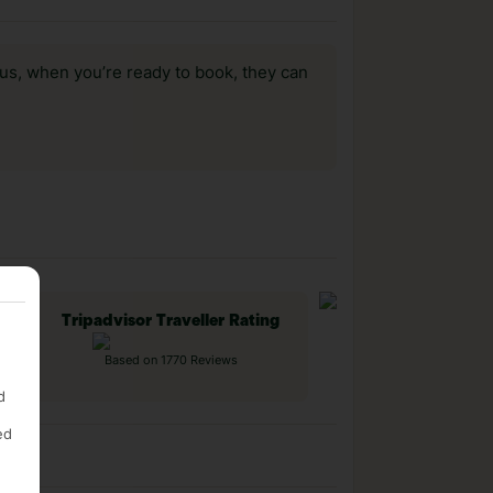
us, when you’re ready to book, they can
Tripadvisor Traveller Rating
Based on 1770 Reviews
d
ed