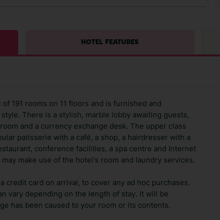
HOTEL FEATURES
al of 191 rooms on 11 floors and is furnished and
style. There is a stylish, marble lobby awaiting guests,
loakroom and a currency exchange desk. The upper class
ular patisserie with a café, a shop, a hairdresser with a
staurant, conference facilities, a spa centre and Internet
 may make use of the hotel's room and laundry services.
 credit card on arrival, to cover any ad hoc purchases.
n vary depending on the length of stay. It will be
ge has been caused to your room or its contents.