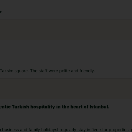
an
e Taksim square. The staff were polite and friendly.
tic Turkish hospitality in the heart of Istanbul.
h business and family holidaysI regularly stay in five-star properties