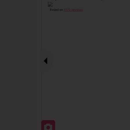
Based on
1770 Reviews