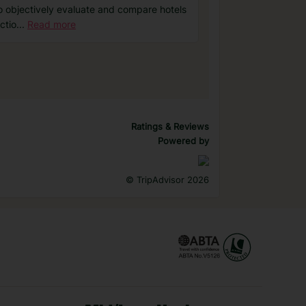
o objectively evaluate and compare hotels
ctio
...
Read more
Ratings & Reviews
Powered by
©
TripAdvisor 2026