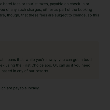
ra hotel fees or tourist taxes, payable on check-in or
ou of any such charges, either as part of the booking
re, though, that these fees are subject to change, so this
hat means that, while you’re away, you can get in touch
k using the First Choice app. Or, call us if you need
 based in any of our resorts.
ch are payable locally.