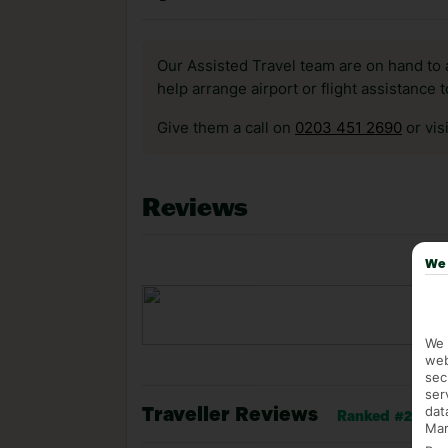
Our Assisted Travel team are on hand to 
help arrange airport or flight assistance 
Give them a call on
0203 451 2690
or vis
Reviews
We 
We 
web
sec
ser
dat
Traveller Reviews
Ranked #207 of 
Mar