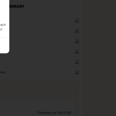
NG SUMMARY
n
each
ur
uality
ness
Travelled on 08/2026