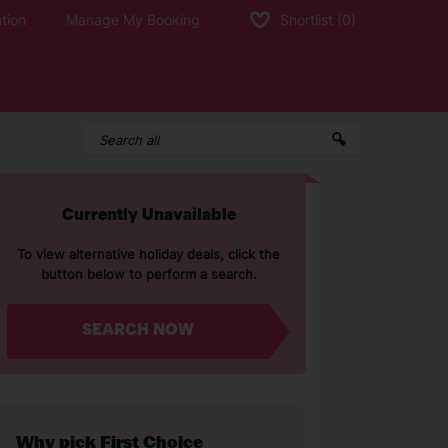
tion
Manage My Booking
Shortlist
(0)
Currently Unavailable
To view alternative holiday deals, click the
button below to perform a search.
SEARCH NOW
Why pick First Choice