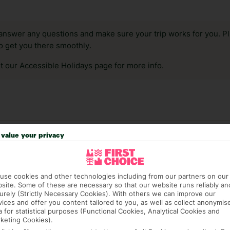
answer any questions and make sure your trip works for you. Pl
to get you there smoothly.
it our Accessible Holidays page for more info.
value your privacy
use cookies and other technologies including from our partners on our
site. Some of these are necessary so that our website runs reliably an
urely (Strictly Necessary Cookies). With others we can improve our
vices and offer you content tailored to you, as well as collect anonymis
a for statistical purposes (Functional Cookies, Analytical Cookies and
4,170 hotels in Istanbul
keting Cookies).