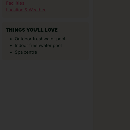
Facilities
Location & Weather
THINGS YOU'LL LOVE
Outdoor freshwater pool
Indoor freshwater pool
Spa centre