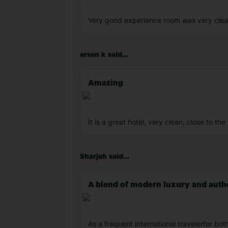
Very good experience room was very cle
ersen k said...
Amazing
İt is a great hotel, very clean, close to th
Sharjah said...
A blend of modern luxury and authen
As a frequent international travelerfor bot