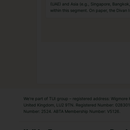
(UAE) and Asia (e.g., Singapore, Bangkok
within this segment. On paper, the Divan Is
We’re part of TUI group – registered address: Wigmore
United Kingdom, LU2 9TN. Registered Number: 0283011
Number: 2524. ABTA Membership Number: V5126.