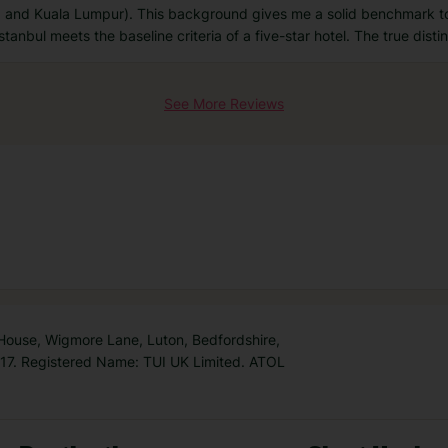
, and Kuala Lumpur). This background gives me a solid benchmark t
tanbul meets the baseline criteria of a five-star hotel. The true distin
See More Reviews
 House, Wigmore Lane, Luton, Bedfordshire,
7. Registered Name: TUI UK Limited. ATOL