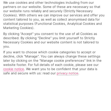
We use cookies and other technologies including from our
partners on our website. Some of these are necessary so that
our website runs reliably and securely (Strictly Necessary
Cookies). With others we can improve our services and offer you
content tailored to you, as well as collect anonymised data for
statistical purposes (Functional Cookies, Analytical Cookies and
Marketing Cookies).
By clicking "Accept" you consent to the use of all Cookies as
described. By clicking "Decline" you limit yourself to Strictly
Necessary Cookies and our website content is not tailored to
you.
If you want to choose which cookie categories to accept or
decline, click "Manage". You can always change these settings
Why pick First Choice
later by clicking on the "Manage cookie preferences" link in the
website footer. For full details of each cookie, please see our
cookie notice
.
We want you to be confident that your data is
safe and secure with us: read our
privacy notice
.
OVERVIEW
FEATURES
BEST PRICES
Overview
Official Rating: