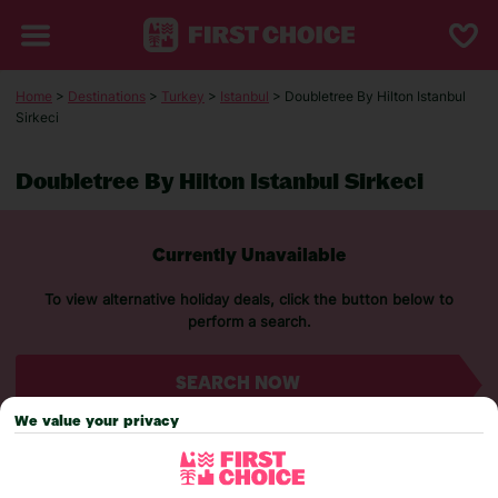
Home
>
Destinations
>
Turkey
>
Istanbul
> Doubletree By Hilton Istanbul
Sirkeci
Doubletree By Hilton Istanbul Sirkeci
Currently Unavailable
To view alternative holiday deals, click the button below to
perform a search.
SEARCH NOW
We value your privacy