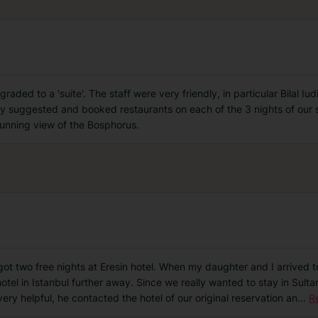
ded to a 'suite'. The staff were very friendly, in particular Bilal Iud
hey suggested and booked restaurants on each of the 3 nights of our 
stunning view of the Bosphorus.
got two free nights at Eresin hotel. When my daughter and I arrived to
hotel in Istanbul further away. Since we really wanted to stay in Sult
very helpful, he contacted the hotel of our original reservation an
...
R