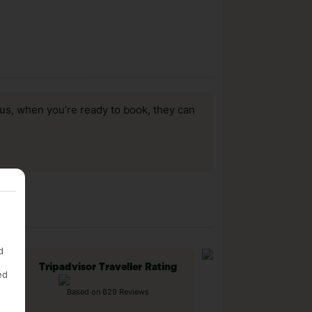
us, when you’re ready to book, they can
d
Tripadvisor Traveller Rating
ed
Based on 629 Reviews