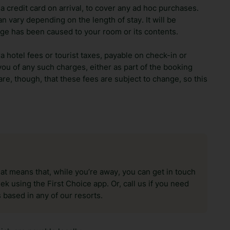
 credit card on arrival, to cover any ad hoc purchases.
n vary depending on the length of stay. It will be
ge has been caused to your room or its contents.
ra hotel fees or tourist taxes, payable on check-in or
ou of any such charges, either as part of the booking
re, though, that these fees are subject to change, so this
hat means that, while you’re away, you can get in touch
k using the First Choice app. Or, call us if you need
 based in any of our resorts.