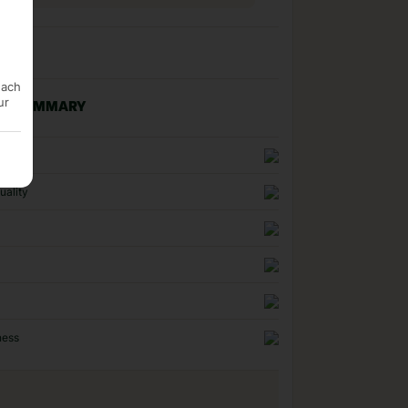
each
ur
NG SUMMARY
n
uality
ness