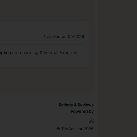
Travelled on 05/2026
eption are charming & helpful. Excellent
Ratings & Reviews
Powered by
©
TripAdvisor 2026