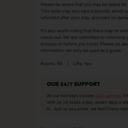
Please be aware that you may be asked for a
This hotel may also take a deposit, which ca
refunded after your stay, provided no dama
It's also worth noting that there may be ext
check-out. We are committed to informing y
process or before you travel. Please be awa
information can only be used as a guide.
Rooms: 59
|
Lifts: Yes
OUR 24/7 SUPPORT
All our holidays include
24/7 service
. T
with us 24 hours a day, seven days a wee
to. Just so you know, we don’t have reps