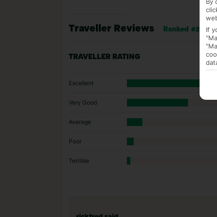
By 
cli
web
Traveller Reviews
If 
Ranked #268 of 
"Ma
"Ma
coo
TRAVELLER RATING
dat
Excellent
Very Good
Average
Poor
Terrible