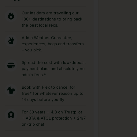
Our Insiders are travelling our
180+ destinations to bring back
the best local recs.
Add a Weather Guarantee,
experiences, bags and transfers
– you pick.
Spread the cost with low-deposit
payment plans and absolutely no
admin fees.*
Book with Flex to cancel for
free* for whatever reason up to
14 days before you fly
For 30 years + 4.3 on Trustpilot
+ ABTA & ATOL protection + 24/7
on-trip chat.