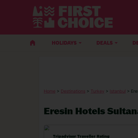
HOLIDAYS
DEALS
D
Home
>
Destinations
>
Turkey
>
Istanbul
> Ere
Eresin Hotels Sulta
Tripadvisor Traveller Rating