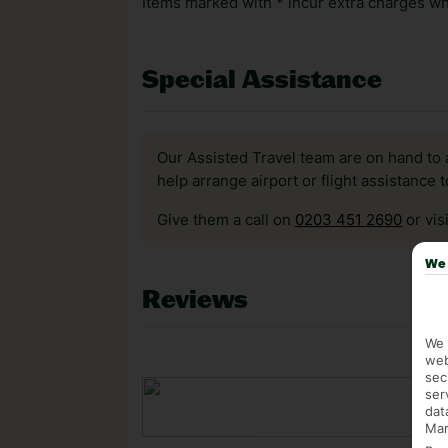
Items marked with * incur extra charges whi
Special Assistance
Our Assisted Travel team are on hand to 
help arrange airport or flight assistance 
Give them a call on
0203 451 2690
or vis
We 
Reviews
We 
web
sec
ser
dat
Mar