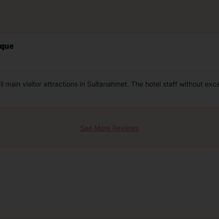
sque
 main visitor attractions in Sultanahmet. The hotel staff without exc
See More Reviews