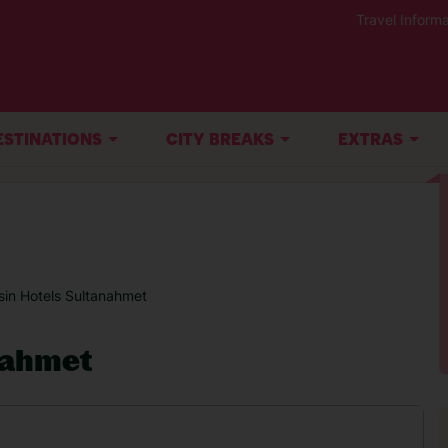
Travel Informa
ESTINATIONS
CITY BREAKS
EXTRAS
sin Hotels Sultanahmet
nahmet