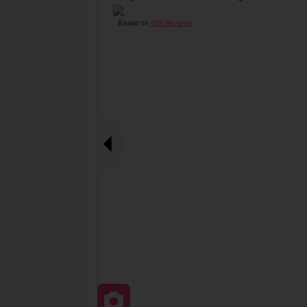
Based on
629 Reviews