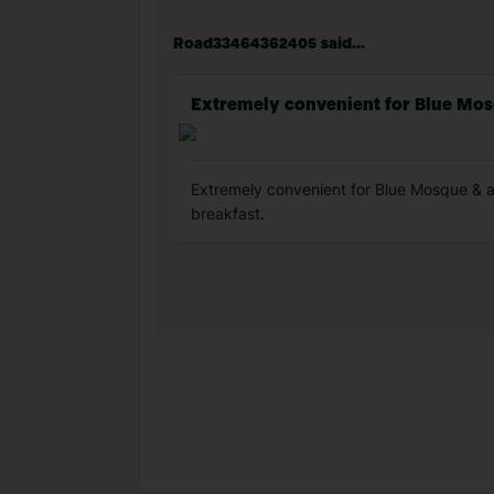
Road33464362405 said...
Extremely convenient for Blue Mo
Extremely convenient for Blue Mosque & all
breakfast.