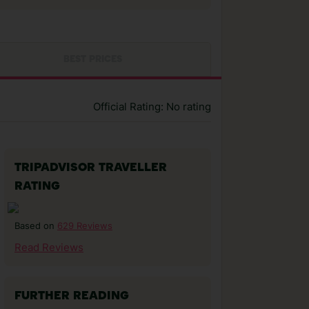
BEST PRICES
Official Rating: No rating
TRIPADVISOR TRAVELLER
RATING
629 Reviews
Based on
Read Reviews
FURTHER READING