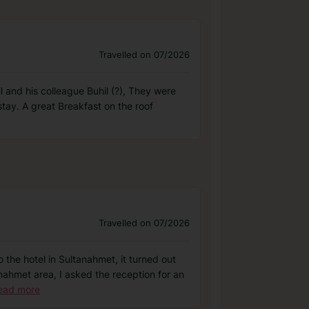
Travelled on 07/2026
il and his colleague Buhil (?), They were
stay. A great Breakfast on the roof
Travelled on 07/2026
 the hotel in Sultanahmet, it turned out
anahmet area, I asked the reception for an
ead more