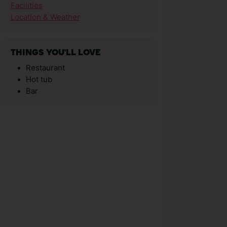
Facilities
Location & Weather
THINGS YOU'LL LOVE
Restaurant
Hot tub
Bar