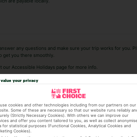
ch are payable locally.
answer any questions and make sure your trip works for you. Pl
to get you there smoothly.
it our Accessible Holidays page for more info.
value your privacy
use cookies and other technologies including from our partners on our
site. Some of these are necessary so that our website runs reliably an
urely (Strictly Necessary Cookies). With others we can improve our
vices and offer you content tailored to you, as well as collect anonymis
a for statistical purposes (Functional Cookies, Analytical Cookies and
keting Cookies).