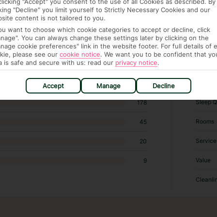
clicking "Accept" you consent to the use of all Cookies as described. By
cking "Decline" you limit yourself to Strictly Necessary Cookies and our
site content is not tailored to you.
you want to choose which cookie categories to accept or decline, click
4,175 hotels in Istanbul
nage". You can always change these settings later by clicking on the
nage cookie preferences" link in the website footer. For full details of 
kie, please see our
cookie notice
.
We want you to be confident that yo
RATI
a is safe and secure with us: read our
privacy notice
.
Locatio
377
Accept
Manage
Decline
Sleep Q
178
Rooms
45
Service
20
Value
9
Cleanli