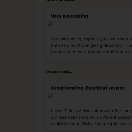
rickfred said...
Very welcoming
Very welcoming, especially as we were upgra
both very helpful, in giving directions. T
terrace, with really attentive staff and a 
irizuer said...
Great location. Excellent service.
I used Turkish Airlines stopover offer and 
our reservation was for a different Eresin 
available room. Bilal at the reception was 