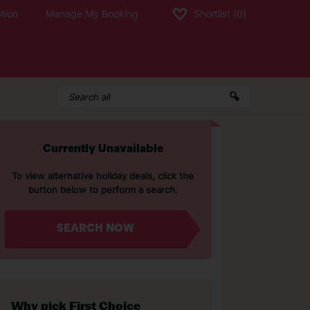
tion
Manage My Booking
Shortlist
(0)
Currently Unavailable
To view alternative holiday deals, click the
button below to perform a search.
SEARCH NOW
Why pick First Choice