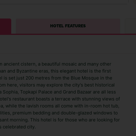
HOTEL FEATURES
 ancient cistern, a beautiful mosaic and many other
n and Byzantine eras, this elegant hotel is the first
 is set just 200 metres from the Blue Mosque in the
 here, visitors may explore the city's best historical
ia Sophia, Topkapi Palace and Grand Bazaar are all less
otel's restaurant boasts a terrace with stunning views of
 while the lavish rooms all come with in-room hot tub,
cilities, premium bedding and double-glazed windows to
sant morning. This hotel is for those who are looking for
 celebrated city.