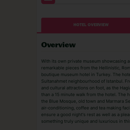
HOTEL OVERVIEW
Overview
With its own private museum showcasing an
remarkable pieces from the Hellinistic, Roma
boutique museum hotel in Turkey. The hotel
Sultanahmet neighbourhood of Istanbul. From
and cultural attractions on foot, as the Hag
than a 15 minute walk from the hotel. The h
the Blue Mosque, old town and Marmara Sea,
air-conditioning, coffee and tea making fa
ensure a good night's rest as well as a plea
something truly unique and luxurious in this