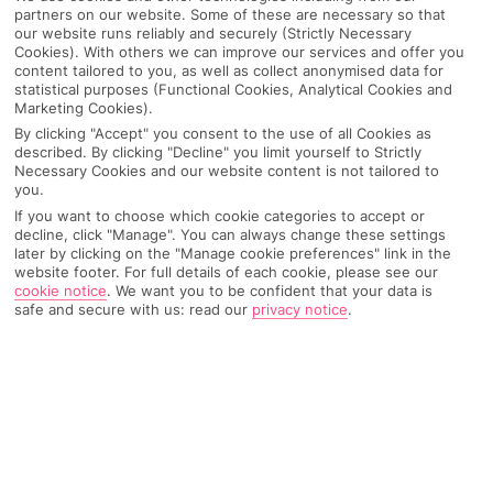
partners on our website. Some of these are necessary so that
our website runs reliably and securely (Strictly Necessary
Cookies). With others we can improve our services and offer you
content tailored to you, as well as collect anonymised data for
statistical purposes (Functional Cookies, Analytical Cookies and
Marketing Cookies).
By clicking "Accept" you consent to the use of all Cookies as
described. By clicking "Decline" you limit yourself to Strictly
Necessary Cookies and our website content is not tailored to
you.
If you want to choose which cookie categories to accept or
Why pick First Choice
decline, click "Manage". You can always change these settings
later by clicking on the "Manage cookie preferences" link in the
website footer. For full details of each cookie, please see our
cookie notice
.
We want you to be confident that your data is
safe and secure with us: read our
privacy notice
.
OVERVIEW
FEATURES
BEST PRICES
Overview
Official Rating: No rating