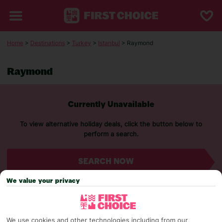
Home
>
Destinations
>
Turkey
>
Istanbul
> Raymond
Raymond
Currently Unavailable
To view alternative holiday deals, click the button below to
perform a search.
SEARCH NOW
We value your privacy
We use cookies and other technologies including from our