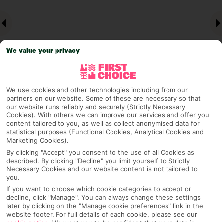
We value your privacy
We use cookies and other technologies including from our
partners on our website. Some of these are necessary so that
Why pick First Choice
our website runs reliably and securely (Strictly Necessary
Cookies). With others we can improve our services and offer you
content tailored to you, as well as collect anonymised data for
statistical purposes (Functional Cookies, Analytical Cookies and
Marketing Cookies).
OVERVIEW
FEATURES
BEST PRICES
By clicking "Accept" you consent to the use of all Cookies as
described. By clicking "Decline" you limit yourself to Strictly
Necessary Cookies and our website content is not tailored to
you.
If you want to choose which cookie categories to accept or
Overview
Official Rating:
decline, click "Manage". You can always change these settings
later by clicking on the "Manage cookie preferences" link in the
website footer. For full details of each cookie, please see our