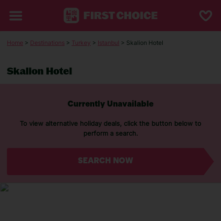
Home
>
Destinations
>
Turkey
>
Istanbul
> Skalion Hotel
Skalion Hotel
Currently Unavailable
To view alternative holiday deals, click the button below to
perform a search.
SEARCH NOW