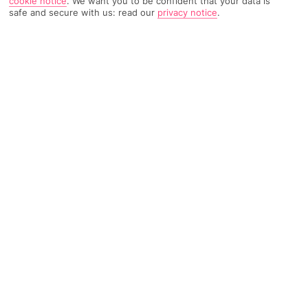
cookie notice
.
We want you to be confident that your data is
safe and secure with us: read our
privacy notice
.
TRIPADVISOR TRAVELLER RATING
1872 Reviews
Based on
Read Reviews
FURTHER READING
Facilities
Location & Weather
THINGS YOU'LL LOVE
Rooftop bar*
Spa centre*
Restaurant
This hotel is located at the heart of Kumkapi, in Istanbul's