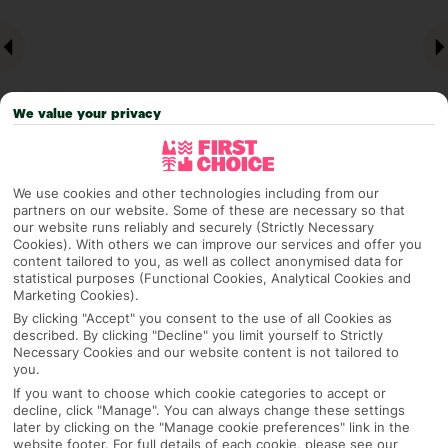
We value your privacy
We use cookies and other technologies including from our
partners on our website. Some of these are necessary so that
Why pick First Choice
our website runs reliably and securely (Strictly Necessary
Cookies). With others we can improve our services and offer you
content tailored to you, as well as collect anonymised data for
statistical purposes (Functional Cookies, Analytical Cookies and
Marketing Cookies).
OVERVIEW
FEATURES
BEST PRICES
By clicking "Accept" you consent to the use of all Cookies as
described. By clicking "Decline" you limit yourself to Strictly
Necessary Cookies and our website content is not tailored to
you.
Overview
Official Rating: No rating
If you want to choose which cookie categories to accept or
decline, click "Manage". You can always change these settings
later by clicking on the "Manage cookie preferences" link in the
website footer. For full details of each cookie, please see our