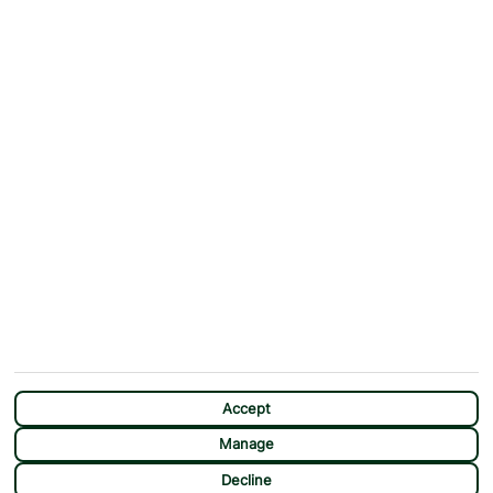
Why First Choice?
Blog
Contact Us
Help & Support
First Choice app
Terms & Conditions
Cookies Notice
Accessibility
Privacy Notice
Travel Information
Student Discount
SITEMAP
OTHER
Holidays
Payment Options
Deals
First Choice Flex
Destinations
Assisted Travel
City Breaks
Modern Slavery Statement
Extras
Manage Cookie Preferences
CHAT
Sundeals
Accept
Manage
Decline