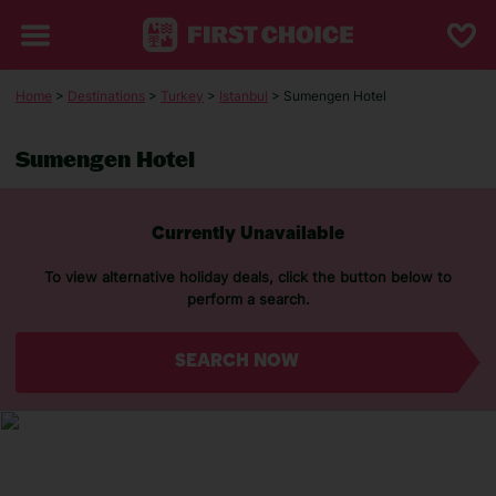
Home
>
Destinations
>
Turkey
>
Istanbul
> Sumengen Hotel
Sumengen Hotel
Currently Unavailable
To view alternative holiday deals, click the button below to
perform a search.
SEARCH NOW