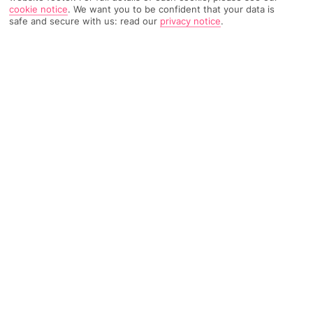
cookie notice
.
We want you to be confident that your data is
safe and secure with us: read our
privacy notice
.
TRIPADVISOR TRAVELLER RATING
416 Reviews
Based on
Read Reviews
FURTHER READING
Facilities
Location & Weather
THINGS YOU'LL LOVE
Restaurant
Bar
24-hour reception
This inviting, whimsical hotel is set in the immediate