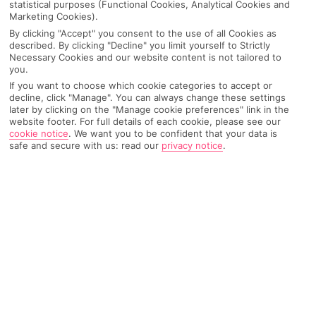
statistical purposes (Functional Cookies, Analytical Cookies and
Marketing Cookies).
By clicking "Accept" you consent to the use of all Cookies as
IMAGE UNAVAILABLE
described. By clicking "Decline" you limit yourself to Strictly
Necessary Cookies and our website content is not tailored to
you.
If you want to choose which cookie categories to accept or
decline, click "Manage". You can always change these settings
later by clicking on the "Manage cookie preferences" link in the
website footer. For full details of each cookie, please see our
cookie notice
.
We want you to be confident that your data is
safe and secure with us: read our
privacy notice
.
Why pick First Choice
OVERVIEW
FEATURES
BEST PRICES
Overview
Official Rating: No rating