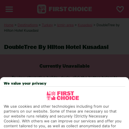
Home
>
Destinations
>
Turkey
>
Izmir-area
>
Kusadasi
> DoubleTree by
Hilton Hotel Kusadasi
DoubleTree By Hilton Hotel Kusadasi
Currently Unavailable
To view alternative holiday deals, click the button below to
perform a search.
We value your privacy
SEARCH NOW
We use cookies and other technologies including from our
partners on our website. Some of these are necessary so that
our website runs reliably and securely (Strictly Necessary
Cookies). With others we can improve our services and offer you
content tailored to you, as well as collect anonymised data for