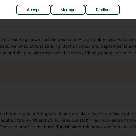
Accept
Manage
Decline
is and once again we had the best time. A big thank you goes to the
guests. We loved Ethans dancing, Johns humour and September is alway
spa and the guy who organises this is very friendly and never puts 
ttle hotel. Foods pretty good. Rooms are clean (we had a disabled 
shoutout to ORHAN and EMIN. Fabulous staff. They worked so hard wa
eyre a credit to the hotel. Turkish night (Monday) was fantastic! All 