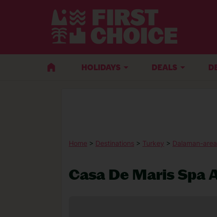
HOLIDAYS
DEALS
D
Home
>
Destinations
>
Turkey
>
Dalaman-area
Casa De Maris Spa A