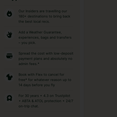
Our Insiders are travelling our
180+ destinations to bring back
the best local recs.
Add a Weather Guarantee,
experiences, bags and transfers
– you pick.
Spread the cost with low-deposit
payment plans and absolutely no
admin fees.*
Book with Flex to cancel for
free* for whatever reason up to
14 days before you fly
For 30 years + 4.3 on Trustpilot
+ ABTA & ATOL protection + 24/7
on-trip chat.