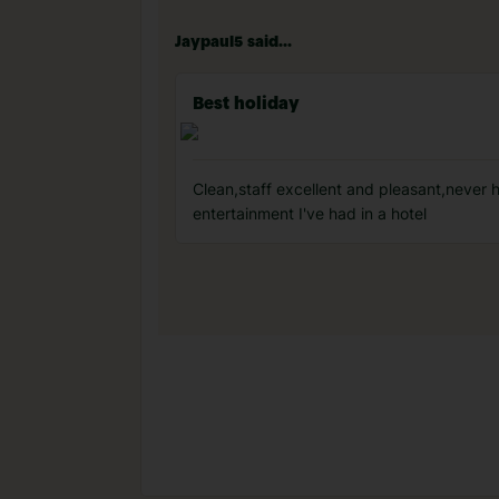
Jaypaul5 said...
Best holiday
Clean,staff excellent and pleasant,never 
entertainment I've had in a hotel