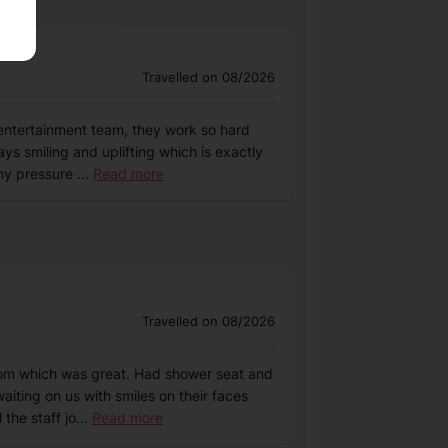
Travelled on 08/2026
 entertainment team, they work so hard
s smiling and uplifting which is exactly
any pressure
...
Read more
Travelled on 08/2026
room which was great. Had shower seat and
iting on us with smiles on their faces
the staff jo
...
Read more