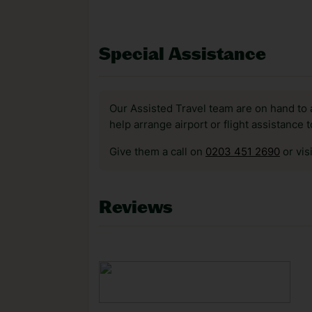
Special Assistance
Our Assisted Travel team are on hand to 
help arrange airport or flight assistance 
Give them a call on
0203 451 2690
or vis
Reviews