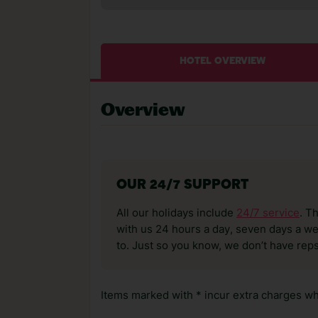
HOTEL OVERVIEW
Overview
OUR 24/7 SUPPORT
All our holidays include
24/7 service
. T
with us 24 hours a day, seven days a wee
to. Just so you know, we don’t have reps
Items marked with * incur extra charges whi