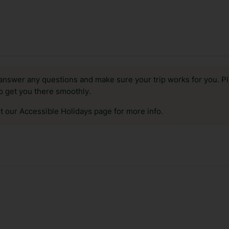
answer any questions and make sure your trip works for you. Pl
to get you there smoothly.
it our Accessible Holidays page for more info.