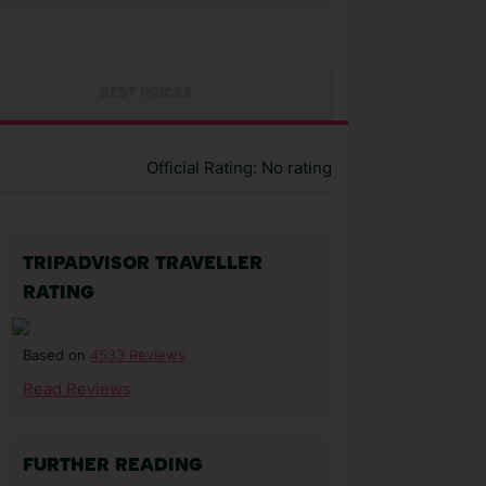
BEST PRICES
Official Rating: No rating
TRIPADVISOR TRAVELLER
RATING
4533 Reviews
Based on
Read Reviews
FURTHER READING