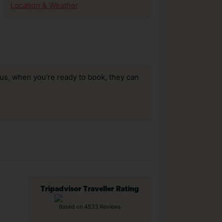
Location & Weather
us, when you’re ready to book, they can
Tripadvisor Traveller Rating
Based on 4533 Reviews