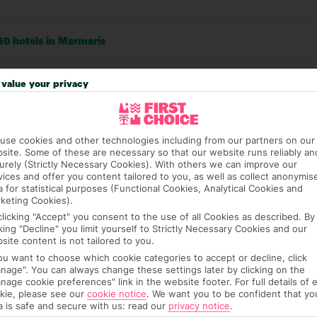
50 hotels in Marmaris
RATI
value your privacy
Locatio
3554
use cookies and other technologies including from our partners on our
Sleep Q
662
site. Some of these are necessary so that our website runs reliably an
urely (Strictly Necessary Cookies). With others we can improve our
vices and offer you content tailored to you, as well as collect anonymis
Rooms
210
a for statistical purposes (Functional Cookies, Analytical Cookies and
keting Cookies).
Service
54
clicking "Accept" you consent to the use of all Cookies as described. By
cking "Decline" you limit yourself to Strictly Necessary Cookies and our
Value
53
site content is not tailored to you.
you want to choose which cookie categories to accept or decline, click
Cleanli
nage". You can always change these settings later by clicking on the
nage cookie preferences" link in the website footer. For full details of 
kie, please see our
cookie notice
.
We want you to be confident that yo
a is safe and secure with us: read our
privacy notice
.