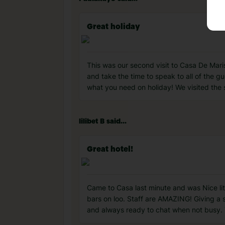
Great holiday ️
This was our second visit to Casa De Mar
and take the time to speak to all of the 
what you need on holiday! We visited the 
lilibet B said...
Great hotel!
Came to Casa last minute and was Nice li
bars on loo. Staff are AMAZING! Giving a 
and always ready to chat when not busy. Th