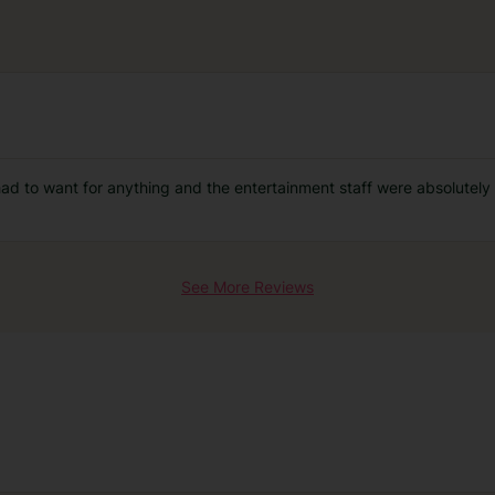
had to want for anything and the entertainment staff were absolutely
See More Reviews