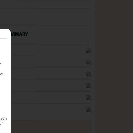
NG SUMMARY
n
uality
d
ed
ness
each
ur