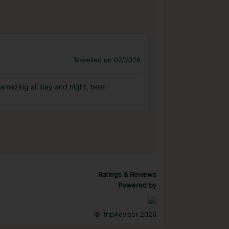
Travelled on 07/2026
 amazing all day and night, best
Ratings & Reviews
Powered by
©
TripAdvisor 2026