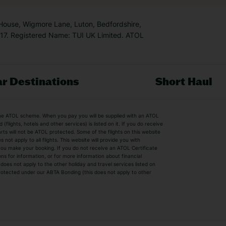
 House, Wigmore Lane, Luton, Bedfordshire,
7. Registered Name: TUI UK Limited. ATOL
r Destinations
Short Haul
by the ATOL scheme. When you pay you will be supplied with an ATOL
s
Beach Holidays
Cheap Holidays
flights, hotels and other services) is listed on it. If you do receive
parts will not be ATOL protected. Some of the flights on this website
Easyjet Holidays
Last Minute Hol
ot apply to all flights. This website will provide you with
 you make your booking. If you do not receive an ATOL Certificate
Summer 2026 Holidays
Summer 2027 H
ns for information, or for more information about financial
Winter Sun Holidays
Black Friday Ho
oes not apply to the other holiday and travel services listed on
 protected under our ABTA Bonding (this does not apply to other
ys
Bodrum Holidays
Corfu Holidays
Lake Como Holidays
Marbella Holida