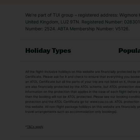
We’re part of TUI group – registered address: Wigmore
United Kingdom, LU2 9TN. Registered Number: 0283011
Number: 2524. ABTA Membership Number: V5126.
Holiday Types
Popula
Holiday Types
All the flight-inclusive holidays on this website are financially protected 
Adult Holidays
All Inclusive Holiday
Certificate. Please ask for it and check to ensure that everything you booked (
an ATOL Certificate but all the parts of your trip are not listed on it, those 
City Breaks
Family Holidays
are also financially protected by the ATOL scheme, but ATOL protection does n
Luxury Holidays
information on the protection that applies in the case of each flight before
Package Holidays
then the booking will not be ATOL protected. Please see our booking conditio
TUI Holidays
Villa Holidays
protection and the ATOL Certificate go to: www.caa.co.uk. ATOL protection d
this website. All non-flight package holidays on this website are financially
travel arrangements such as accommodation only bookings).
Popular Destinations
Algarve Holidays
Amalfi Coast Holida
*
T&Cs apply
Fuerteventura Holidays
Kefalonia Holidays