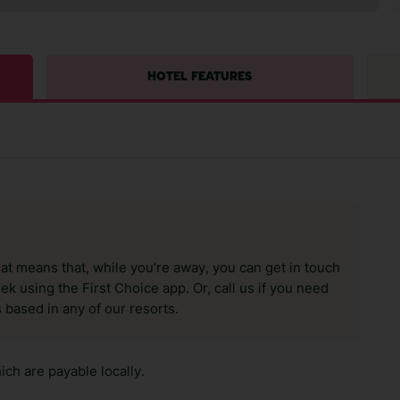
HOTEL FEATURES
hat means that, while you’re away, you can get in touch
k using the First Choice app. Or, call us if you need
 based in any of our resorts.
ch are payable locally.