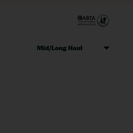
Mid/Long Haul
Christmas Markets
idays
Long Haul Holidays
olidays
Sunshine Holidays
lidays
Ryanair Holidays
Crete Holidays
ys
Marrakech Holidays