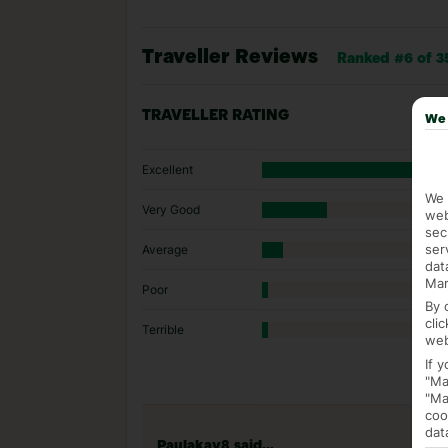
Traveller Reviews
Ranked #6 of 3
TRAVELLER RATING
We 
Excellent
We 
Very Good
web
sec
ser
Average
dat
Mar
Poor
By 
cli
Terrible
web
If 
"Ma
"Ma
coo
dat
Paulakay8 said...