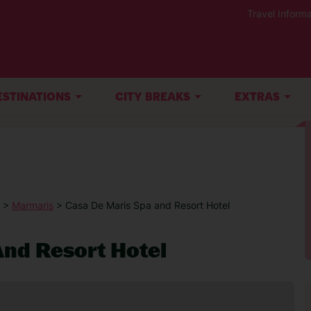
Travel Informa
ESTINATIONS
CITY BREAKS
EXTRAS
>
Marmaris
> Casa De Maris Spa and Resort Hotel
nd Resort Hotel