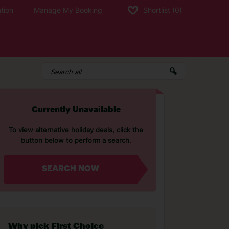
tion
Manage My Booking
Shortlist
(0)
Currently Unavailable
To view alternative holiday deals, click the
button below to perform a search.
SEARCH NOW
Why pick First Choice