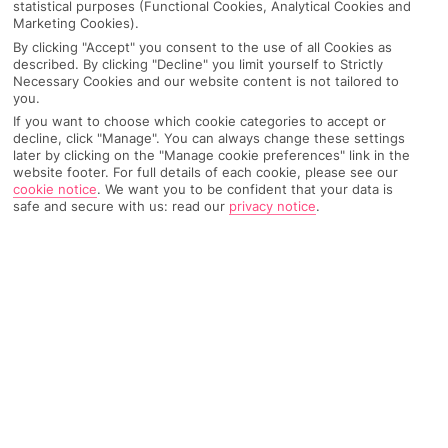
statistical purposes (Functional Cookies, Analytical Cookies and
Marketing Cookies).
By clicking "Accept" you consent to the use of all Cookies as
IMAGE UNAVAILABLE
described. By clicking "Decline" you limit yourself to Strictly
Necessary Cookies and our website content is not tailored to
you.
If you want to choose which cookie categories to accept or
decline, click "Manage". You can always change these settings
later by clicking on the "Manage cookie preferences" link in the
website footer. For full details of each cookie, please see our
cookie notice
.
We want you to be confident that your data is
safe and secure with us: read our
privacy notice
.
Why pick First Choice
OVERVIEW
FEATURES
BEST PRICES
Overview
Official Rating: No rating