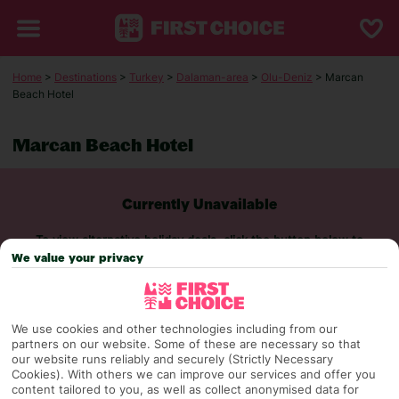
Home
>
Destinations
>
Turkey
>
Dalaman-area
>
Olu-Deniz
> Marcan
Beach Hotel
Marcan Beach Hotel
Currently Unavailable
To view alternative holiday deals, click the button below to
perform a search.
We value your privacy
SEARCH NOW
We use cookies and other technologies including from our
partners on our website. Some of these are necessary so that
our website runs reliably and securely (Strictly Necessary
Cookies). With others we can improve our services and offer you
content tailored to you, as well as collect anonymised data for