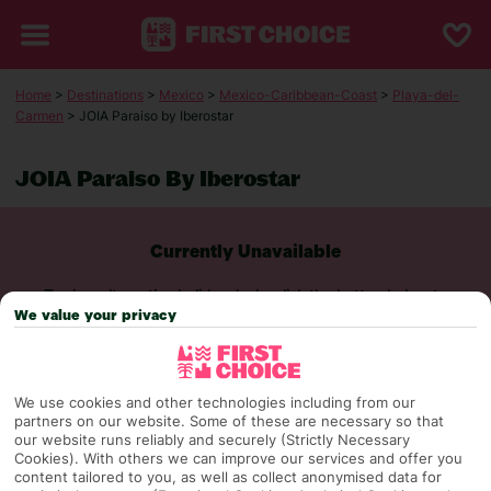
Home
>
Destinations
>
Mexico
>
Mexico-Caribbean-Coast
>
Playa-del-
Carmen
> JOIA Paraiso by Iberostar
JOIA Paraiso By Iberostar
Currently Unavailable
To view alternative holiday deals, click the button below to
perform a search.
We value your privacy
SEARCH NOW
We use cookies and other technologies including from our
partners on our website. Some of these are necessary so that
our website runs reliably and securely (Strictly Necessary
Cookies). With others we can improve our services and offer you
content tailored to you, as well as collect anonymised data for