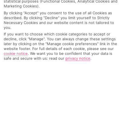
statistical purposes (Functional Cookies, Analytical Cookies and
Marketing Cookies).
By clicking "Accept" you consent to the use of all Cookies as
IMAGE UNAVAILABLE
described. By clicking "Decline" you limit yourself to Strictly
Necessary Cookies and our website content is not tailored to
you.
If you want to choose which cookie categories to accept or
decline, click "Manage". You can always change these settings
later by clicking on the "Manage cookie preferences" link in the
website footer. For full details of each cookie, please see our
cookie notice
.
We want you to be confident that your data is
safe and secure with us: read our
privacy notice
.
Why pick First Choice
OVERVIEW
FEATURES
BEST PRICES
Overview
Official Rating: No rating