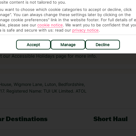
site content is not tailored to you.
you want to choose which cookie categories to accept or decline, click
nage". You can always change these settings later by clicking on the
nage cookie preferences" link in the website footer. For full details of 
kie, please see our
cookie notice
.
We want you to be confident that yo
a is safe and secure with us: read our
privacy notice
.
answer any questions and make sure your trip works for you. Pl
to get you there smoothly.
Accept
Manage
Decline
it our Accessible Holidays page for more info.
 House, Wigmore Lane, Luton, Bedfordshire,
7. Registered Name: TUI UK Limited. ATOL
r Destinations
Short Haul