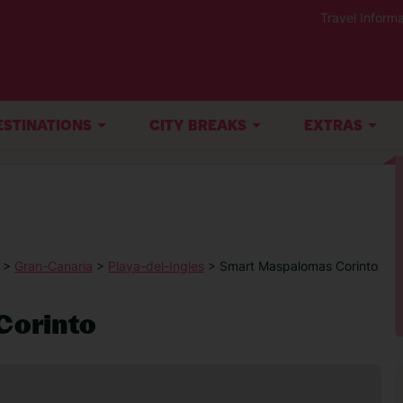
Travel Informa
ESTINATIONS
CITY BREAKS
EXTRAS
>
Gran-Canaria
>
Playa-del-Ingles
> Smart Maspalomas Corinto
Corinto