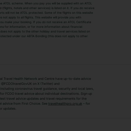
by the ATOL scheme. When you pay you will be supplied with an ATOL
s
Beach Holidays
Cheap Holidays
flights, hotels and other services) is listed on it. If you do receive
parts will not be ATOL protected. Some of the flights on this website
Easyjet Holidays
Last Minute Hol
ot apply to all flights. This website will provide you with
 you make your booking. If you do not receive an ATOL Certificate
Summer 2026 Holidays
Summer 2027 H
ns for information, or for more information about financial
Winter Sun Holidays
Black Friday Ho
oes not apply to the other holiday and travel services listed on
 protected under our ABTA Bonding (this does not apply to other
ys
Bodrum Holidays
Corfu Holidays
Lake Como Holidays
Marbella Holida
Switzerland Holidays
Venice Holidays
 Travel Health Network and Centre have up-to-date advice
Benidorm Holidays
Ibiza Holidays
 @FCDOtravelGovUK on X (Twitter) and
ncluding coronavirus travel guidance, security and local laws,
for FCDO travel advice about individual destinations. Sign up
test travel advice updates and travel requirements for the
el advice from First Choice. See
travelhealthpro.org.uk
– for
or updates.
Austria Holidays
Berlin Holidays
Costa Adeje Holidays
Dubrovnik Holi
s
Ljubljana Holidays
Madeira Holida