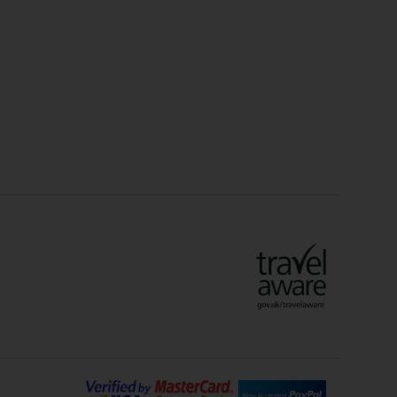
Christmas Markets
idays
Long Haul Holidays
olidays
Sunshine Holidays
lidays
Ryanair Holidays
Crete Holidays
ys
Marrakech Holidays
Vienna Holidays
Lanzarote Holidays
Bilbao Holidays
days
Florence Holidays
ys
Malaga Holidays