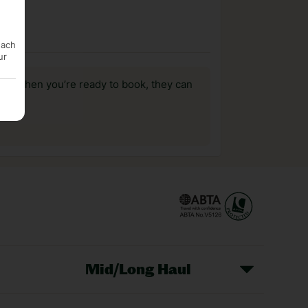
each
ur
us, when you’re ready to book, they can
Mid/Long Haul