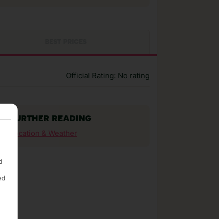
BEST PRICES
Official Rating: No rating
FURTHER READING
Location & Weather
d
ed