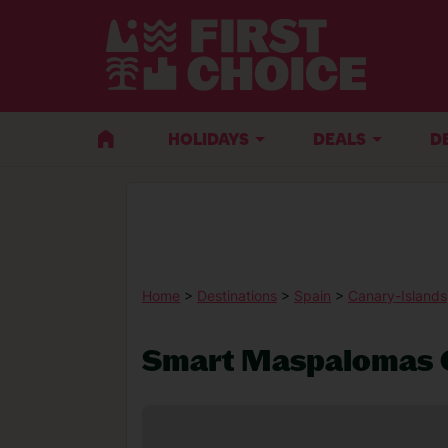
HOLIDAYS
DEALS
D
Home
>
Destinations
>
Spain
>
Canary-Islands
Smart Maspalomas 