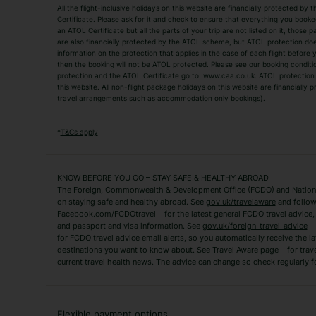
All the flight-inclusive holidays on this website are financially protected 
Adult Holidays
All Inclusive Holiday
Certificate. Please ask for it and check to ensure that everything you booked (
an ATOL Certificate but all the parts of your trip are not listed on it, those 
City Breaks
Family Holidays
are also financially protected by the ATOL scheme, but ATOL protection does n
Luxury Holidays
information on the protection that applies in the case of each flight before
Package Holidays
then the booking will not be ATOL protected. Please see our booking conditio
TUI Holidays
Villa Holidays
protection and the ATOL Certificate go to: www.caa.co.uk. ATOL protection d
this website. All non-flight package holidays on this website are financially
travel arrangements such as accommodation only bookings).
Popular Destinations
Algarve Holidays
Amalfi Coast Holida
*
T&Cs apply
Fuerteventura Holidays
Kefalonia Holidays
Mykonos Holidays
Paphos Holidays
KNOW BEFORE YOU GO – STAY SAFE & HEALTHY ABROAD
The Foreign, Commonwealth & Development Office (FCDO) and National
Zante Holidays
Antalya Holidays
on staying safe and healthy abroad. See
gov.uk/travelaware
and follow
Tenerife Holidays
Facebook.com/FCDOtravel – for the latest general FCDO travel advice, i
and passport and visa information. See
gov.uk/foreign-travel-advice
– 
for FCDO travel advice email alerts, so you automatically receive the la
Short Haul
destinations you want to know about. See Travel Aware page – for trav
current travel health news. The advice can change so check regularly f
Albania Holidays
Agadir Holidays
Bucharest Holidays
Bulgaria Holidays
French Riviera Holidays
Lake Garda Holiday
Flexible payment options