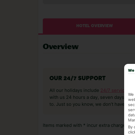
HOTEL OVERVIEW
Overview
We 
OUR 24/7 SUPPORT
All our holidays include
24/7 service
. T
We 
with us 24 hours a day, seven days a wee
web
to. Just so you know, we don’t have reps
sec
ser
dat
Mar
Items marked with * incur extra charges whi
By 
cli