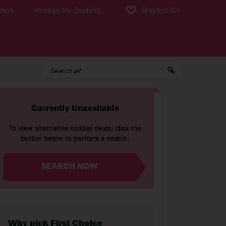
tion
Manage My Booking
Shortlist
(0)
Currently Unavailable
To view alternative holiday deals, click the
button below to perform a search.
SEARCH NOW
Why pick First Choice