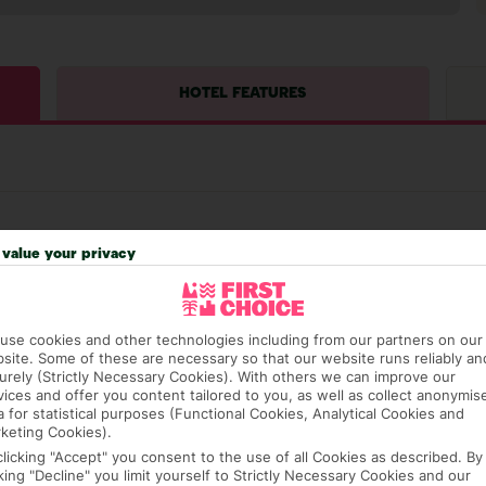
HOTEL FEATURES
value your privacy
hat means that, while you’re away, you can get in touch
use cookies and other technologies including from our partners on our
k using the First Choice app. Or, call us if you need
site. Some of these are necessary so that our website runs reliably an
 based in any of our resorts.
urely (Strictly Necessary Cookies). With others we can improve our
vices and offer you content tailored to you, as well as collect anonymis
a for statistical purposes (Functional Cookies, Analytical Cookies and
keting Cookies).
ch are payable locally.
clicking "Accept" you consent to the use of all Cookies as described. By
cking "Decline" you limit yourself to Strictly Necessary Cookies and our