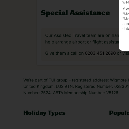
web
If 
Special Assistance
"Ma
"Ma
coo
dat
Our Assisted Travel team are on hand to 
help arrange airport or flight assistance 
Give them a call on
0203 451 2690
or vis
We’re part of TUI group – registered address: Wigmore
United Kingdom, LU2 9TN. Registered Number: 0283011
Number: 2524. ABTA Membership Number: V5126.
Holiday Types
Popula
Holiday Types