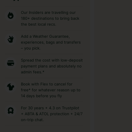
Our Insiders are travelling our
180+ destinations to bring back
the best local recs.
Add a Weather Guarantee,
experiences, bags and transfers
– you pick.
Spread the cost with low-deposit
payment plans and absolutely no
admin fees.*
Book with Flex to cancel for
free* for whatever reason up to
14 days before you fly
For 30 years + 4.3 on Trustpilot
+ ABTA & ATOL protection + 24/7
on-trip chat.