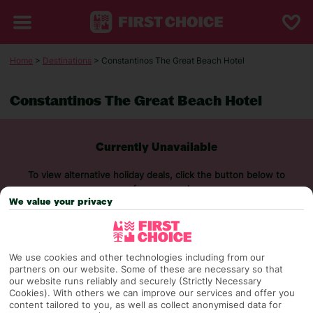
Home
>
Destinations
> Constantinos The Great Beach Hotel
Constantinos The Great Beach Hotel
Currently Unavailable
To view alternative holiday deals, click the button below to
perform a search.
We value your privacy
SEARCH NOW
We use cookies and other technologies including from our
partners on our website. Some of these are necessary so that
our website runs reliably and securely (Strictly Necessary
Cookies). With others we can improve our services and offer you
content tailored to you, as well as collect anonymised data for