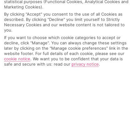
statistical purposes (Functional Cookies, Analytical Cookies and
Marketing Cookies).
IMAGE UNAVAILABLE
By clicking "Accept" you consent to the use of all Cookies as
described. By clicking "Decline" you limit yourself to Strictly
Necessary Cookies and our website content is not tailored to
you.
If you want to choose which cookie categories to accept or
decline, click "Manage". You can always change these settings
later by clicking on the "Manage cookie preferences" link in the
website footer. For full details of each cookie, please see our
cookie notice
.
We want you to be confident that your data is
safe and secure with us: read our
privacy notice
.
Why pick First Choice
OVERVIEW
FEATURES
BEST PRICES
Overview
Official Rating: No rating