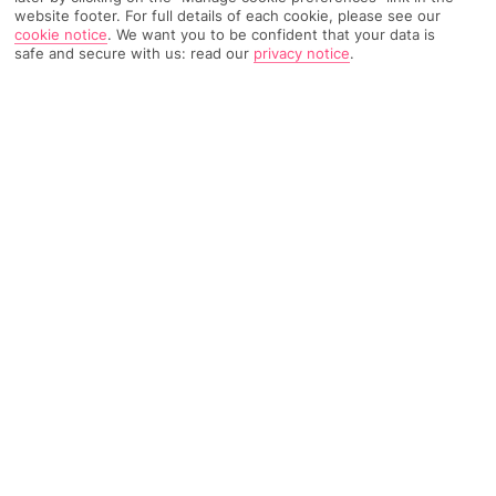
website footer. For full details of each cookie, please see our
cookie notice
.
We want you to be confident that your data is
safe and secure with us: read our
privacy notice
.
TRIPADVISOR TRAVELLER RATING
931 Reviews
Based on
Read Reviews
FURTHER READING
Facilities
Location & Weather
THINGS YOU'LL LOVE
Outdoor heated pool
Outdoor freshwater pool
Children’s swimming area