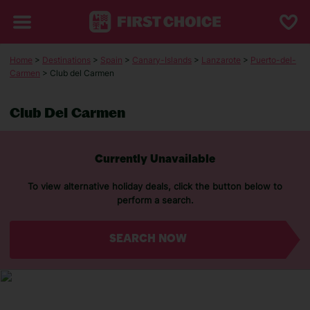
Home
>
Destinations
>
Spain
>
Canary-Islands
>
Lanzarote
>
Puerto-del-
Carmen
> Club del Carmen
Club Del Carmen
Currently Unavailable
To view alternative holiday deals, click the button below to
perform a search.
SEARCH NOW