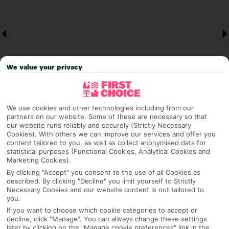
We value your privacy
We use cookies and other technologies including from our
partners on our website. Some of these are necessary so that
Why pick First Choice
our website runs reliably and securely (Strictly Necessary
Cookies). With others we can improve our services and offer you
content tailored to you, as well as collect anonymised data for
statistical purposes (Functional Cookies, Analytical Cookies and
Marketing Cookies).
OVERVIEW
FEATURES
BEST PRICES
By clicking "Accept" you consent to the use of all Cookies as
described. By clicking "Decline" you limit yourself to Strictly
Necessary Cookies and our website content is not tailored to
you.
Overview
Official Rating:
If you want to choose which cookie categories to accept or
decline, click "Manage". You can always change these settings
later by clicking on the "Manage cookie preferences" link in the