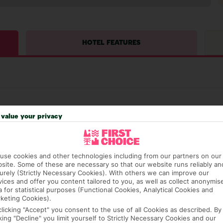
HOTEL FEATURES
value your privacy
hat means that, while you’re away, you can get in touch
use cookies and other technologies including from our partners on our
k using the First Choice app. Or, call us if you need
site. Some of these are necessary so that our website runs reliably an
 based in any of our resorts.
urely (Strictly Necessary Cookies). With others we can improve our
vices and offer you content tailored to you, as well as collect anonymis
a for statistical purposes (Functional Cookies, Analytical Cookies and
keting Cookies).
ch are payable locally.
clicking "Accept" you consent to the use of all Cookies as described. By
cking "Decline" you limit yourself to Strictly Necessary Cookies and our