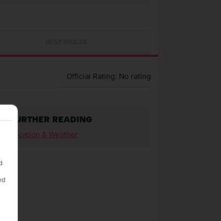
BEST PRICES
Official Rating: No rating
FURTHER READING
Location & Weather
d
ed