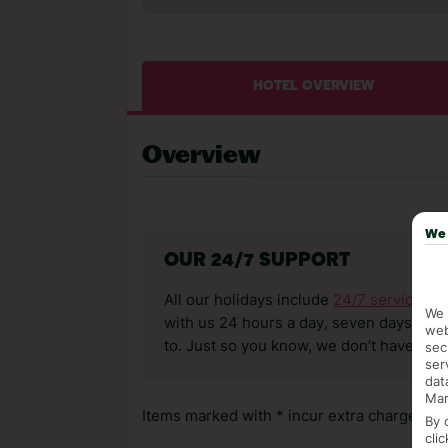
HOTEL OVERVIEW
Overview
We 
OUR 24/7 SUPPORT
All our holidays include
24/7 service
. T
We 
with us 24 hours a day, seven days a wee
web
to. Just so you know, we don’t have reps
sec
ser
dat
Mar
Items marked with * incur extra charges whi
By 
cli