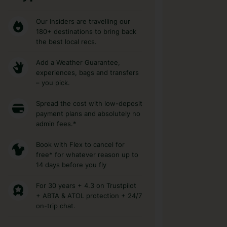
Our Insiders are travelling our
180+ destinations to bring back
the best local recs.
Add a Weather Guarantee,
experiences, bags and transfers
– you pick.
Spread the cost with low-deposit
payment plans and absolutely no
admin fees.*
Book with Flex to cancel for
free* for whatever reason up to
14 days before you fly
For 30 years + 4.3 on Trustpilot
+ ABTA & ATOL protection + 24/7
on-trip chat.