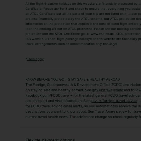
All the flight-inclusive holidays on this website are financially protected 
Adult Holidays
All Inclusive Holiday
Certificate. Please ask for it and check to ensure that everything you booked (
an ATOL Certificate but all the parts of your trip are not listed on it, those 
City Breaks
Family Holidays
are also financially protected by the ATOL scheme, but ATOL protection does n
Luxury Holidays
information on the protection that applies in the case of each flight before
Package Holidays
then the booking will not be ATOL protected. Please see our booking conditio
TUI Holidays
Villa Holidays
protection and the ATOL Certificate go to: www.caa.co.uk. ATOL protection d
this website. All non-flight package holidays on this website are financially
travel arrangements such as accommodation only bookings).
Popular Destinations
Algarve Holidays
Amalfi Coast Holida
*
T&Cs apply
Fuerteventura Holidays
Kefalonia Holidays
Mykonos Holidays
Paphos Holidays
KNOW BEFORE YOU GO – STAY SAFE & HEALTHY ABROAD
The Foreign, Commonwealth & Development Office (FCDO) and National
Zante Holidays
Antalya Holidays
on staying safe and healthy abroad. See
gov.uk/travelaware
and follow
Tenerife Holidays
Facebook.com/FCDOtravel – for the latest general FCDO travel advice, i
and passport and visa information. See
gov.uk/foreign-travel-advice
– 
for FCDO travel advice email alerts, so you automatically receive the la
Short Haul
destinations you want to know about. See Travel Aware page – for trav
current travel health news. The advice can change so check regularly f
Albania Holidays
Agadir Holidays
Bucharest Holidays
Bulgaria Holidays
French Riviera Holidays
Lake Garda Holiday
Flexible payment options