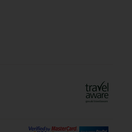
Christmas Markets
idays
Long Haul Holidays
olidays
Sunshine Holidays
lidays
Ryanair Holidays
Crete Holidays
ys
Marrakech Holidays
Vienna Holidays
Lanzarote Holidays
Bilbao Holidays
days
Florence Holidays
ys
Malaga Holidays