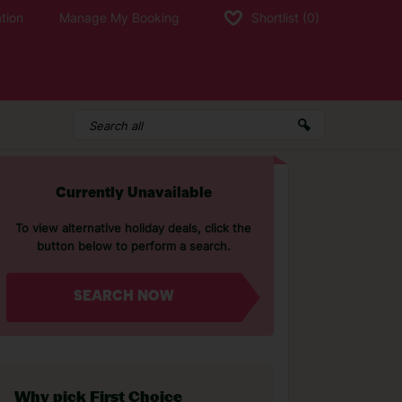
tion
Manage My Booking
Shortlist
(0)
Currently Unavailable
To view alternative holiday deals, click the
button below to perform a search.
SEARCH NOW
Why pick First Choice