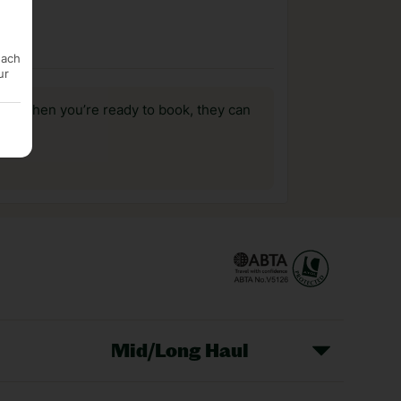
each
ur
us, when you’re ready to book, they can
Mid/Long Haul