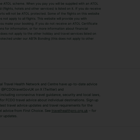
by the ATOL scheme. When you pay you will be supplied with an ATOL
s
Beach Holidays
Cheap Holidays
flights, hotels and other services) is listed on it. If you do receive
parts will not be ATOL protected. Some of the flights on this website
Easyjet Holidays
Last Minute Hol
ot apply to all flights. This website will provide you with
 you make your booking. If you do not receive an ATOL Certificate
Summer 2026 Holidays
Summer 2027 H
ns for information, or for more information about financial
Winter Sun Holidays
Black Friday Ho
oes not apply to the other holiday and travel services listed on
 protected under our ABTA Bonding (this does not apply to other
ys
Bodrum Holidays
Corfu Holidays
Lake Como Holidays
Marbella Holida
Switzerland Holidays
Venice Holidays
 Travel Health Network and Centre have up-to-date advice
Benidorm Holidays
Ibiza Holidays
 @FCDOtravelGovUK on X (Twitter) and
ncluding coronavirus travel guidance, security and local laws,
for FCDO travel advice about individual destinations. Sign up
test travel advice updates and travel requirements for the
el advice from First Choice. See
travelhealthpro.org.uk
– for
or updates.
Austria Holidays
Berlin Holidays
Costa Adeje Holidays
Dubrovnik Holi
s
Ljubljana Holidays
Madeira Holida