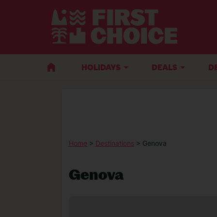
HOLIDAYS
DEALS
D
Home
>
Destinations
> Genova
Genova