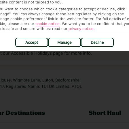
site content is not tailored to you.
you want to choose which cookie categories to accept or decline, click
nage". You can always change these settings later by clicking on the
nage cookie preferences" link in the website footer. For full details of 
kie, please see our
cookie notice
.
We want you to be confident that yo
a is safe and secure with us: read our
privacy notice
.
answer any questions and make sure your trip works for you. Pl
to get you there smoothly.
Accept
Manage
Decline
it our Accessible Holidays page for more info.
 House, Wigmore Lane, Luton, Bedfordshire,
7. Registered Name: TUI UK Limited. ATOL
r Destinations
Short Haul