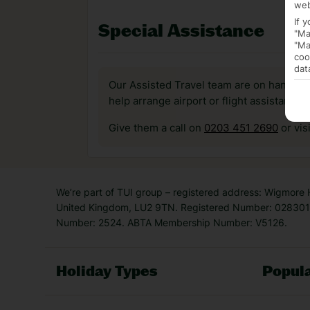
web
If 
Special Assistance
"Ma
"Ma
coo
dat
Our Assisted Travel team are on hand to 
help arrange airport or flight assistance 
Give them a call on
0203 451 2690
or vis
We’re part of TUI group – registered address: Wigmore
United Kingdom, LU2 9TN. Registered Number: 0283011
Number: 2524. ABTA Membership Number: V5126.
Holiday Types
Popula
Holiday Types