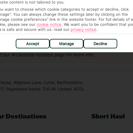
site content is not tailored to you.
you want to choose which cookie categories to accept or decline, click
nage". You can always change these settings later by clicking on the
nage cookie preferences" link in the website footer. For full details of 
kie, please see our
cookie notice
.
We want you to be confident that yo
a is safe and secure with us: read our
privacy notice
.
answer any questions and make sure your trip works for you. Pl
to get you there smoothly.
Accept
Manage
Decline
it our Accessible Holidays page for more info.
 House, Wigmore Lane, Luton, Bedfordshire,
7. Registered Name: TUI UK Limited. ATOL
r Destinations
Short Haul