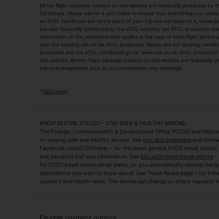
All the flight-inclusive holidays on this website are financially protected 
Adult Holidays
All Inclusive Holiday
Certificate. Please ask for it and check to ensure that everything you booked (
an ATOL Certificate but all the parts of your trip are not listed on it, those 
City Breaks
Family Holidays
are also financially protected by the ATOL scheme, but ATOL protection does n
Luxury Holidays
information on the protection that applies in the case of each flight before
Package Holidays
then the booking will not be ATOL protected. Please see our booking conditio
TUI Holidays
Villa Holidays
protection and the ATOL Certificate go to: www.caa.co.uk. ATOL protection d
this website. All non-flight package holidays on this website are financially
travel arrangements such as accommodation only bookings).
Popular Destinations
Algarve Holidays
Amalfi Coast Holida
*
T&Cs apply
Fuerteventura Holidays
Kefalonia Holidays
Mykonos Holidays
Paphos Holidays
KNOW BEFORE YOU GO – STAY SAFE & HEALTHY ABROAD
The Foreign, Commonwealth & Development Office (FCDO) and National
Zante Holidays
Antalya Holidays
on staying safe and healthy abroad. See
gov.uk/travelaware
and follow
Tenerife Holidays
Facebook.com/FCDOtravel – for the latest general FCDO travel advice, i
and passport and visa information. See
gov.uk/foreign-travel-advice
– 
for FCDO travel advice email alerts, so you automatically receive the la
Short Haul
destinations you want to know about. See Travel Aware page – for trav
current travel health news. The advice can change so check regularly f
Albania Holidays
Agadir Holidays
Bucharest Holidays
Bulgaria Holidays
French Riviera Holidays
Lake Garda Holiday
Flexible payment options