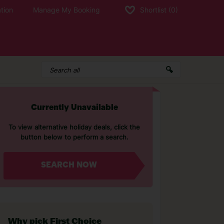
tion
Manage My Booking
Shortlist
(0)
Currently Unavailable
To view alternative holiday deals, click the
button below to perform a search.
SEARCH NOW
Why pick First Choice