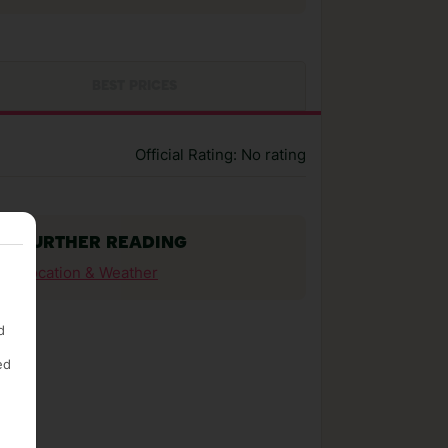
BEST PRICES
Official Rating: No rating
FURTHER READING
Location & Weather
d
ed