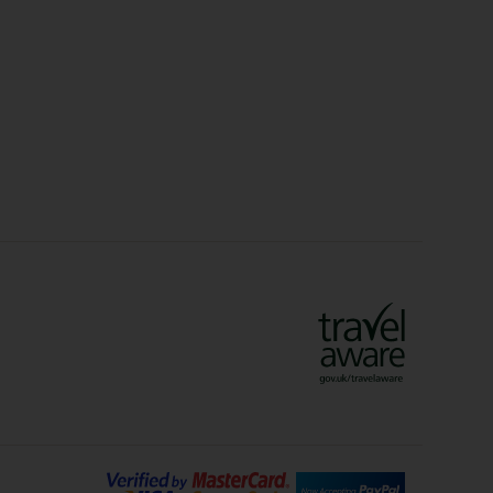
Christmas Markets
idays
Long Haul Holidays
olidays
Sunshine Holidays
lidays
Ryanair Holidays
Crete Holidays
ys
Marrakech Holidays
Vienna Holidays
Lanzarote Holidays
Bilbao Holidays
days
Florence Holidays
ys
Malaga Holidays