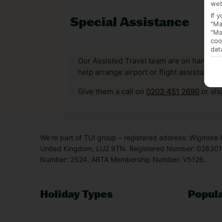
web
If 
Special Assistance
"Ma
"Ma
coo
dat
Our Assisted Travel team are on hand to 
help arrange airport or flight assistance 
Give them a call on
0203 451 2690
or vis
We’re part of TUI group – registered address: Wigmore
United Kingdom, LU2 9TN. Registered Number: 0283011
Number: 2524. ABTA Membership Number: V5126.
Holiday Types
Popula
Holiday Types