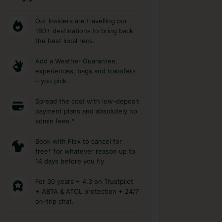
Our Insiders are travelling our
180+ destinations to bring back
the best local recs.
Add a Weather Guarantee,
experiences, bags and transfers
– you pick.
Spread the cost with low-deposit
payment plans and absolutely no
admin fees.*
Book with Flex to cancel for
free* for whatever reason up to
14 days before you fly
For 30 years + 4.3 on Trustpilot
+ ABTA & ATOL protection + 24/7
on-trip chat.