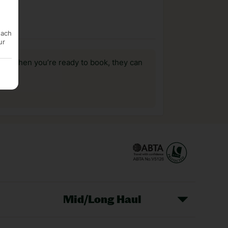
each
ur
us, when you’re ready to book, they can
Mid/Long Haul