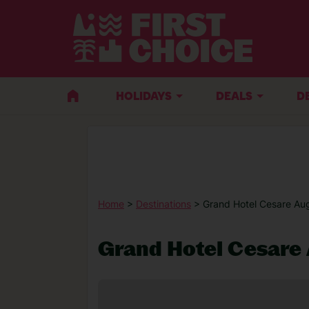
HOLIDAYS
DEALS
D
Home
>
Destinations
> Grand Hotel Cesare Au
Grand Hotel Cesare