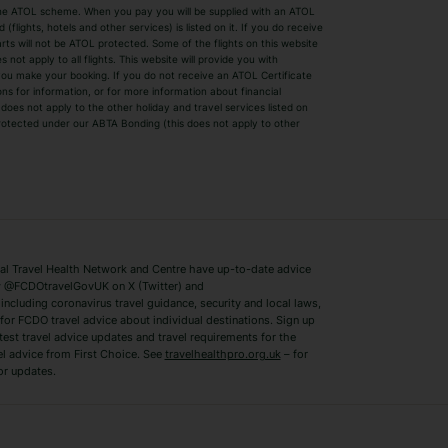
by the ATOL scheme. When you pay you will be supplied with an ATOL
s
Beach Holidays
Cheap Holidays
flights, hotels and other services) is listed on it. If you do receive
parts will not be ATOL protected. Some of the flights on this website
Easyjet Holidays
Last Minute Hol
ot apply to all flights. This website will provide you with
 you make your booking. If you do not receive an ATOL Certificate
Summer 2026 Holidays
Summer 2027 H
ns for information, or for more information about financial
Winter Sun Holidays
Black Friday Ho
oes not apply to the other holiday and travel services listed on
 protected under our ABTA Bonding (this does not apply to other
ys
Bodrum Holidays
Corfu Holidays
Lake Como Holidays
Marbella Holida
Switzerland Holidays
Venice Holidays
 Travel Health Network and Centre have up-to-date advice
Benidorm Holidays
Ibiza Holidays
 @FCDOtravelGovUK on X (Twitter) and
ncluding coronavirus travel guidance, security and local laws,
for FCDO travel advice about individual destinations. Sign up
test travel advice updates and travel requirements for the
el advice from First Choice. See
travelhealthpro.org.uk
– for
or updates.
Austria Holidays
Berlin Holidays
Costa Adeje Holidays
Dubrovnik Holi
s
Ljubljana Holidays
Madeira Holida