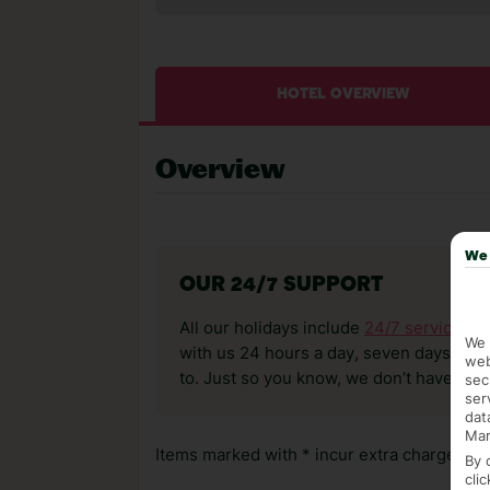
HOTEL OVERVIEW
Overview
We 
OUR 24/7 SUPPORT
All our holidays include
24/7 service
. T
We 
with us 24 hours a day, seven days a wee
web
to. Just so you know, we don’t have reps
sec
ser
dat
Mar
Items marked with * incur extra charges whi
By 
cli