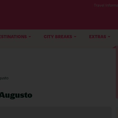
Travel Informa
ESTINATIONS
CITY BREAKS
EXTRAS
gusto
 Augusto