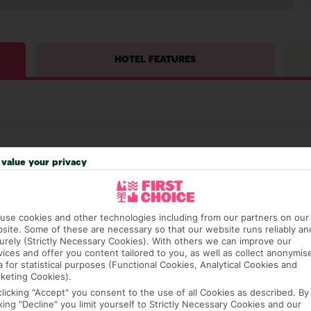
HOTEL FEATURES
value your privacy
hat means that, while you’re away, you can get in touch
use cookies and other technologies including from our partners on our
k using the First Choice app. Or, call us if you need
site. Some of these are necessary so that our website runs reliably an
 based in any of our resorts.
urely (Strictly Necessary Cookies). With others we can improve our
vices and offer you content tailored to you, as well as collect anonymis
a for statistical purposes (Functional Cookies, Analytical Cookies and
keting Cookies).
ch are payable locally.
clicking "Accept" you consent to the use of all Cookies as described. By
cking "Decline" you limit yourself to Strictly Necessary Cookies and our