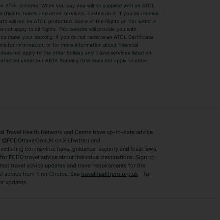
by the ATOL scheme. When you pay you will be supplied with an ATOL
s
Beach Holidays
Cheap Holidays
flights, hotels and other services) is listed on it. If you do receive
parts will not be ATOL protected. Some of the flights on this website
Easyjet Holidays
Last Minute Hol
ot apply to all flights. This website will provide you with
 you make your booking. If you do not receive an ATOL Certificate
Summer 2026 Holidays
Summer 2027 H
ns for information, or for more information about financial
Winter Sun Holidays
Black Friday Ho
oes not apply to the other holiday and travel services listed on
 protected under our ABTA Bonding (this does not apply to other
ys
Bodrum Holidays
Corfu Holidays
Lake Como Holidays
Marbella Holida
Switzerland Holidays
Venice Holidays
 Travel Health Network and Centre have up-to-date advice
Benidorm Holidays
Ibiza Holidays
 @FCDOtravelGovUK on X (Twitter) and
ncluding coronavirus travel guidance, security and local laws,
for FCDO travel advice about individual destinations. Sign up
test travel advice updates and travel requirements for the
el advice from First Choice. See
travelhealthpro.org.uk
– for
or updates.
Austria Holidays
Berlin Holidays
Costa Adeje Holidays
Dubrovnik Holi
s
Ljubljana Holidays
Madeira Holida