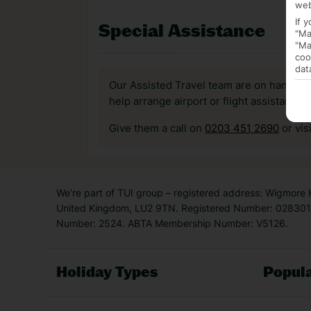
web
If 
Special Assistance
"Ma
"Ma
coo
dat
Our Assisted Travel team are on hand to 
help arrange airport or flight assistance 
Give them a call on
0203 451 2690
or vis
We’re part of TUI group – registered address: Wigmore
United Kingdom, LU2 9TN. Registered Number: 0283011
Number: 2524. ABTA Membership Number: V5126.
Holiday Types
Popula
Holiday Types