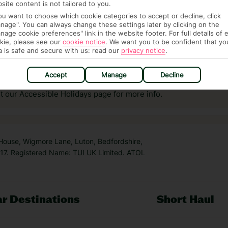
site content is not tailored to you.
you want to choose which cookie categories to accept or decline, click
nage". You can always change these settings later by clicking on the
nage cookie preferences" link in the website footer. For full details of 
kie, please see our
cookie notice
.
We want you to be confident that yo
a is safe and secure with us: read our
privacy notice
.
answer any questions and make sure your trip works for you. Pl
to get you there smoothly.
Accept
Manage
Decline
it our Accessible Holidays page for more info.
 House, Wigmore Lane, Luton, Bedfordshire,
7. Registered Name: TUI UK Limited. ATOL
r Destinations
Short Haul