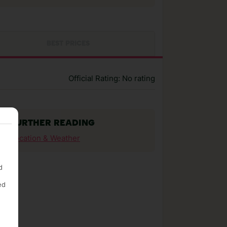
BEST PRICES
Official Rating: No rating
FURTHER READING
Location & Weather
d
ed