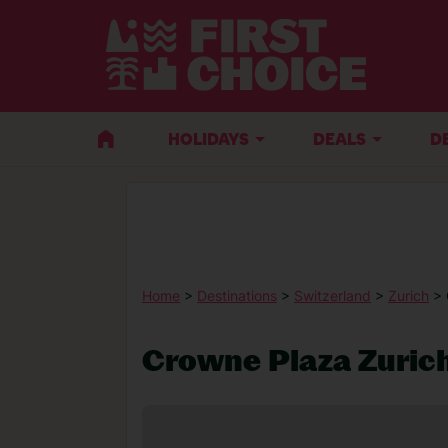
HOLIDAYS
DEALS
D
Home
>
Destinations
>
Switzerland
>
Zurich
> 
Crowne Plaza Zuric