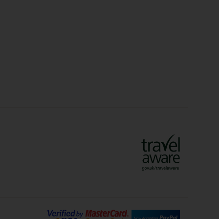
Christmas Markets
idays
Long Haul Holidays
olidays
Sunshine Holidays
lidays
Ryanair Holidays
Crete Holidays
ys
Marrakech Holidays
Vienna Holidays
Lanzarote Holidays
Bilbao Holidays
days
Florence Holidays
ys
Malaga Holidays