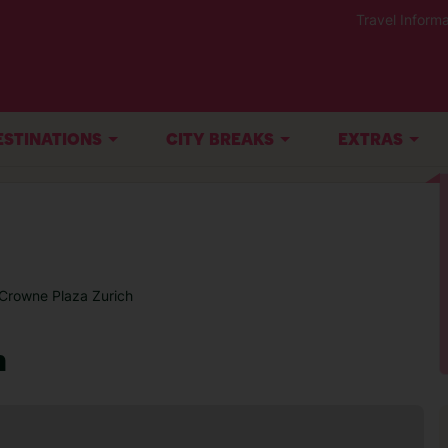
Travel Informa
ESTINATIONS
CITY BREAKS
EXTRAS
Crowne Plaza Zurich
h