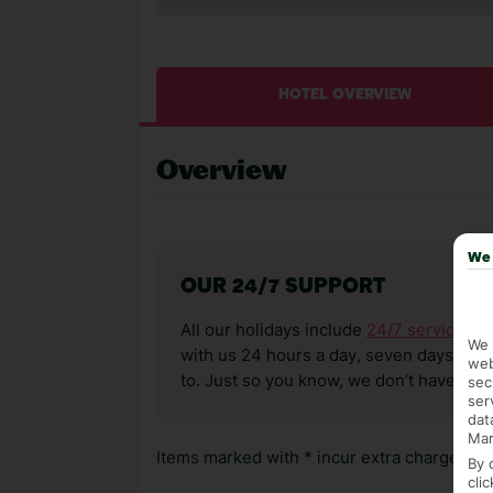
HOTEL OVERVIEW
Overview
We 
OUR 24/7 SUPPORT
All our holidays include
24/7 service
. T
We 
with us 24 hours a day, seven days a wee
web
to. Just so you know, we don’t have reps
sec
ser
dat
Mar
Items marked with * incur extra charges whi
By 
cli