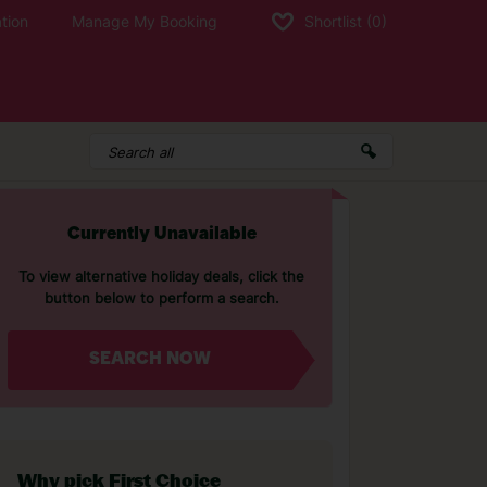
tion
Manage My Booking
Shortlist
(0)
Currently Unavailable
To view alternative holiday deals, click the
button below to perform a search.
SEARCH NOW
Why pick First Choice