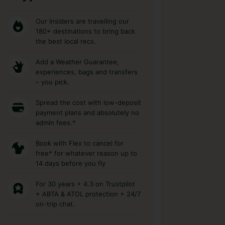
Our Insiders are travelling our
180+ destinations to bring back
the best local recs.
Add a Weather Guarantee,
experiences, bags and transfers
– you pick.
Spread the cost with low-deposit
payment plans and absolutely no
admin fees.*
Book with Flex to cancel for
free* for whatever reason up to
14 days before you fly
For 30 years + 4.3 on Trustpilot
+ ABTA & ATOL protection + 24/7
on-trip chat.