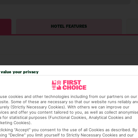
HOTEL FEATURES
value your privacy
hat means that, while you’re away, you can get in touch
use cookies and other technologies including from our partners on our
k using the First Choice app. Or, call us if you need
site. Some of these are necessary so that our website runs reliably an
 based in any of our resorts.
urely (Strictly Necessary Cookies). With others we can improve our
vices and offer you content tailored to you, as well as collect anonymis
a for statistical purposes (Functional Cookies, Analytical Cookies and
keting Cookies).
ch are payable locally.
clicking "Accept" you consent to the use of all Cookies as described. By
cking "Decline" you limit yourself to Strictly Necessary Cookies and our