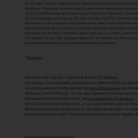
All the flight-inclusive holidays on this website are financially protected 
Adult Holidays
All Inclusive Holiday
Certificate. Please ask for it and check to ensure that everything you booked (
an ATOL Certificate but all the parts of your trip are not listed on it, those 
City Breaks
Family Holidays
are also financially protected by the ATOL scheme, but ATOL protection does n
Luxury Holidays
information on the protection that applies in the case of each flight before
Package Holidays
then the booking will not be ATOL protected. Please see our booking conditio
TUI Holidays
Villa Holidays
protection and the ATOL Certificate go to: www.caa.co.uk. ATOL protection d
this website. All non-flight package holidays on this website are financially
travel arrangements such as accommodation only bookings).
Popular Destinations
Algarve Holidays
Amalfi Coast Holida
*
T&Cs apply
Fuerteventura Holidays
Kefalonia Holidays
Mykonos Holidays
Paphos Holidays
KNOW BEFORE YOU GO – STAY SAFE & HEALTHY ABROAD
The Foreign, Commonwealth & Development Office (FCDO) and National
Zante Holidays
Antalya Holidays
on staying safe and healthy abroad. See
gov.uk/travelaware
and follow
Tenerife Holidays
Facebook.com/FCDOtravel – for the latest general FCDO travel advice, i
and passport and visa information. See
gov.uk/foreign-travel-advice
– 
for FCDO travel advice email alerts, so you automatically receive the la
Short Haul
destinations you want to know about. See Travel Aware page – for trav
current travel health news. The advice can change so check regularly f
Albania Holidays
Agadir Holidays
Bucharest Holidays
Bulgaria Holidays
French Riviera Holidays
Lake Garda Holiday
Flexible payment options