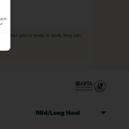
each
ur
us, when you’re ready to book, they can
Mid/Long Haul