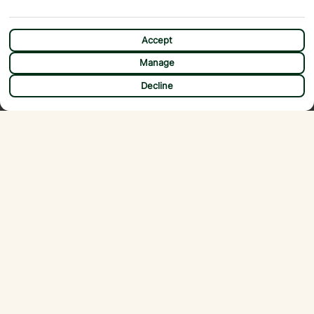
Accept
Manage
CHAT
Decline