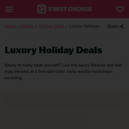
Home
Holiday
Holiday Deals
Luxury Holidays
Share
Luxury Holiday Deals
Ready to really treat yourself? Live the luxury lifestyle and feel
truly blessed at a five-star hotel. Insta-worthy backdrops
incoming.