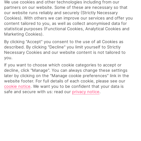
We use cookies and other technologies including from our
partners on our website. Some of these are necessary so that
our website runs reliably and securely (Strictly Necessary
Cookies). With others we can improve our services and offer you
content tailored to you, as well as collect anonymised data for
statistical purposes (Functional Cookies, Analytical Cookies and
Marketing Cookies).
By clicking "Accept" you consent to the use of all Cookies as
described. By clicking "Decline" you limit yourself to Strictly
Necessary Cookies and our website content is not tailored to
you.
If you want to choose which cookie categories to accept or
decline, click "Manage". You can always change these settings
later by clicking on the "Manage cookie preferences" link in the
website footer. For full details of each cookie, please see our
cookie notice
.
We want you to be confident that your data is
safe and secure with us: read our
privacy notice
.