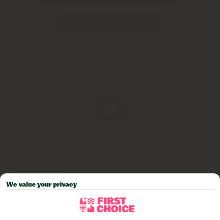
We value your privacy