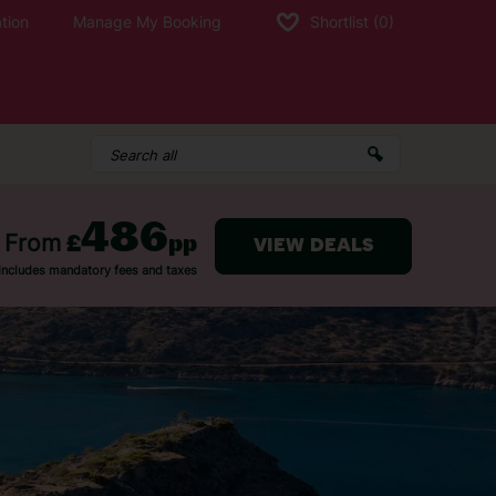
tion
Manage My Booking
Shortlist
(0)