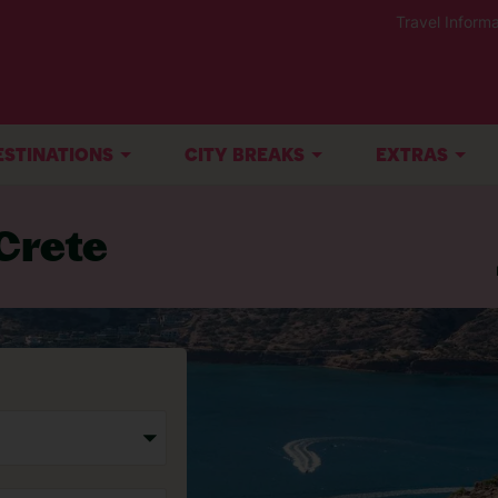
Travel Informa
ESTINATIONS
CITY BREAKS
EXTRAS
Crete