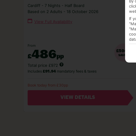
By 
Cardiff - 7 Nights - Half Board
cli
web
Based on 2 Adults - 18 October 2026
If 
View Full Availability
"Ma
"Ma
coo
dat
From
486
£504pp
£
pp
SAVING
Total price £972
Includes
mandatory fees & taxes
£91.94
Book today from £30pp
VIEW DETAILS