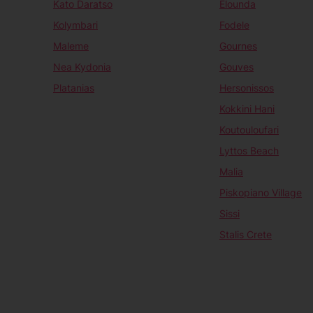
Kato Daratso
Elounda
Kolymbari
Fodele
Maleme
Gournes
Nea Kydonia
Gouves
Platanias
Hersonissos
Kokkini Hani
Koutouloufari
Lyttos Beach
Malia
Piskopiano Village
Sissi
Stalis Crete