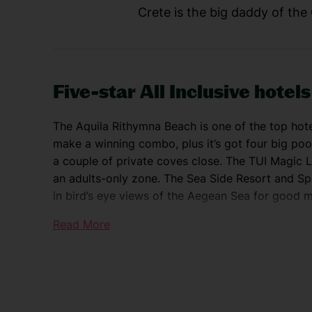
Crete is the big daddy of the
Five-star All Inclusive hotels
The Aquila Rithymna Beach is one of the top ho
make a winning combo, plus it’s got four big po
a couple of private coves close. The TUI Magic L
an adults-only zone. The Sea Side Resort and Spa
in bird’s eye views of the Aegean Sea for good 
Read More
Explore Crete
If retail therapy tops your agenda, check out the
and top shelf jewellery shops glitter on Agias Pa
harbour towns, too. Northerly Rethymnon stars a