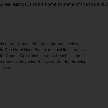
 Greek islands, and it’s home to some of the top luxur
tels on our books. Mountain and beach views
ols. The Hotel Nana Beach, meanwhile, clutches
ife Candia Maris also sits on a beach — and it’s
 does exactly what it says on the tin, throwing
measure.
 Cretan capital of Heraklion. Chic boutiques
rakevis. Crete has a good sprinkling of ancient
 Venetian castle and docks, while Chania