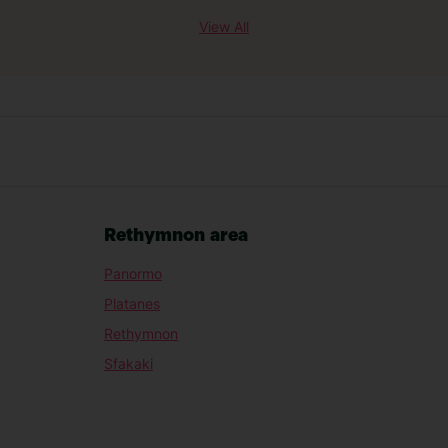
View All
Rethymnon area
Panormo
Platanes
Rethymnon
Sfakaki