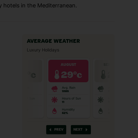
y hotels in the Mediterranean.