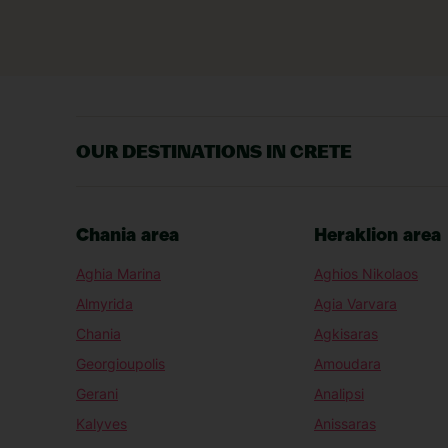
OUR DESTINATIONS IN CRETE
Chania area
Heraklion area
Aghia Marina
Aghios Nikolaos
Almyrida
Agia Varvara
Chania
Agkisaras
Georgioupolis
Amoudara
Gerani
Analipsi
Kalyves
Anissaras