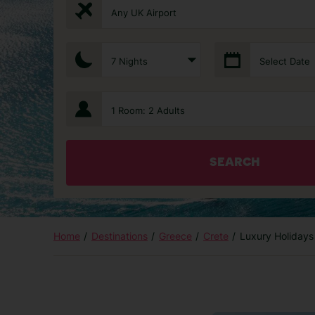
Any UK Airport
7 Nights
Select Date
1 Room: 2 Adults
SEARCH
Home
Destinations
Greece
Crete
Luxury Holidays