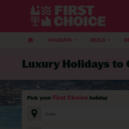
BACK TO LUXURY HOLIDAYS
HOLIDAYS
DEALS
D
Luxury Holidays to 
First Choice
Pick your
holiday
Crete