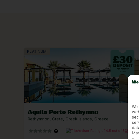
chucks in Medieval touches. For something a tad
of Agia Marina.
Our luxury holidays to Crete deliver all the good
gold beaches once trod by Venetian royals.
We 
We 
Aquila Porto Rethymno
web
sec
Rethymnon, Crete, Greek Islands, Greece
ser
dat
(2335)
Mar