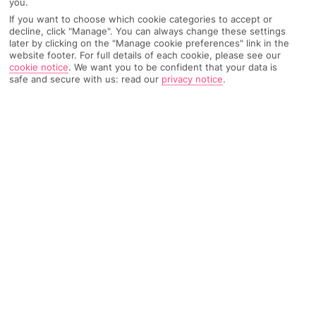
you.
Recommended
Weather
Find Out More
If you want to choose which cookie categories to accept or
Hotels
decline, click "Manage". You can always change these settings
later by clicking on the "Manage cookie preferences" link in the
website footer. For full details of each cookie, please see our
Home
Destinations
Crete
Chania area
Share
cookie notice
.
We want you to be confident that your data is
Kolymbari
safe and secure with us: read our
privacy notice
.
Holidays to Kolymbari
serve up a slice of traditional
Crete – you get laid-back village life, a quiet Blue
Flag beach and some of the island's best seafood.
And buzzy Chania is just down the road.
Total getaway
Kolymbari, on Crete’s northwest coast, takes a softly-softly
approach to holidays. This laid-back fishing village leaves out
the big, loud bars and clubs in favour of olive groves,
traditional tavernas and real Greek charm. But there’s always
buzzing Chania half an hour down the road if you get too