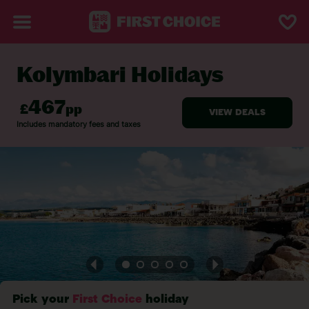
Kolymbari Holidays
BACK TO KOLYMBARI
Pick your
First Choice
holiday