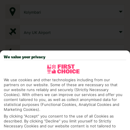
Kolymbari
Any UK Airport
7 Nights
We value your privacy
Select Date
We use cookies and other technologies including from our
partners on our website. Some of these are necessary so that
our website runs reliably and securely (Strictly Necessary
1 Room: 2 Adults
Cookies). With others we can improve our services and offer you
content tailored to you, as well as collect anonymised data for
statistical purposes (Functional Cookies, Analytical Cookies and
Marketing Cookies).
SEARCH
By clicking "Accept" you consent to the use of all Cookies as
described. By clicking "Decline" you limit yourself to Strictly
Necessary Cookies and our website content is not tailored to